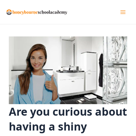
Skip
to
Mai
content
Men
Are you curious about
having a shiny