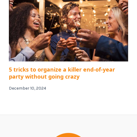
5 tricks to organize a killer end-of-year
party without going crazy
December 10, 2024