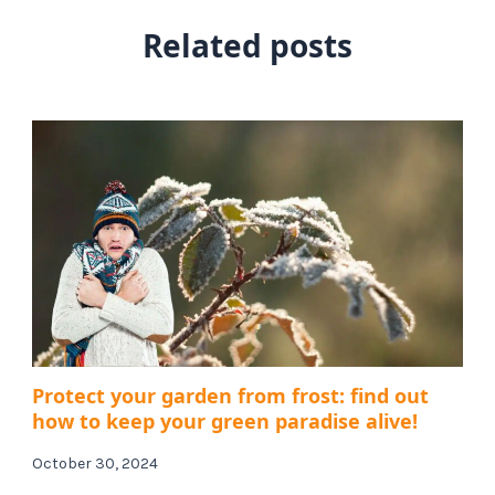
Related posts
Protect your garden from frost: find out
how to keep your green paradise alive!
October 30, 2024