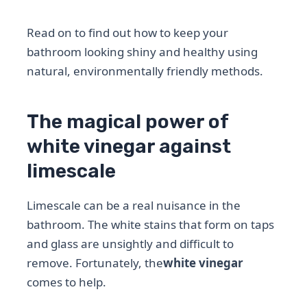
Read on to find out how to keep your
bathroom looking shiny and healthy using
natural, environmentally friendly methods.
The magical power of
white vinegar against
limescale
Limescale can be a real nuisance in the
bathroom. The white stains that form on taps
and glass are unsightly and difficult to
remove. Fortunately, the
white vinegar
comes to help.