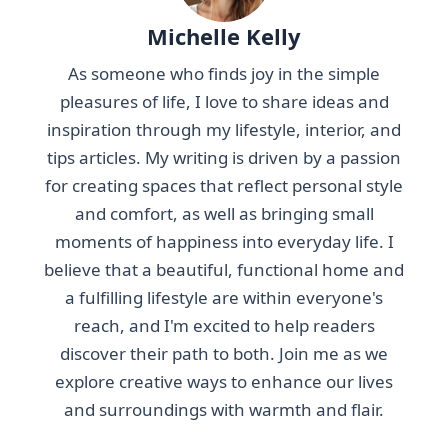
Michelle Kelly
As someone who finds joy in the simple
pleasures of life, I love to share ideas and
inspiration through my lifestyle, interior, and
tips articles. My writing is driven by a passion
for creating spaces that reflect personal style
and comfort, as well as bringing small
moments of happiness into everyday life. I
believe that a beautiful, functional home and
a fulfilling lifestyle are within everyone's
reach, and I'm excited to help readers
discover their path to both. Join me as we
explore creative ways to enhance our lives
and surroundings with warmth and flair.