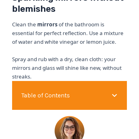
blemishes
Clean the
mirrors
of the bathroom is
essential for perfect reflection. Use a mixture
of water and white vinegar or lemon juice.
Spray and rub with a dry, clean cloth: your
mirrors and glass will shine like new, without
streaks.
Table of Contents