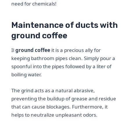
need for chemicals!
Maintenance of ducts with
ground coffee
Il
ground coffee
it is a precious ally for
keeping bathroom pipes clean. Simply pour a
spoonful into the pipes followed by a liter of
boiling water.
The grind acts as a natural abrasive,
preventing the buildup of grease and residue
that can cause blockages. Furthermore, it
helps to neutralize unpleasant odors.