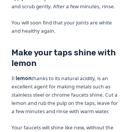
and scrub gently. After a few minutes, rinse.
You will soon find that your joints are white
and healthy again.
Make your taps shine with
lemon
Il
lemon
thanks to its natural acidity, is an
excellent agent for making metals such as
stainless steel or chrome faucets shine. Cut a
lemon and rub the pulp on the taps, leave for
a few minutes and rinse with warm water.
Your faucets will shine like new, without the