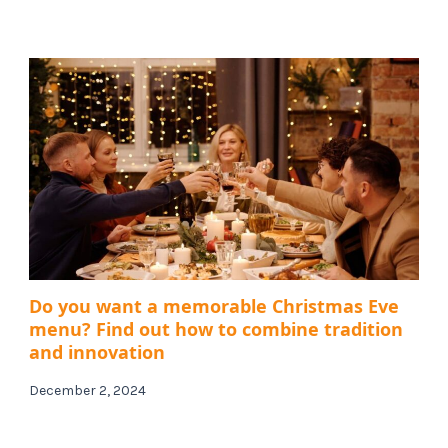
Do you want a memorable Christmas Eve
menu? Find out how to combine tradition
and innovation
December 2, 2024