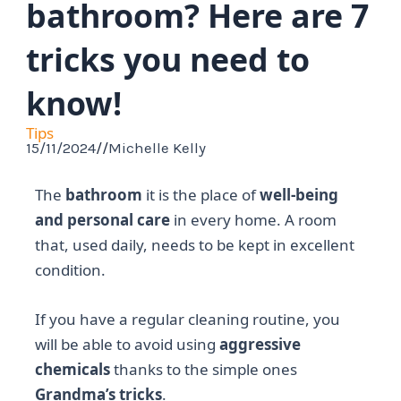
bathroom? Here are 7
tricks you need to
know!
Tips
15/11/2024
//
Michelle Kelly
The
bathroom
it is the place of
well-being
and personal care
in every home. A room
that, used daily, needs to be kept in excellent
condition.
If you have a regular cleaning routine, you
will be able to avoid using
aggressive
chemicals
thanks to the simple ones
Grandma’s tricks
.