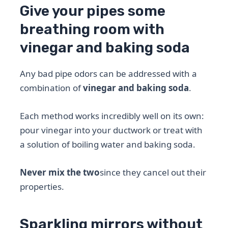
Give your pipes some
breathing room with
vinegar and baking soda
Any bad pipe odors can be addressed with a
combination of
vinegar and baking soda
.
Each method works incredibly well on its own:
pour vinegar into your ductwork or treat with
a solution of boiling water and baking soda.
Never mix the two
since they cancel out their
properties.
Sparkling mirrors without