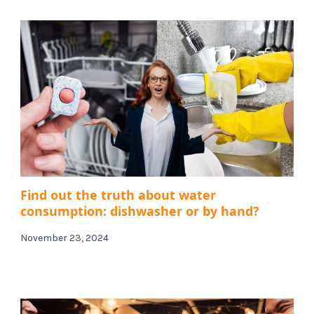
Find out the truth about water
consumption: dishwasher or by hand?
November 23, 2024