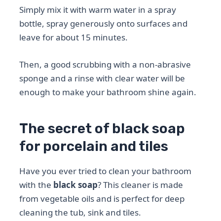
Simply mix it with warm water in a spray
bottle, spray generously onto surfaces and
leave for about 15 minutes.
Then, a good scrubbing with a non-abrasive
sponge and a rinse with clear water will be
enough to make your bathroom shine again.
The secret of black soap
for porcelain and tiles
Have you ever tried to clean your bathroom
with the
black soap
? This cleaner is made
from vegetable oils and is perfect for deep
cleaning the tub, sink and tiles.