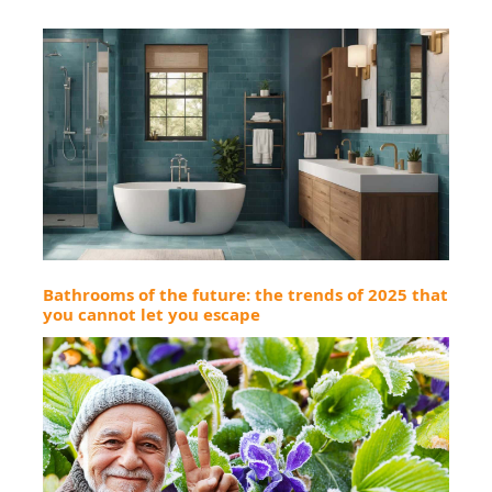
Bathrooms of the future: the trends of 2025 that
you cannot let you escape