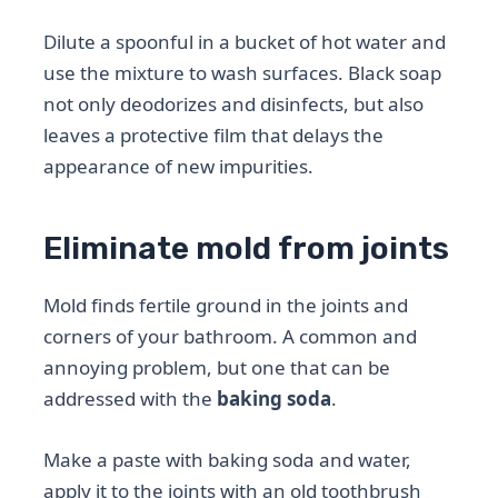
Dilute a spoonful in a bucket of hot water and
use the mixture to wash surfaces. Black soap
not only deodorizes and disinfects, but also
leaves a protective film that delays the
appearance of new impurities.
Eliminate mold from joints
Mold finds fertile ground in the joints and
corners of your bathroom. A common and
annoying problem, but one that can be
addressed with the
baking soda
.
Make a paste with baking soda and water,
apply it to the joints with an old toothbrush