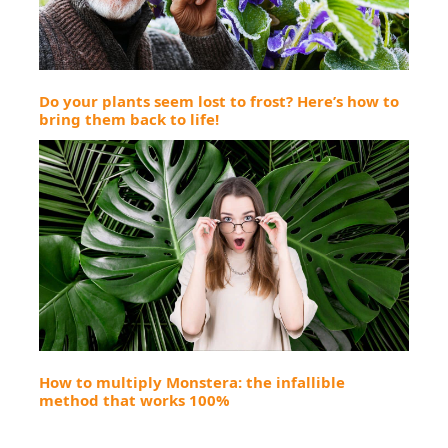
Do your plants seem lost to frost? Here’s how to
bring them back to life!
How to multiply Monstera: the infallible
method that works 100%