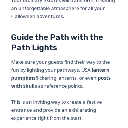
Your ordinary fixtures will transform, creating
an unforgettable atmosphere for all your
Halloween adventures.
Guide the Path with the
Path Lights
Make sure your guests find their way to the
fun by lighting your pathways. USA
lantern
pumpkins
flickering lanterns, or even
posts
with skulls
as reference points.
This is an inviting way to create a festive
entrance and provide an exhilarating
experience right from the start!