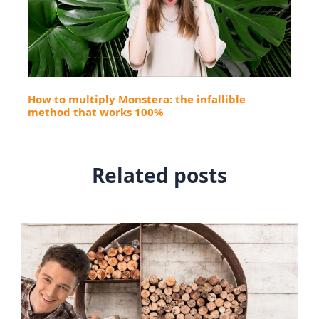
How to multiply Monstera: the infallible
method that works 100%
Related posts