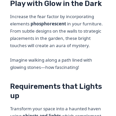
Play with Glow in the Dark
Increase the fear factor by incorporating
elements
phosphorescent
in your furniture.
From subtle designs on the walls to strategic
placements in the garden, these bright
touches will create an aura of mystery.
Imagine walking along a path lined with
glowing stones—how fascinating!
Requirements that Lights
up
Transform your space into a haunted haven
using
objects and lights
which complement