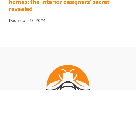
homes: the interior designers’ secret
revealed
December 19, 2024