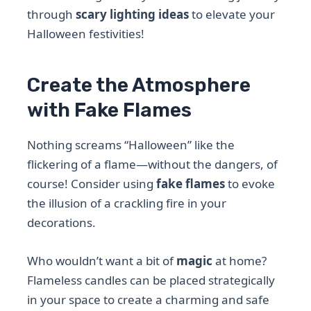
through
scary lighting ideas
to elevate your
Halloween festivities!
Create the Atmosphere
with Fake Flames
Nothing screams “Halloween” like the
flickering of a flame—without the dangers, of
course! Consider using
fake flames
to evoke
the illusion of a crackling fire in your
decorations.
Who wouldn’t want a bit of
magic
at home?
Flameless candles can be placed strategically
in your space to create a charming and safe