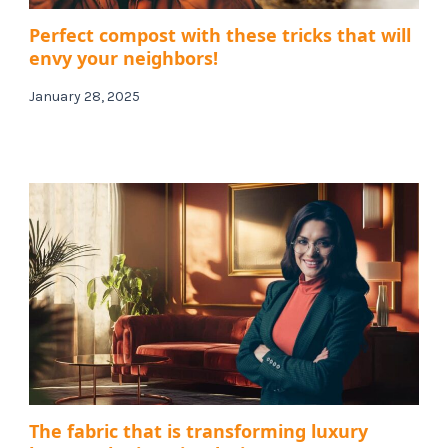
Perfect compost with these tricks that will
envy your neighbors!
January 28, 2025
The fabric that is transforming luxury