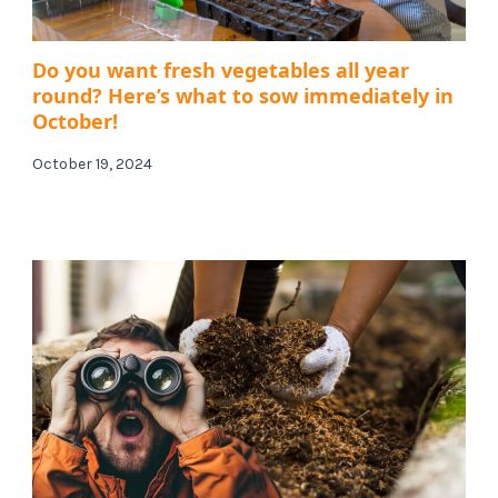
Do you want fresh vegetables all year
round? Here’s what to sow immediately in
October!
October 19, 2024