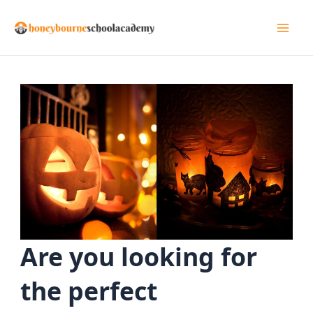
Skip
to
Mai
content
Men
Are you looking for
the perfect