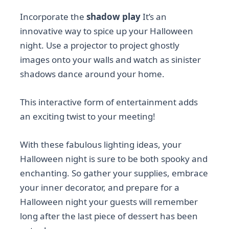
Incorporate the
shadow play
It’s an
innovative way to spice up your Halloween
night. Use a projector to project ghostly
images onto your walls and watch as sinister
shadows dance around your home.
This interactive form of entertainment adds
an exciting twist to your meeting!
With these fabulous lighting ideas, your
Halloween night is sure to be both spooky and
enchanting. So gather your supplies, embrace
your inner decorator, and prepare for a
Halloween night your guests will remember
long after the last piece of dessert has been