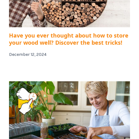
Have you ever thought about how to store
your wood well? Discover the best tricks!
December 12, 2024