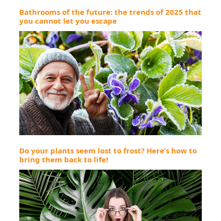
Bathrooms of the future: the trends of 2025 that
you cannot let you escape
Do your plants seem lost to frost? Here’s how to
bring them back to life!