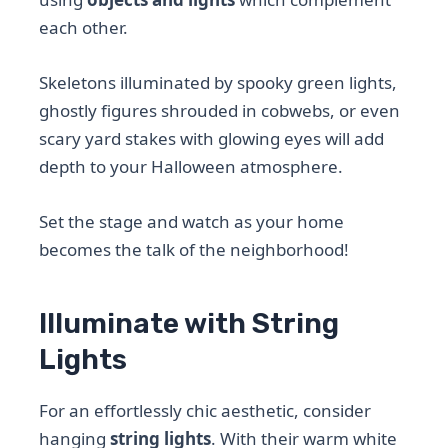
each other.
Skeletons illuminated by spooky green lights,
ghostly figures shrouded in cobwebs, or even
scary yard stakes with glowing eyes will add
depth to your Halloween atmosphere.
Set the stage and watch as your home
becomes the talk of the neighborhood!
Illuminate with String
Lights
For an effortlessly chic aesthetic, consider
hanging
string lights
. With their warm white