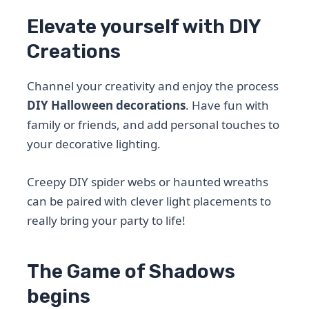
Elevate yourself with DIY
Creations
Channel your creativity and enjoy the process
DIY Halloween decorations
. Have fun with
family or friends, and add personal touches to
your decorative lighting.
Creepy DIY spider webs or haunted wreaths
can be paired with clever light placements to
really bring your party to life!
The Game of Shadows
begins