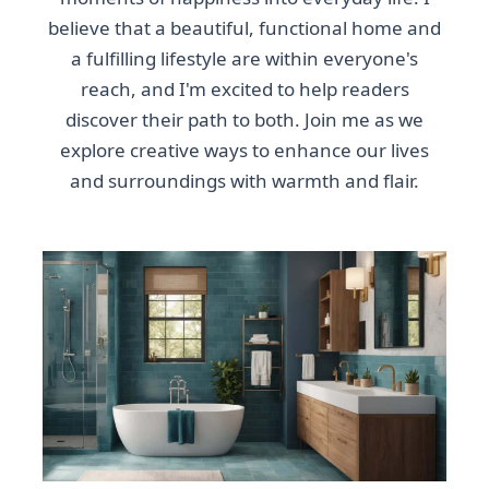
believe that a beautiful, functional home and
a fulfilling lifestyle are within everyone's
reach, and I'm excited to help readers
discover their path to both. Join me as we
explore creative ways to enhance our lives
and surroundings with warmth and flair.