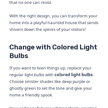
that no one can resist.
With the right design, you can transform your
home into a playful haunted house that sends
shivers down the spines of your visitors!
Change with Colored Light
Bulbs
If you want to liven things up, replace your
regular light bulbs with
colored light bulbs
.
Choose sinister shades like deep purple or
ghostly green to set the tone and give your
home a friendly spook.