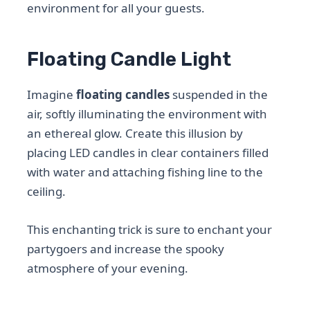
environment for all your guests.
Floating Candle Light
Imagine
floating candles
suspended in the
air, softly illuminating the environment with
an ethereal glow. Create this illusion by
placing LED candles in clear containers filled
with water and attaching fishing line to the
ceiling.
This enchanting trick is sure to enchant your
partygoers and increase the spooky
atmosphere of your evening.