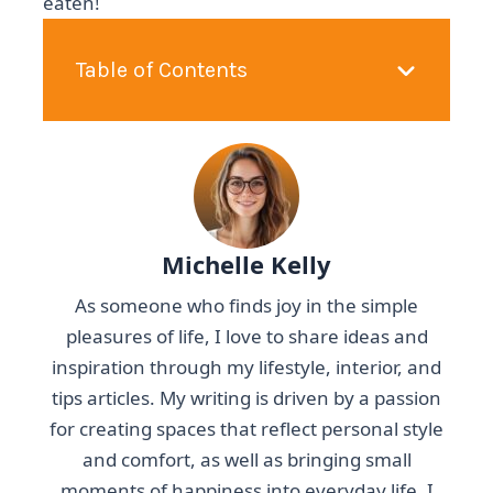
eaten!
Table of Contents
Michelle Kelly
As someone who finds joy in the simple
pleasures of life, I love to share ideas and
inspiration through my lifestyle, interior, and
tips articles. My writing is driven by a passion
for creating spaces that reflect personal style
and comfort, as well as bringing small
moments of happiness into everyday life. I