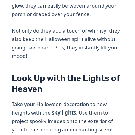
glow, they can easily be woven around your
porch or draped over your fence.
Not only do they add a touch of whimsy; they
also keep the Halloween spirit alive without
going overboard. Plus, they instantly lift your
mood!
Look Up with the Lights of
Heaven
Take your Halloween decoration to new
heights with the
sky lights
. Use them to
project spooky images onto the exterior of
your home, creating an enchanting scene