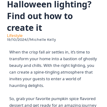
Halloween lighting?
Find out how to
create it
Lifestyle
19/10/2024
//
Michelle Kelly
When the crisp fall air settles in, it’s time to
transform your home into a bastion of ghostly
beauty and chills. With the right lighting, you
can create a spine-tingling atmosphere that
invites your guests to enter a world of
haunting delights.
So, grab your favorite pumpkin spice flavored
dessert and get ready for an amazing journey