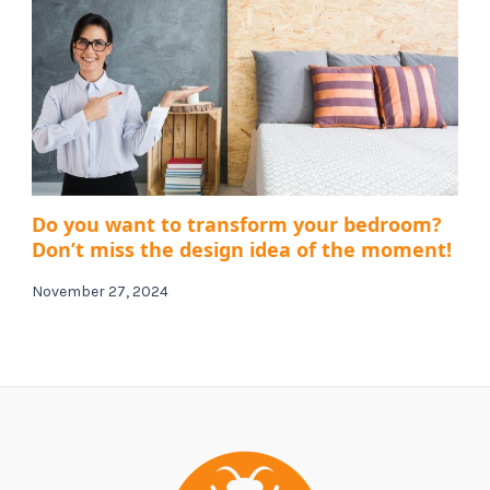
Do you want to transform your bedroom?
Don’t miss the design idea of ​​the moment!
November 27, 2024