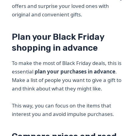
offers and surprise your loved ones with
original and convenient gifts.
Plan your Black Friday
shopping in advance
To make the most of Black Friday deals, this is
essential
plan your purchases in advance
.
Make a list of people you want to give a gift to
and think about what they might like.
This way, you can focus on the items that
interest you and avoid impulse purchases.