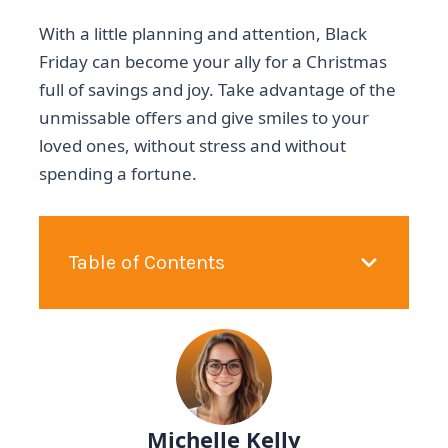
With a little planning and attention, Black
Friday can become your ally for a Christmas
full of savings and joy. Take advantage of the
unmissable offers and give smiles to your
loved ones, without stress and without
spending a fortune.
Table of Contents
Michelle Kelly