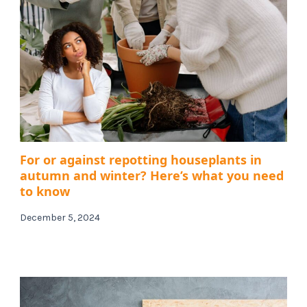
For or against repotting houseplants in
autumn and winter? Here’s what you need
to know
December 5, 2024