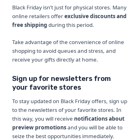
Black Friday isn’t just for physical stores. Many
online retailers offer
exclusive discounts and
free shipping
during this period.
Take advantage of the convenience of online
shopping to avoid queues and stress, and
receive your gifts directly at home.
Sign up for newsletters from
your favorite stores
To stay updated on Black Friday offers, sign up
to the newsletters of your favorite stores. In
this way, you will receive
notifications about
preview promotions
and you will be able to
seize the best opportunities immediately.