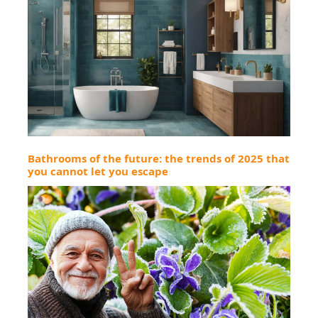
Bathrooms of the future: the trends of 2025 that
you cannot let you escape