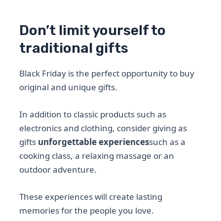
Don’t limit yourself to
traditional gifts
Black Friday is the perfect opportunity to buy
original and unique gifts.
In addition to classic products such as
electronics and clothing, consider giving as
gifts
unforgettable experiences
such as a
cooking class, a relaxing massage or an
outdoor adventure.
These experiences will create lasting
memories for the people you love.