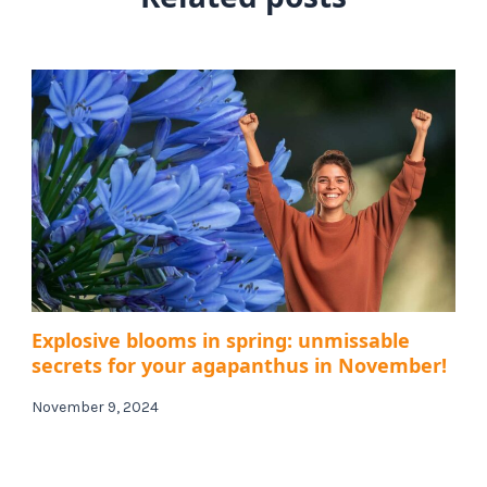
Explosive blooms in spring: unmissable
secrets for your agapanthus in November!
November 9, 2024