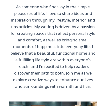
As someone who finds joy in the simple
pleasures of life, I love to share ideas and
inspiration through my lifestyle, interior, and
tips articles. My writing is driven by a passion
for creating spaces that reflect personal style
and comfort, as well as bringing small
moments of happiness into everyday life. I
believe that a beautiful, functional home and
a fulfilling lifestyle are within everyone's
reach, and I'm excited to help readers
discover their path to both. Join me as we
explore creative ways to enhance our lives
and surroundings with warmth and flair.