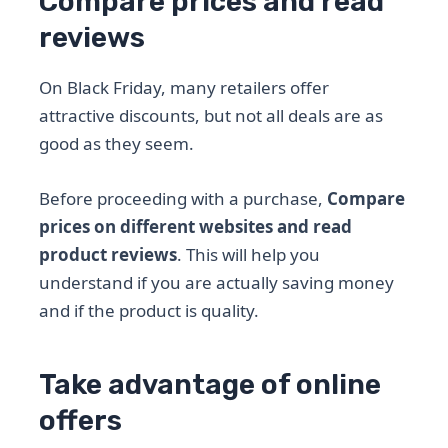
Compare prices and read
reviews
On Black Friday, many retailers offer
attractive discounts, but not all deals are as
good as they seem.
Before proceeding with a purchase,
Compare
prices on different websites and read
product reviews
. This will help you
understand if you are actually saving money
and if the product is quality.
Take advantage of online
offers