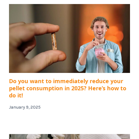
Do you want to immediately reduce your
pellet consumption in 2025? Here’s how to
do it!
January 9, 2025