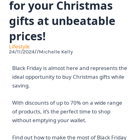
for your Christmas
gifts at unbeatable
prices!
Lifestyle
24/11/2024
//
Michelle Kelly
Black Friday is almost here and represents the
ideal opportunity to buy Christmas gifts while
saving.
With discounts of up to 70% on a wide range
of products, it’s the perfect time to shop
without emptying your wallet.
Find out how to make the most of Black Friday