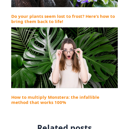
Do your plants seem lost to frost? Here’s how to
bring them back to life!
How to multiply Monstera: the infallible
method that works 100%
Related posts