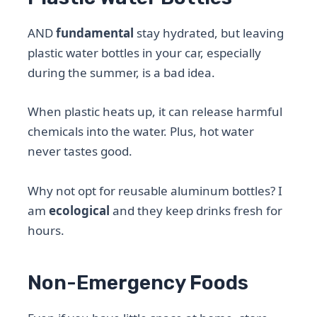
AND
fundamental
stay hydrated, but leaving
plastic water bottles in your car, especially
during the summer, is a bad idea.
When plastic heats up, it can release harmful
chemicals into the water. Plus, hot water
never tastes good.
Why not opt ​​for reusable aluminum bottles? I
am
ecological
and they keep drinks fresh for
hours.
Non-Emergency Foods