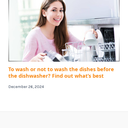
To wash or not to wash the dishes before
the dishwasher? Find out what’s best
December 26, 2024