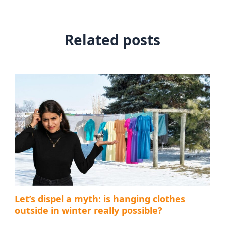
Related posts
Let’s dispel a myth: is hanging clothes
outside in winter really possible?