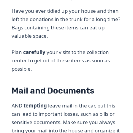
Have you ever tidied up your house and then
left the donations in the trunk for a long time?
Bags containing these items can eat up
valuable space.
Plan
carefully
your visits to the collection
center to get rid of these items as soon as
possible.
Mail and Documents
AND
tempting
leave mail in the car, but this
can lead to important losses, such as bills or
sensitive documents. Make sure you always
bring your mail into the house and organize it