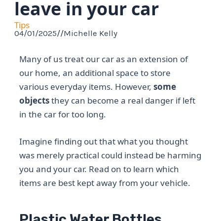
leave in your car
Tips
04/01/2025
//
Michelle Kelly
Many of us treat our car as an extension of
our home, an additional space to store
various everyday items. However,
some
objects
they can become a real danger if left
in the car for too long.
Imagine finding out that what you thought
was merely practical could instead be harming
you and your car. Read on to learn which
items are best kept away from your vehicle.
Plastic Water Bottles