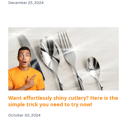
December 25, 2024
Want effortlessly shiny cutlery? Here is the
simple trick you need to try now!
October 30, 2024