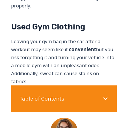
properly.
Used Gym Clothing
Leaving your gym bag in the car after a
workout may seem like it
convenient
but you
risk forgetting it and turning your vehicle into
a mobile gym with an unpleasant odor.
Additionally, sweat can cause stains on
fabrics.
Table of Contents