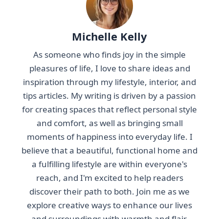
Michelle Kelly
As someone who finds joy in the simple
pleasures of life, I love to share ideas and
inspiration through my lifestyle, interior, and
tips articles. My writing is driven by a passion
for creating spaces that reflect personal style
and comfort, as well as bringing small
moments of happiness into everyday life. I
believe that a beautiful, functional home and
a fulfilling lifestyle are within everyone's
reach, and I'm excited to help readers
discover their path to both. Join me as we
explore creative ways to enhance our lives
and surroundings with warmth and flair.