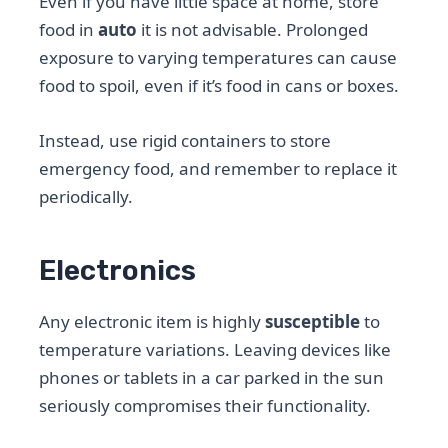
Even if you have little space at home, store
food in
auto
it is not advisable. Prolonged
exposure to varying temperatures can cause
food to spoil, even if it’s food in cans or boxes.
Instead, use rigid containers to store
emergency food, and remember to replace it
periodically.
Electronics
Any electronic item is highly
susceptible
to
temperature variations. Leaving devices like
phones or tablets in a car parked in the sun
seriously compromises their functionality.