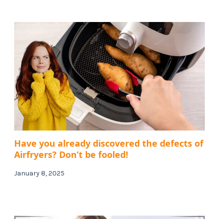
Have you already discovered the defects of
Airfryers? Don’t be fooled!
January 8, 2025