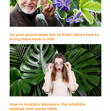
Do your plants seem lost to frost? Here’s how to
bring them back to life!
How to multiply Monstera: the infallible
method that works 100%