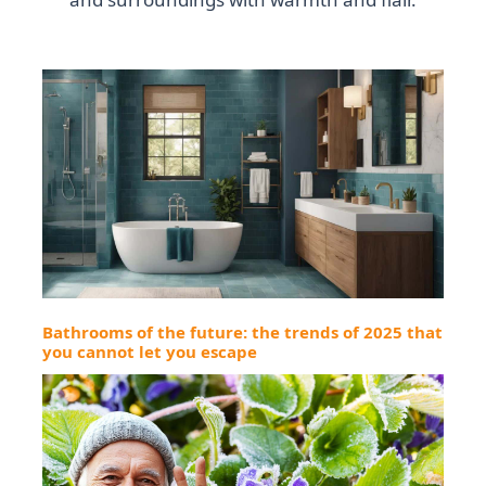
Bathrooms of the future: the trends of 2025 that
you cannot let you escape