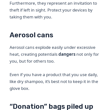
Furthermore, they represent an invitation to
theft if left in sight. Protect your devices by
taking them with you.
Aerosol cans
Aerosol cans explode easily under excessive
heat, creating potentials
dangers
not only for
you, but for others too.
Even if you have a product that you use daily,
like dry shampoo, it’s best not to keep it in the
glove box.
“Donation” bags piled up