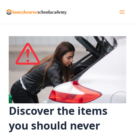
Skip
to
Mai
content
Men
Discover the items
you should never