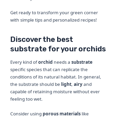
Get ready to transform your green corner
with simple tips and personalized recipes!
Discover the best
substrate for your orchids
Every kind of
orchid
needs a
substrate
specific species that can replicate the
conditions of its natural habitat. In general,
the substrate should be
light
,
airy
and
capable of retaining moisture without ever
feeling too wet.
Consider using
porous materials
like