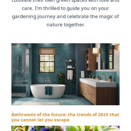
care. I'm thrilled to guide you on your
gardening journey and celebrate the magic of
nature together.
Bathrooms of the future: the trends of 2025 that
you cannot let you escape