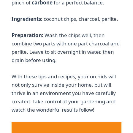
pinch of
carbone
for a perfect balance.
Ingredients:
coconut chips, charcoal, perlite.
Preparation:
Wash the chips well, then
combine two parts with one part charcoal and
perlite. Leave to sit overnight in water, then
drain before using.
With these tips and recipes, your orchids will
not only survive inside your home, but will
thrive in an environment you have carefully
created. Take control of your gardening and
watch the wonderful results follow!