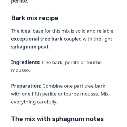
perlite
.
Bark mix recipe
The ideal base for this mix is ​​solid and reliable
exceptional tree bark
coupled with the light
sphagnum peat
.
Ingredients:
tree bark, perlite or tourbe
mousse.
Preparation:
Combine one part tree bark
with one fifth perlite or tourbe mousse. Mix
everything carefully.
The mix with sphagnum notes