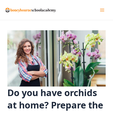
Skip
to
Mai
content
Men
Do you have orchids
at home? Prepare the