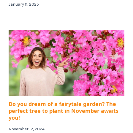
January 11, 2025
Do you dream of a fairytale garden? The
perfect tree to plant in November awaits
you!
November 12, 2024