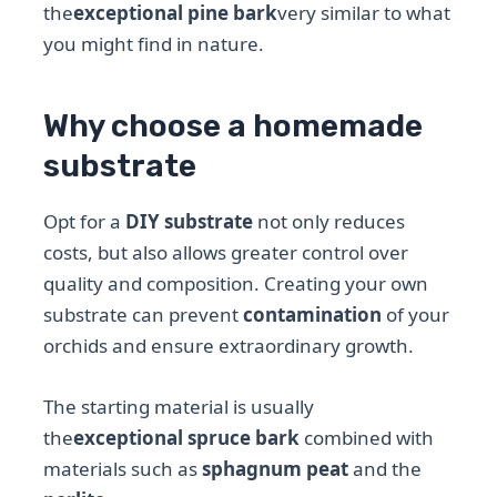
the
exceptional pine bark
very similar to what
you might find in nature.
Why choose a homemade
substrate
Opt for a
DIY substrate
not only reduces
costs, but also allows greater control over
quality and composition. Creating your own
substrate can prevent
contamination
of your
orchids and ensure extraordinary growth.
The starting material is usually
the
exceptional spruce bark
combined with
materials such as
sphagnum peat
and the