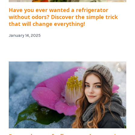
Have you ever wanted a refrigerator
without odors? Discover the simple trick
that will change everything!
January 14, 2025