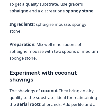
To get a quality substrate, use graceful
sphaigne
and a discreet one
spongy stone
.
Ingredients:
sphaigne mousse, spongy
stone.
Preparation:
Mix well nine spoons of
sphaigne mousse with two spoons of medium
sponge stone.
Experiment with coconut
shavings
The shavings of
coconut
They bring an airy
quality to the substrate, ideal for maintaining
the
aerial roots
of orchids. Add perlite and a