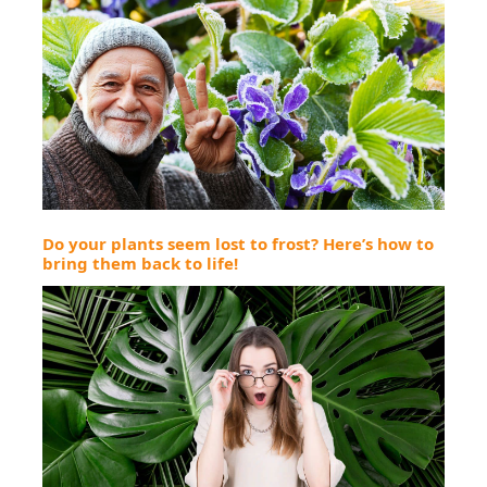
Do your plants seem lost to frost? Here’s how to
bring them back to life!