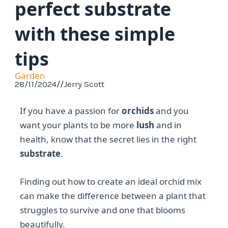
perfect substrate
with these simple
tips
Garden
28/11/2024
//
Jerry Scott
If you have a passion for
orchids
and you
want your plants to be more
lush
and in
health, know that the secret lies in the right
substrate
.
Finding out how to create an ideal orchid mix
can make the difference between a plant that
struggles to survive and one that blooms
beautifully.