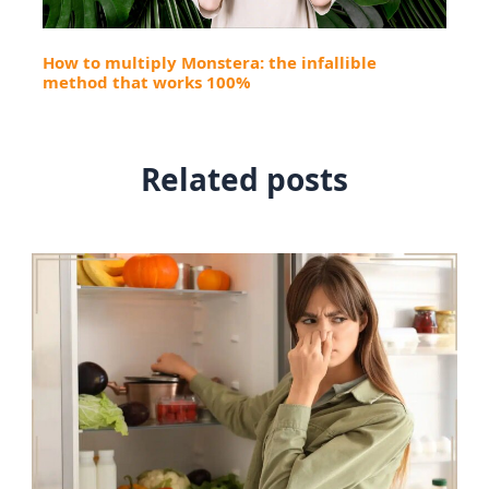
How to multiply Monstera: the infallible
method that works 100%
Related posts