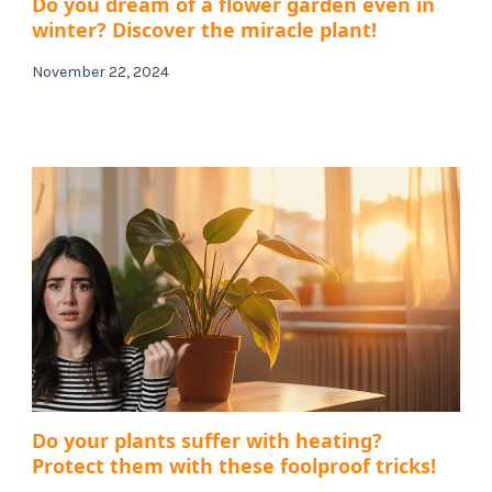
Do you dream of a flower garden even in
winter? Discover the miracle plant!
November 22, 2024
Do your plants suffer with heating?
Protect them with these foolproof tricks!