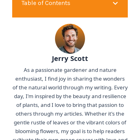
Table of Contents
Jerry Scott
As a passionate gardener and nature
enthusiast, I find joy in sharing the wonders
of the natural world through my writing. Every
day, I'm inspired by the beauty and resilience
of plants, and I love to bring that passion to
others through my articles. Whether it's the
gentle rustle of leaves or the vibrant colors of
blooming flowers, my goal is to help readers
cultivate their own green spaces with love and