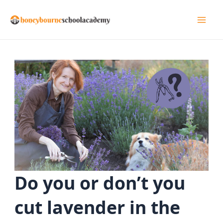
Skip
to
Mai
content
Men
Do you or don’t you
cut lavender in the