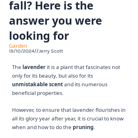
fall? Here is the
answer you were
looking for
Garden
19/10/2024
//
Jerry Scott
The
lavender
it is a plant that fascinates not
only for its beauty, but also for its
unmistakable scent
and its numerous
beneficial properties.
However, to ensure that lavender flourishes in
all its glory year after year, it is crucial to know
when and how to do the
pruning
.