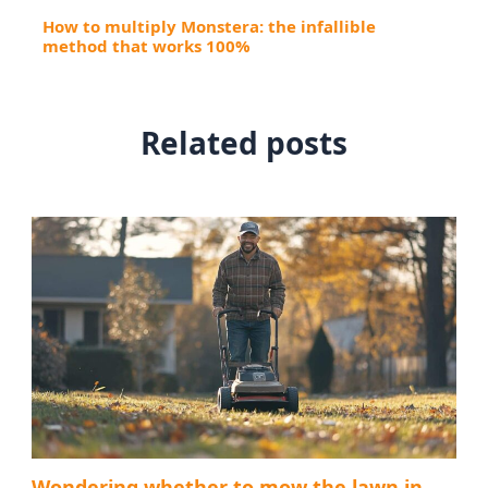
How to multiply Monstera: the infallible
method that works 100%
Related posts
Wondering whether to mow the lawn in