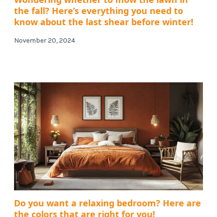
the fall? Here’s everything you need to
know about the last shear before winter!
November 20, 2024
Do you want a relaxing bedroom? Here are
the colors that are right for you!