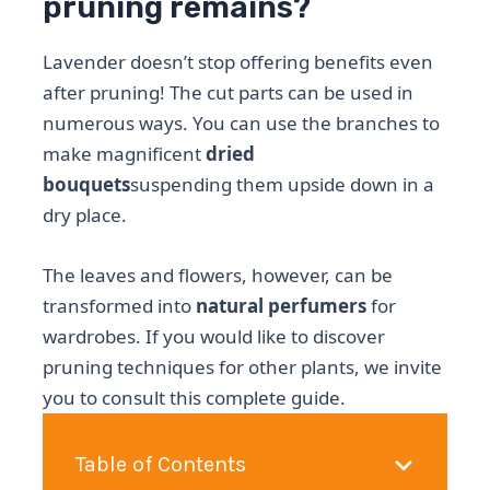
pruning remains?
Lavender doesn’t stop offering benefits even
after pruning! The cut parts can be used in
numerous ways. You can use the branches to
make magnificent
dried
bouquets
suspending them upside down in a
dry place.
The leaves and flowers, however, can be
transformed into
natural perfumers
for
wardrobes. If you would like to discover
pruning techniques for other plants, we invite
you to consult this complete guide.
Table of Contents