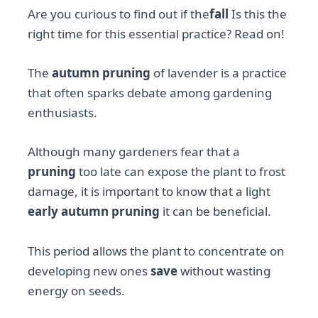
Are you curious to find out if the
fall
Is this the
right time for this essential practice? Read on!
The
autumn pruning
of lavender is a practice
that often sparks debate among gardening
enthusiasts.
Although many gardeners fear that a
pruning
too late can expose the plant to frost
damage, it is important to know that a light
early autumn pruning
it can be beneficial.
This period allows the plant to concentrate on
developing new ones
save
without wasting
energy on seeds.