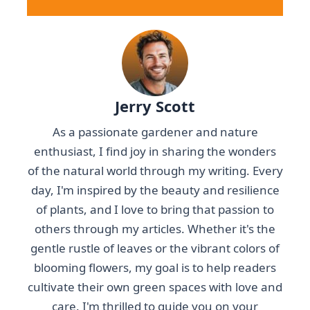
Jerry Scott
As a passionate gardener and nature
enthusiast, I find joy in sharing the wonders
of the natural world through my writing. Every
day, I'm inspired by the beauty and resilience
of plants, and I love to bring that passion to
others through my articles. Whether it's the
gentle rustle of leaves or the vibrant colors of
blooming flowers, my goal is to help readers
cultivate their own green spaces with love and
care. I'm thrilled to guide you on your