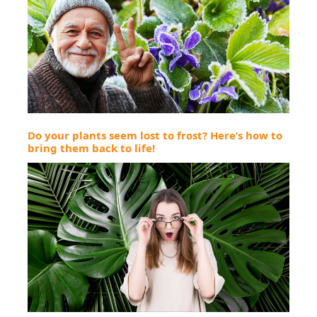
Do your plants seem lost to frost? Here’s how to
bring them back to life!