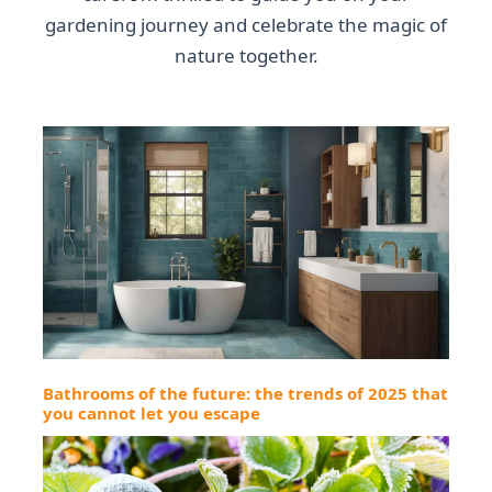
gardening journey and celebrate the magic of
nature together.
Bathrooms of the future: the trends of 2025 that
you cannot let you escape