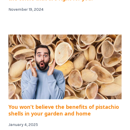
November 19, 2024
You won’t believe the benefits of pistachio
shells in your garden and home
January 4, 2025