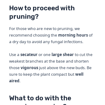
How to proceed with
pruning?
For those who are new to pruning, we
recommend choosing the
morning hours
of
a dry day to avoid any fungal infections.
Use a
secateur
or one
large shear
to cut the
weakest branches at the base and shorten
those
vigorous
just above the new buds. Be
sure to keep the plant compact but
well
aired
.
What to do with the