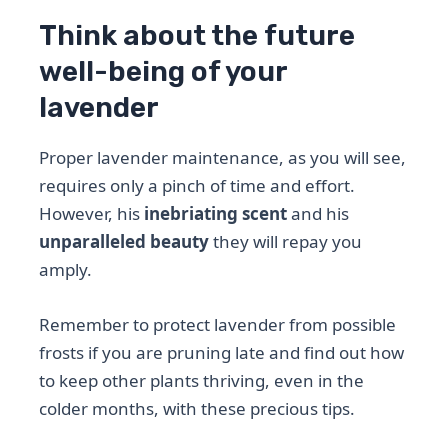
Think about the future
well-being of your
lavender
Proper lavender maintenance, as you will see,
requires only a pinch of time and effort.
However, his
inebriating scent
and his
unparalleled beauty
they will repay you
amply.
Remember to protect lavender from possible
frosts if you are pruning late and find out how
to keep other plants thriving, even in the
colder months, with these precious tips.