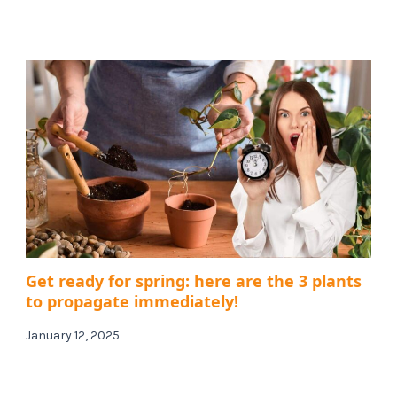
Get ready for spring: here are the 3 plants
to propagate immediately!
January 12, 2025