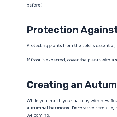
before!
Protection Against
Protecting plants from the cold is essential
If frost is expected, cover the plants with a
Creating an Autu
While you enrich your balcony with new flo
autumnal harmony
. Decorative citrouill
welcoming.