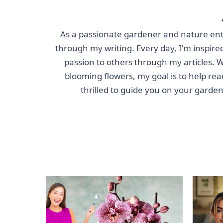
As a passionate gardener and nature enthu
through my writing. Every day, I'm inspired
passion to others through my articles. Wh
blooming flowers, my goal is to help rea
thrilled to guide you on your garde