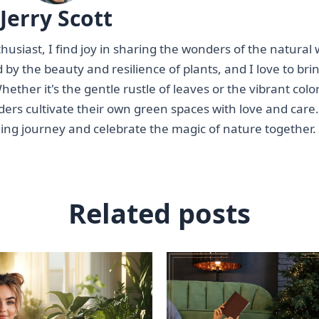
Jerry Scott
siast, I find joy in sharing the wonders of the natural 
 by the beauty and resilience of plants, and I love to bri
ether it's the gentle rustle of leaves or the vibrant color
ders cultivate their own green spaces with love and care.
ning journey and celebrate the magic of nature together.
Related posts