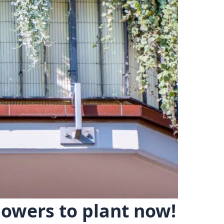
lowers to plant now!