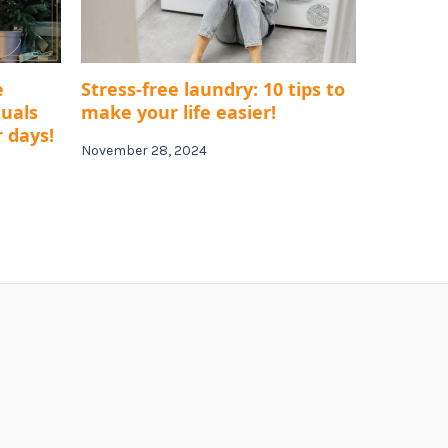
e
Stress-free laundry: 10 tips to
tuals
make your life easier!
r days!
November 28, 2024