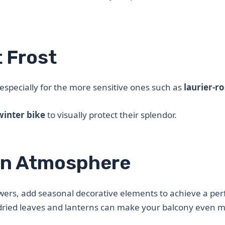
 Frost
, especially for the more sensitive ones such as
laurier-r
winter bike
to visually protect their splendor.
mn Atmosphere
wers, add seasonal decorative elements to achieve a per
e, dried leaves and lanterns can make your balcony even 