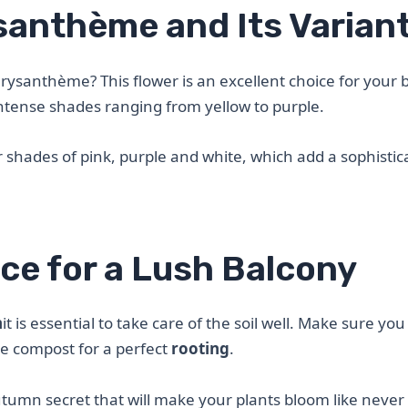
santhème and Its Varian
rysanthème? This flower is an excellent choice for your 
intense shades ranging from yellow to purple.
r shades of pink, purple and white, which add a sophistic
ce for a Lush Balcony
h
it is essential to take care of the soil well. Make sure you
me compost for a perfect
rooting
.
 autumn secret that will make your plants bloom like never