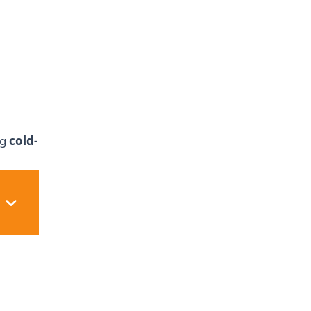
ng
cold-