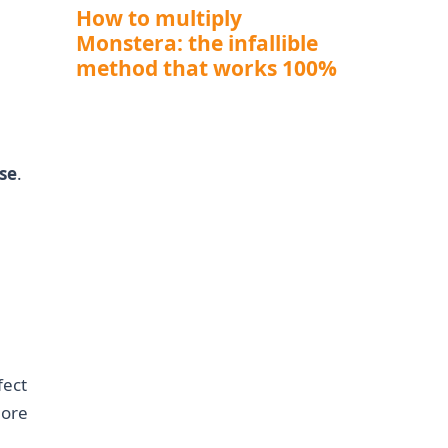
How to multiply
Monstera: the infallible
method that works 100%
ose
.
fect
more