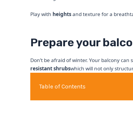
Play with
heights
and texture for a breathta
Prepare your balco
Don’t be afraid of winter. Your balcony can st
resistant shrubs
which will not only struct
Table of Contents