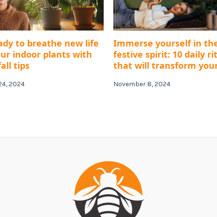
ady to breathe new life
Immerse yourself in th
our indoor plants with
festive spirit: 10 daily ri
all tips
that will transform you
24, 2024
November 8, 2024