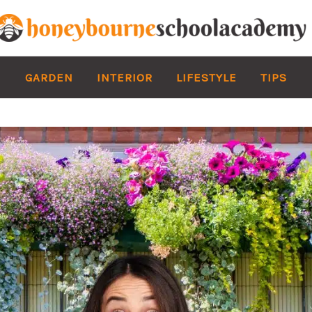
GARDEN
INTERIOR
LIFESTYLE
TIPS