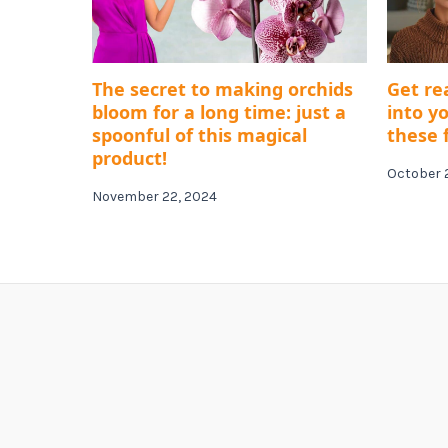
The secret to making orchids
Get re
bloom for a long time: just a
into y
spoonful of this magical
these f
product!
October 
November 22, 2024