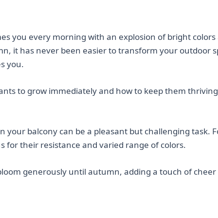
s you every morning with an explosion of bright colors
umn, it has never been easier to transform your outdoor 
es you.
lants to grow immediately and how to keep them thriving 
n your balcony can be a pleasant but challenging task. F
 for their resistance and varied range of colors.
loom generously until autumn, adding a touch of cheer 