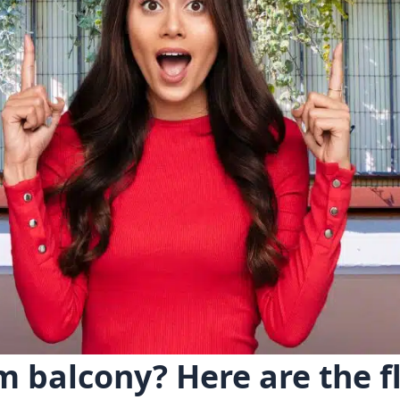
 balcony? Here are the f