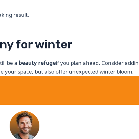
king result.
ny for winter
ill be a
beauty refuge
if you plan ahead. Consider addi
ure your space, but also offer unexpected winter bloom.