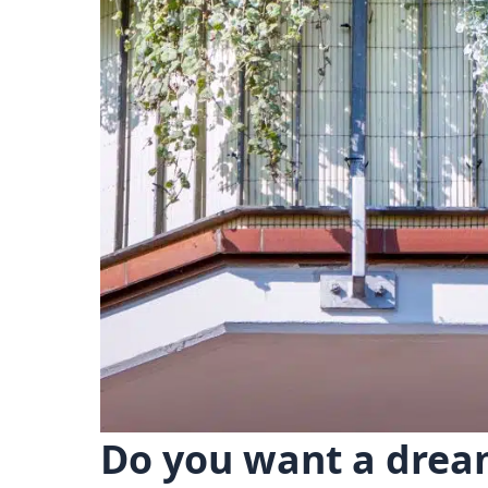
Do you want a dream