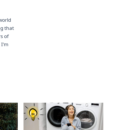
world
ng that
s of
 I'm