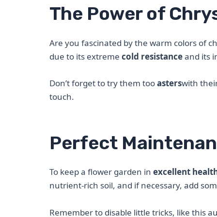
The Power of Chry
Are you fascinated by the warm colors of ch
due to its extreme
cold resistance
and its 
Don’t forget to try them too
asters
with thei
touch.
Perfect Maintenan
To keep a flower garden in
excellent healt
nutrient-rich soil, and if necessary, add so
Remember to disable little tricks, like this