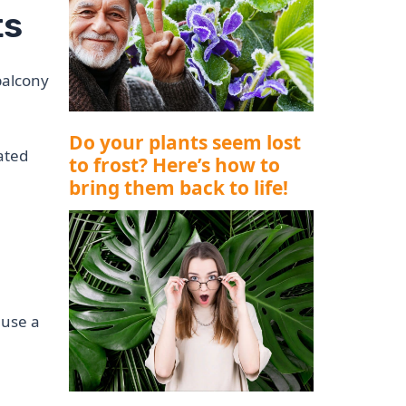
ts
balcony
Do your plants seem lost
ated
to frost? Here’s how to
bring them back to life!
 use a