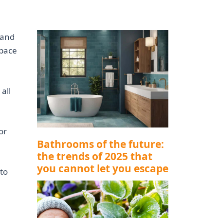
 and
space
all
or
Bathrooms of the future:
the trends of 2025 that
you cannot let you escape
to