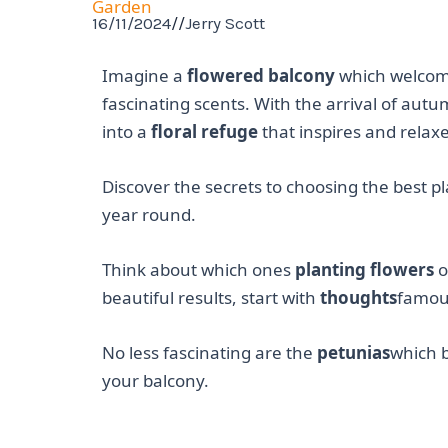
Garden
16/11/2024
//
Jerry Scott
Imagine a
flowered balcony
which welcome
fascinating scents. With the arrival of aut
into a
floral refuge
that inspires and relax
Discover the secrets to choosing the best p
year round.
Think about which ones
planting flowers
o
beautiful results, start with
thoughts
famous
No less fascinating are the
petunias
which b
your balcony.