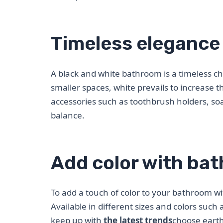
Timeless elegance 
A black and white bathroom is a timeless c
smaller spaces, white prevails to increase t
accessories such as toothbrush holders, s
balance.
Add color with ba
To add a touch of color to your bathroom wi
Available in different sizes and colors such 
keep up with
the latest trends
choose earth