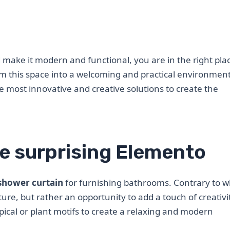
make it modern and functional, you are in the right pla
orm this space into a welcoming and practical environment
he most innovative and creative solutions to create the
e surprising Elemento
shower curtain
for furnishing bathrooms. Contrary to w
ture, but rather an opportunity to add a touch of creativ
pical or plant motifs to create a relaxing and modern