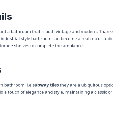
ils
want a bathroom that is both vintage and modern. Thanks 
industrial-style bathroom can become a real retro studi
d storage shelves to complete the ambiance.
s
rn bathroom, i.e
subway tiles
they are a ubiquitous opti
 add a touch of elegance and style, maintaining a classic o
.