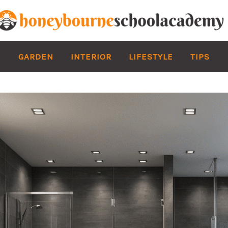
GARDEN
INTERIOR
LIFESTYLE
TIPS