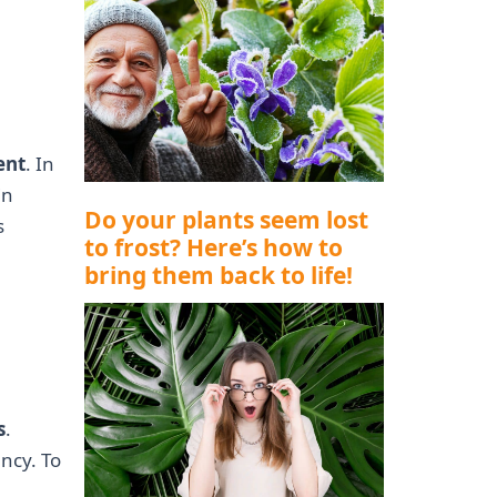
ent
. In
in
Do your plants seem lost
s
to frost? Here’s how to
bring them back to life!
s
.
ancy. To