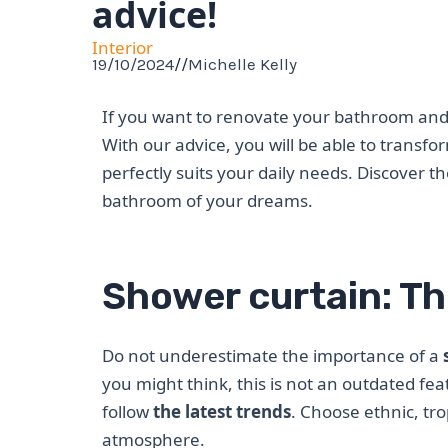
advice!
Interior
19/10/2024
//
Michelle Kelly
If you want to renovate your bathroom and 
With our advice, you will be able to transf
perfectly suits your daily needs. Discover t
bathroom of your dreams.
Shower curtain: Th
Do not underestimate the importance of a
you might think, this is not an outdated fea
follow
the latest trends
. Choose ethnic, tro
atmosphere.