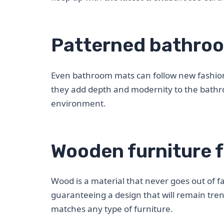
Patterned bathro
Even bathroom mats can follow new fashio
they add depth and modernity to the bath
environment.
Wooden furniture f
Wood is a material that never goes out of 
guaranteeing a design that will remain tre
matches any type of furniture.