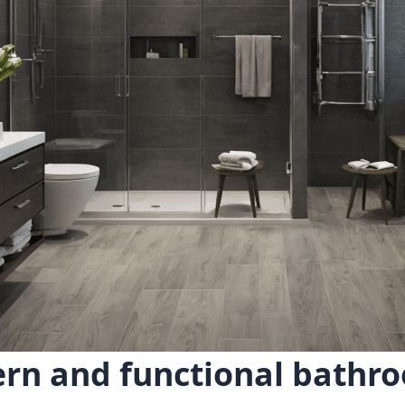
rn and functional bathro