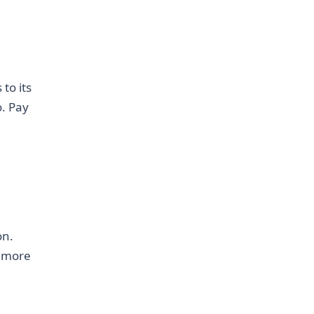
to its
o. Pay
on.
r more