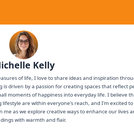
ichelle Kelly
asures of life, I love to share ideas and inspiration thr
ting is driven by a passion for creating spaces that reflect 
mall moments of happiness into everyday life. I believe th
g lifestyle are within everyone's reach, and I'm excited to
oin me as we explore creative ways to enhance our lives 
dings with warmth and flair.