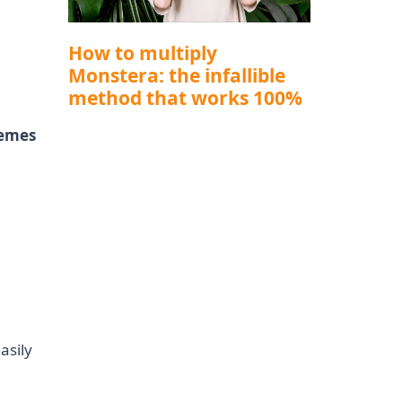
How to multiply
Monstera: the infallible
method that works 100%
hemes
asily