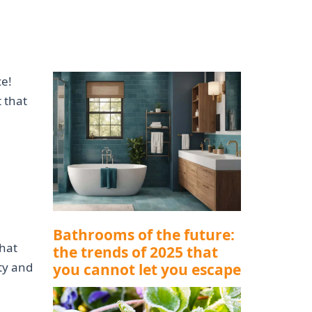
ce!
 that
Bathrooms of the future:
hat
the trends of 2025 that
ity and
you cannot let you escape