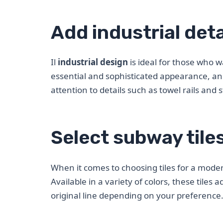
Add industrial deta
Il
industrial design
is ideal for those who 
essential and sophisticated appearance, an 
attention to details such as towel rails an
Select subway tile
When it comes to choosing tiles for a mode
Available in a variety of colors, these tiles
original line depending on your preference