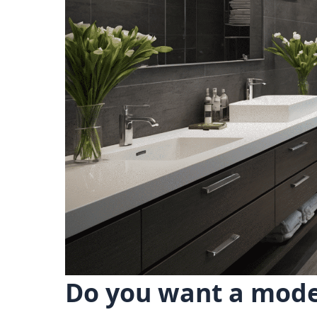
Do you want a mode