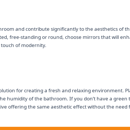
hroom and contribute significantly to the aesthetics of t
d, free-standing or round, choose mirrors that will en
touch of modernity.
s
olution for creating a fresh and relaxing environment. P
 the humidity of the bathroom. If you don’t have a green
tive offering the same aesthetic effect without the need 