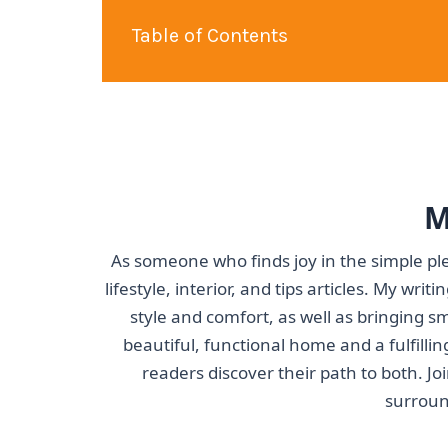
Table of Contents
M
As someone who finds joy in the simple ple
lifestyle, interior, and tips articles. My wri
style and comfort, as well as bringing s
beautiful, functional home and a fulfillin
readers discover their path to both. J
surroun