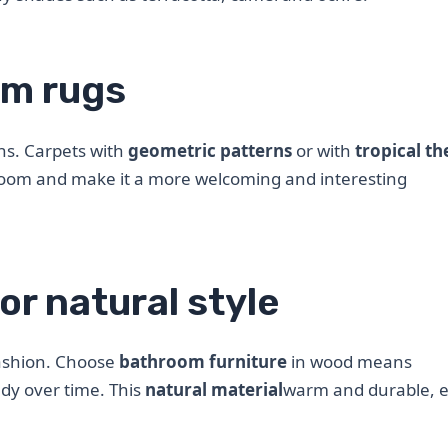
om rugs
ns. Carpets with
geometric patterns
or with
tropical t
room and make it a more welcoming and interesting
or natural style
fashion. Choose
bathroom furniture
in wood means
ndy over time. This
natural material
warm and durable, e