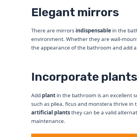
Elegant mirrors
There are mirrors
indispensable
in the bat
environment. Whether they are wall-mounte
the appearance of the bathroom and add a 
Incorporate plant
Add
plant
in the bathroom is an excellent s
such as pilea, ficus and monstera thrive in
artificial plants
they can be a valid alterna
maintenance.