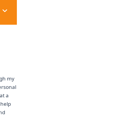
ough my
personal
at a
 help
and