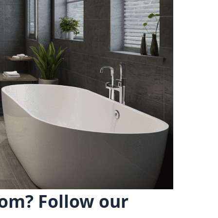
om? Follow our