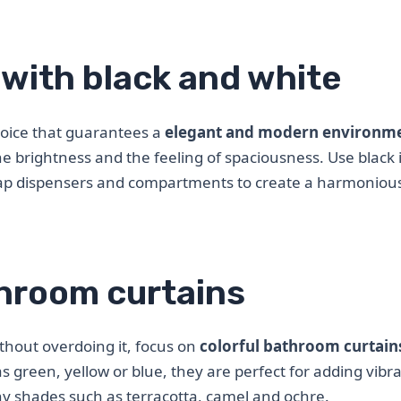
with black and white
hoice that guarantees a
elegant and modern environm
he brightness and the feeling of spaciousness. Use black 
oap dispensers and compartments to create a harmoniou
throom curtains
thout overdoing it, focus on
colorful bathroom curtain
as green, yellow or blue, they are perfect for adding vibr
y shades such as terracotta, camel and ochre.