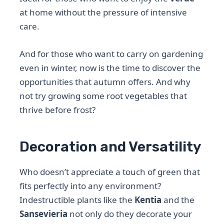
at home without the pressure of intensive
care.
And for those who want to carry on gardening
even in winter, now is the time to discover the
opportunities that autumn offers. And why
not try growing some root vegetables that
thrive before frost?
Decoration and Versatility
Who doesn’t appreciate a touch of green that
fits perfectly into any environment?
Indestructible plants like the
Kentia
and the
Sansevieria
not only do they decorate your