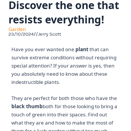
Discover the one that
resists everything!
Garden
23/10/2024
//
Jerry Scott
Have you ever wanted one
plant
that can
survive extreme conditions without requiring
special attention? If your answer is yes, then
you absolutely need to know about these
indestructible plants.
They are perfect for both those who have the
black thumb
both for those looking to bring a
touch of green into their spaces. Find out
what they are and how to make the most of
them for a lush garden without too much