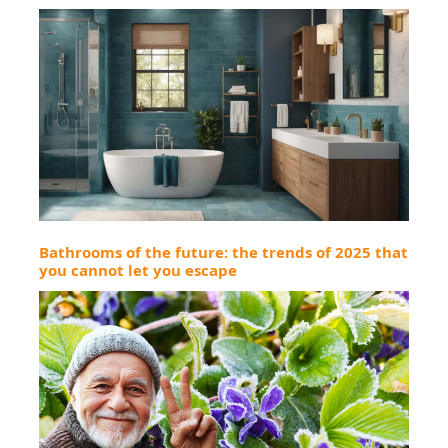
Bathrooms of the future: the trends of 2025 that
you cannot let you escape