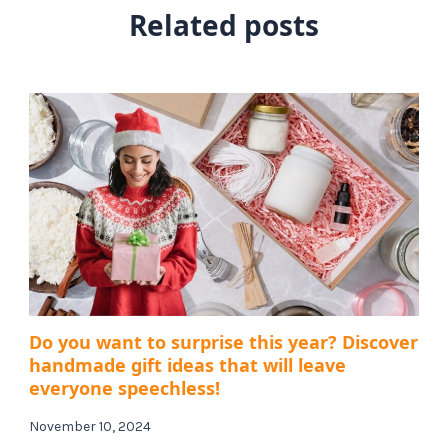
Related posts
Do you want to surprise this year? Discover
handmade gift ideas that will leave
everyone speechless!
November 10, 2024