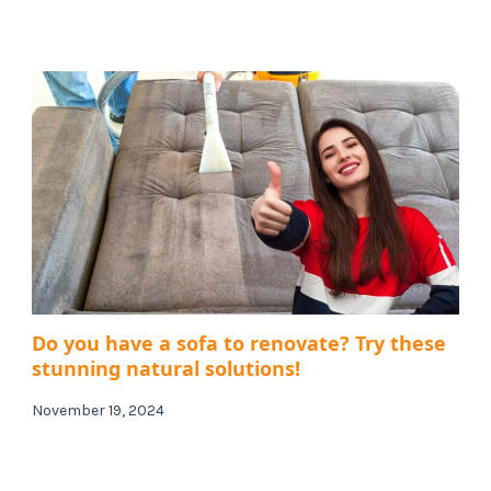
Do you have a sofa to renovate? Try these
stunning natural solutions!
November 19, 2024