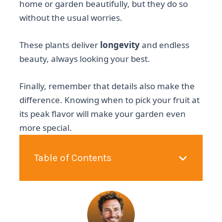
home or garden beautifully, but they do so
without the usual worries.
These plants deliver
longevity
and endless
beauty, always looking your best.
Finally, remember that details also make the
difference. Knowing when to pick your fruit at
its peak flavor will make your garden even
more special.
Table of Contents