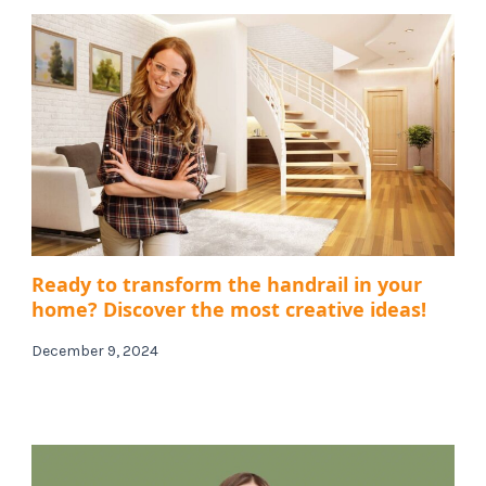
Ready to transform the handrail in your
home? Discover the most creative ideas!
December 9, 2024