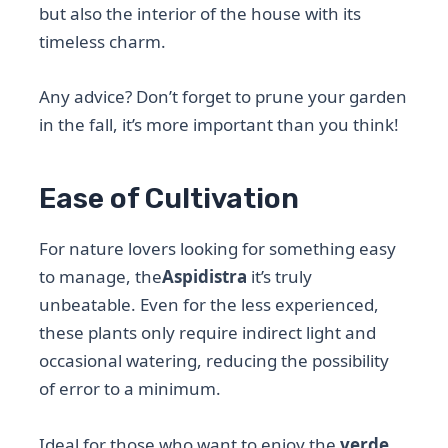
but also the interior of the house with its
timeless charm.
Any advice? Don’t forget to prune your garden
in the fall, it’s more important than you think!
Ease of Cultivation
For nature lovers looking for something easy
to manage, the
Aspidistra
it’s truly
unbeatable. Even for the less experienced,
these plants only require indirect light and
occasional watering, reducing the possibility
of error to a minimum.
Ideal for those who want to enjoy the
verde