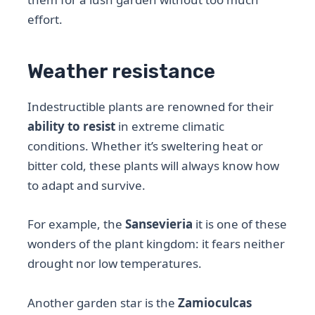
effort.
Weather resistance
Indestructible plants are renowned for their
ability to resist
in extreme climatic
conditions. Whether it’s sweltering heat or
bitter cold, these plants will always know how
to adapt and survive.
For example, the
Sansevieria
it is one of these
wonders of the plant kingdom: it fears neither
drought nor low temperatures.
Another garden star is the
Zamioculcas