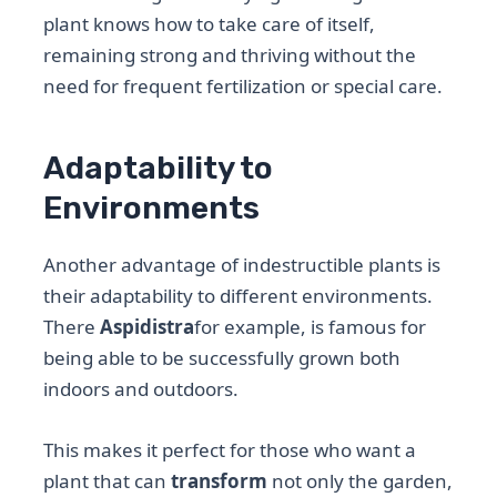
plant knows how to take care of itself,
remaining strong and thriving without the
need for frequent fertilization or special care.
Adaptability to
Environments
Another advantage of indestructible plants is
their adaptability to different environments.
There
Aspidistra
for example, is famous for
being able to be successfully grown both
indoors and outdoors.
This makes it perfect for those who want a
plant that can
transform
not only the garden,