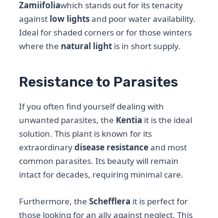
Zamiifolia
which stands out for its tenacity
against
low lights
and poor water availability.
Ideal for shaded corners or for those winters
where the
natural light
is in short supply.
Resistance to Parasites
If you often find yourself dealing with
unwanted parasites, the
Kentia
it is the ideal
solution. This plant is known for its
extraordinary
disease resistance
and most
common parasites. Its beauty will remain
intact for decades, requiring minimal care.
Furthermore, the
Schefflera
it is perfect for
those looking for an ally against neglect. This