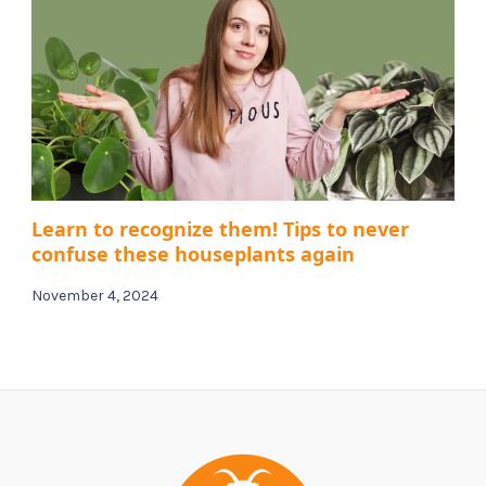
Learn to recognize them! Tips to never
confuse these houseplants again
November 4, 2024