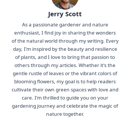
Jerry Scott
As a passionate gardener and nature
enthusiast, I find joy in sharing the wonders
of the natural world through my writing. Every
day, I'm inspired by the beauty and resilience
of plants, and I love to bring that passion to
others through my articles. Whether it's the
gentle rustle of leaves or the vibrant colors of
blooming flowers, my goal is to help readers
cultivate their own green spaces with love and
care. I'm thrilled to guide you on your
gardening journey and celebrate the magic of
nature together.