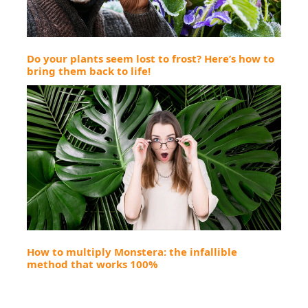
Do your plants seem lost to frost? Here’s how to
bring them back to life!
How to multiply Monstera: the infallible
method that works 100%