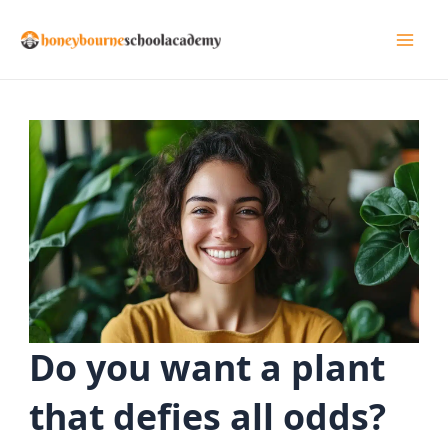
Skip
to
Mai
content
Men
Do you want a plant
that defies all odds?