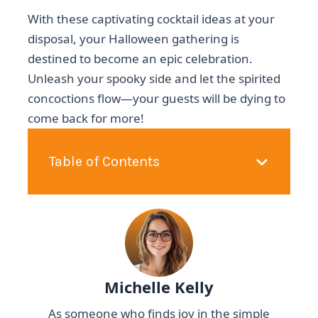
With these captivating cocktail ideas at your
disposal, your Halloween gathering is
destined to become an epic celebration.
Unleash your spooky side and let the spirited
concoctions flow—your guests will be dying to
come back for more!
Table of Contents
Michelle Kelly
As someone who finds joy in the simple