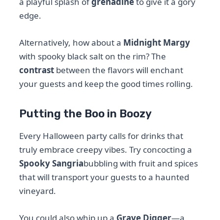
a playful splash of
grenadine
to give it a gory
edge.
Alternatively, how about a
Midnight Margy
with spooky black salt on the rim? The
contrast
between the flavors will enchant
your guests and keep the good times rolling.
Putting the Boo in Boozy
Every Halloween party calls for drinks that
truly embrace creepy vibes. Try concocting a
Spooky Sangria
bubbling with fruit and spices
that will transport your guests to a haunted
vineyard.
You could also whip up a
Grave Digger
—a