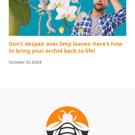
Don’t despair over limp leaves: here’s how
to bring your orchid back to life!
October 31, 2024