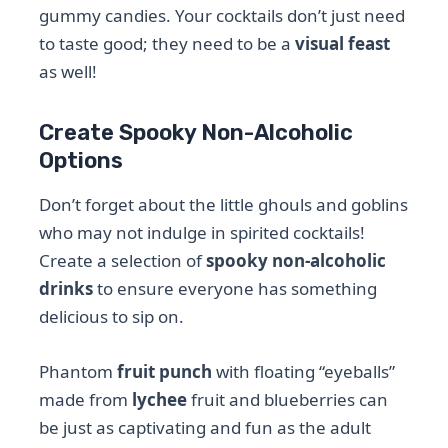
gummy candies. Your cocktails don’t just need
to taste good; they need to be a
visual feast
as well!
Create Spooky Non-Alcoholic
Options
Don’t forget about the little ghouls and goblins
who may not indulge in spirited cocktails!
Create a selection of
spooky non-alcoholic
drinks
to ensure everyone has something
delicious to sip on.
Phantom
fruit punch
with floating “eyeballs”
made from
lychee
fruit and blueberries can
be just as captivating and fun as the adult