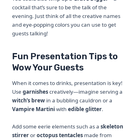
cocktail that’s sure to be the talk of the
evening. Just think of all the creative names
and eye-popping colors you can use to get
guests talking!
Fun Presentation Tips to
Wow Your Guests
When it comes to drinks, presentation is key!
Use
garnishes
creatively—imagine serving a
witch’s brew
in a bubbling cauldron or a
Vampire Martini
with
edible glitter
.
Add some eerie elements such as a
skeleton
stirrer
or
octopus tentacles
made from