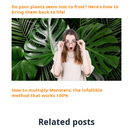
Do your plants seem lost to frost? Here’s how to
bring them back to life!
How to multiply Monstera: the infallible
method that works 100%
Related posts