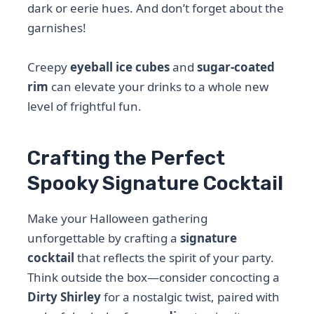
dark or eerie hues. And don’t forget about the
garnishes!
Creepy
eyeball ice cubes
and
sugar-coated
rim
can elevate your drinks to a whole new
level of frightful fun.
Crafting the Perfect
Spooky Signature Cocktail
Make your Halloween gathering
unforgettable by crafting a
signature
cocktail
that reflects the spirit of your party.
Think outside the box—consider concocting a
Dirty Shirley
for a nostalgic twist, paired with