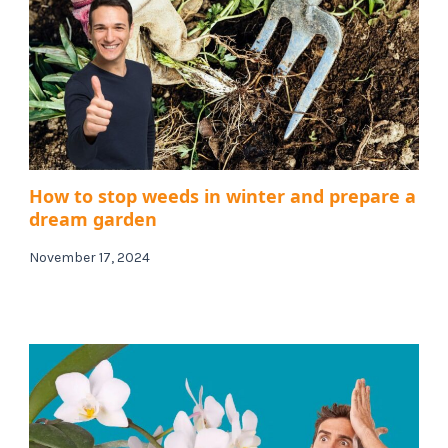
How to stop weeds in winter and prepare a
dream garden
November 17, 2024