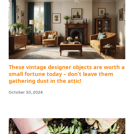
These vintage designer objects are worth a
small fortune today – don’t leave them
gathering dust in the attic!
October 30, 2024