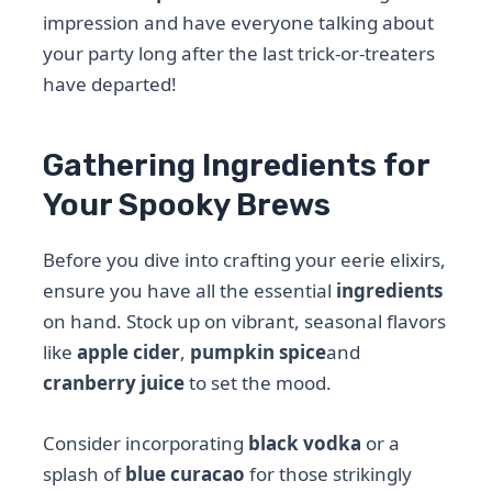
impression and have everyone talking about
your party long after the last trick-or-treaters
have departed!
Gathering Ingredients for
Your Spooky Brews
Before you dive into crafting your eerie elixirs,
ensure you have all the essential
ingredients
on hand. Stock up on vibrant, seasonal flavors
like
apple cider
,
pumpkin spice
and
cranberry juice
to set the mood.
Consider incorporating
black vodka
or a
splash of
blue curacao
for those strikingly