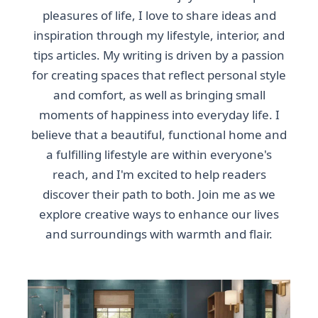
pleasures of life, I love to share ideas and
inspiration through my lifestyle, interior, and
tips articles. My writing is driven by a passion
for creating spaces that reflect personal style
and comfort, as well as bringing small
moments of happiness into everyday life. I
believe that a beautiful, functional home and
a fulfilling lifestyle are within everyone's
reach, and I'm excited to help readers
discover their path to both. Join me as we
explore creative ways to enhance our lives
and surroundings with warmth and flair.