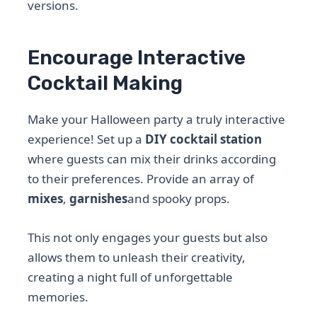
versions.
Encourage Interactive
Cocktail Making
Make your Halloween party a truly interactive
experience! Set up a
DIY cocktail station
where guests can mix their drinks according
to their preferences. Provide an array of
mixes
,
garnishes
and spooky props.
This not only engages your guests but also
allows them to unleash their creativity,
creating a night full of unforgettable
memories.