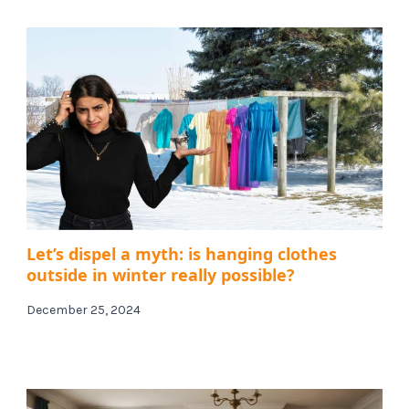
Let’s dispel a myth: is hanging clothes
outside in winter really possible?
December 25, 2024