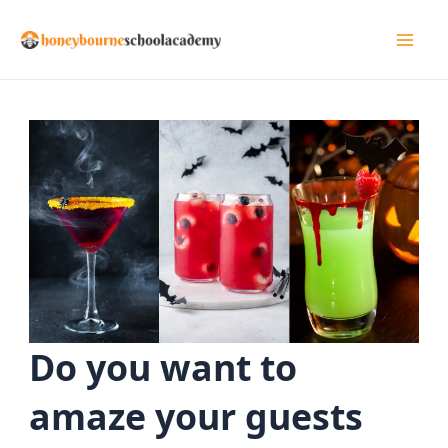
Skip
to
Mai
content
Men
Do you want to
amaze your guests