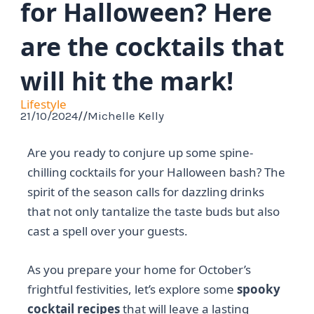
for Halloween? Here
are the cocktails that
will hit the mark!
Lifestyle
21/10/2024
//
Michelle Kelly
Are you ready to conjure up some spine-
chilling cocktails for your Halloween bash? The
spirit of the season calls for dazzling drinks
that not only tantalize the taste buds but also
cast a spell over your guests.
As you prepare your home for October’s
frightful festivities, let’s explore some
spooky
cocktail recipes
that will leave a lasting