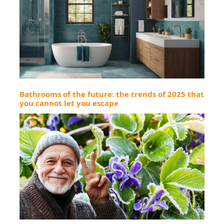
Bathrooms of the future: the trends of 2025 that
you cannot let you escape