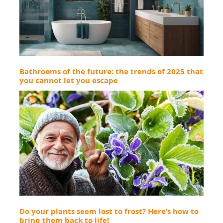
Bathrooms of the future: the trends of 2025 that
you cannot let you escape
Do your plants seem lost to frost? Here’s how to
bring them back to life!