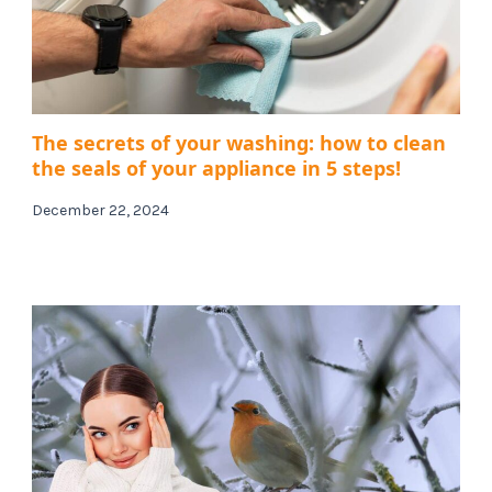
The secrets of your washing: how to clean
the seals of your appliance in 5 steps!
December 22, 2024