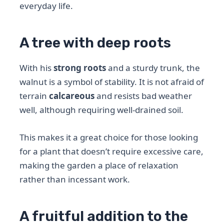
everyday life.
A tree with deep roots
With his
strong roots
and a sturdy trunk, the
walnut is a symbol of stability. It is not afraid of
terrain
calcareous
and resists bad weather
well, although requiring well-drained soil.
This makes it a great choice for those looking
for a plant that doesn’t require excessive care,
making the garden a place of relaxation
rather than incessant work.
A fruitful addition to the