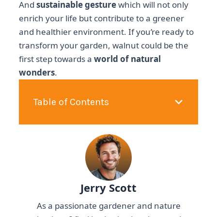
And
sustainable gesture
which will not only
enrich your life but contribute to a greener
and healthier environment. If you’re ready to
transform your garden, walnut could be the
first step towards a
world of natural
wonders
.
Table of Contents
Jerry Scott
As a passionate gardener and nature