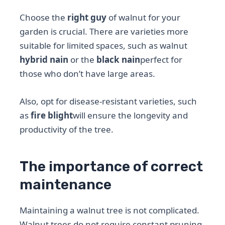
Choose the
right guy
of walnut for your
garden is crucial. There are varieties more
suitable for limited spaces, such as walnut
hybrid nain
or the
black nain
perfect for
those who don’t have large areas.
Also, opt for disease-resistant varieties, such
as
fire blight
will ensure the longevity and
productivity of the tree.
The importance of correct
maintenance
Maintaining a walnut tree is not complicated.
Walnut trees do not require constant pruning