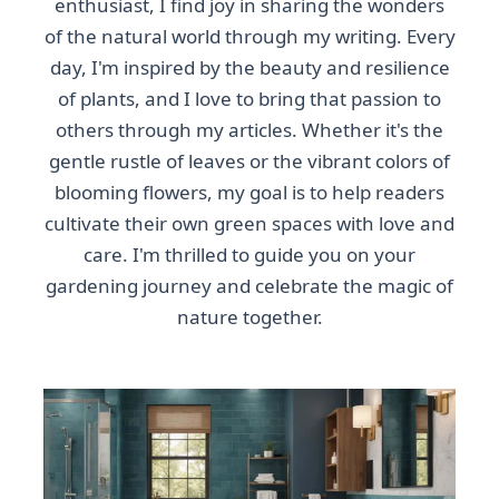
enthusiast, I find joy in sharing the wonders
of the natural world through my writing. Every
day, I'm inspired by the beauty and resilience
of plants, and I love to bring that passion to
others through my articles. Whether it's the
gentle rustle of leaves or the vibrant colors of
blooming flowers, my goal is to help readers
cultivate their own green spaces with love and
care. I'm thrilled to guide you on your
gardening journey and celebrate the magic of
nature together.