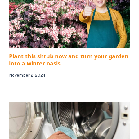
Plant this shrub now and turn your garden
into a winter oasis
November 2, 2024