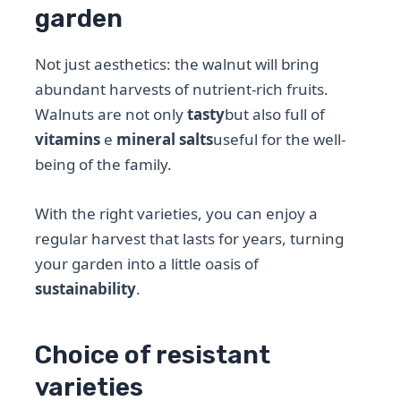
garden
Not just aesthetics: the walnut will bring
abundant harvests of nutrient-rich fruits.
Walnuts are not only
tasty
but also full of
vitamins
e
mineral salts
useful for the well-
being of the family.
With the right varieties, you can enjoy a
regular harvest that lasts for years, turning
your garden into a little oasis of
sustainability
.
Choice of resistant
varieties