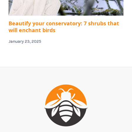
Beautify your conservatory: 7 shrubs that
will enchant birds
January 23, 2025