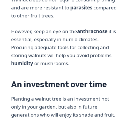
and are more resistant to
parasites
compared
to other fruit trees.
However, keep an eye on the
anthracnose
it is
essential, especially in humid climates.
Procuring adequate tools for collecting and
storing walnuts will help you avoid problems
humidity
or mushrooms.
An investment over time
Planting a walnut tree is an investment not
only in your garden, but also in future
generations who will enjoy its shade and fruit.