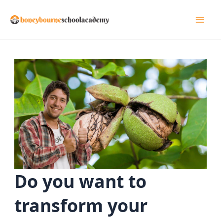
Skip
to
Mai
content
Men
Do you want to
transform your