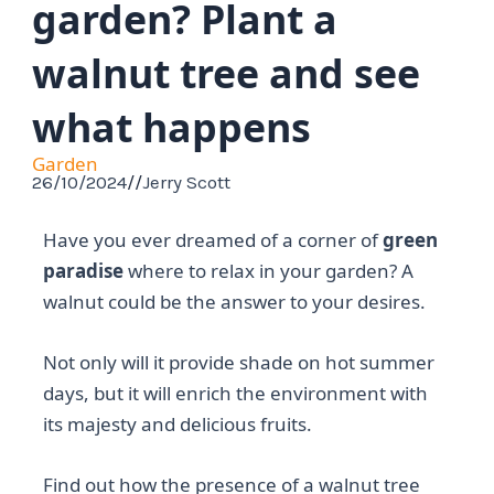
garden? Plant a
walnut tree and see
what happens
Garden
26/10/2024
//
Jerry Scott
Have you ever dreamed of a corner of
green
paradise
where to relax in your garden? A
walnut could be the answer to your desires.
Not only will it provide shade on hot summer
days, but it will enrich the environment with
its majesty and delicious fruits.
Find out how the presence of a walnut tree