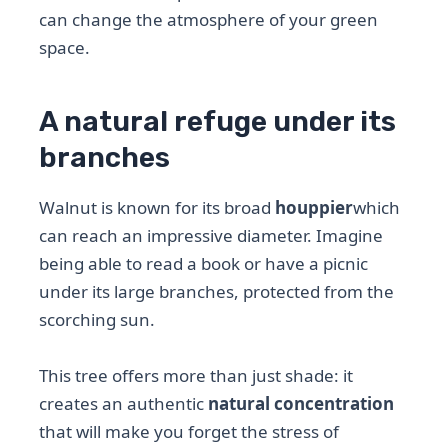
can change the atmosphere of your green
space.
A natural refuge under its
branches
Walnut is known for its broad
houppier
which
can reach an impressive diameter. Imagine
being able to read a book or have a picnic
under its large branches, protected from the
scorching sun.
This tree offers more than just shade: it
creates an authentic
natural concentration
that will make you forget the stress of