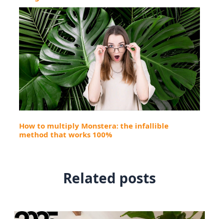
How to multiply Monstera: the infallible
method that works 100%
Related posts