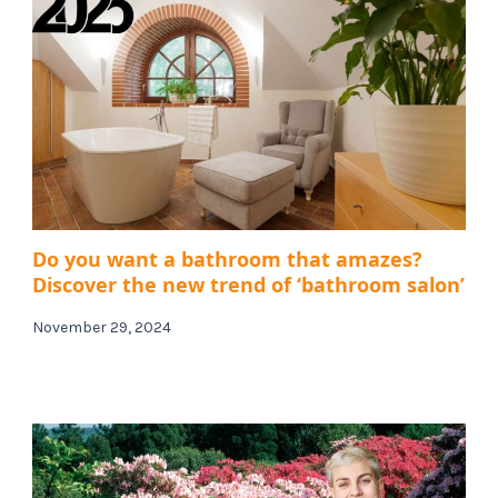
Do you want a bathroom that amazes?
Discover the new trend of ‘bathroom salon’
November 29, 2024