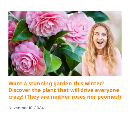
Want a stunning garden this winter?
Discover the plant that will drive everyone
crazy! (They are neither roses nor peonies!)
November 10, 2024