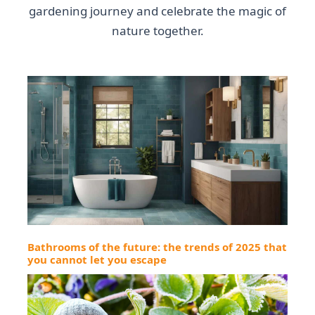
gardening journey and celebrate the magic of
nature together.
Bathrooms of the future: the trends of 2025 that
you cannot let you escape