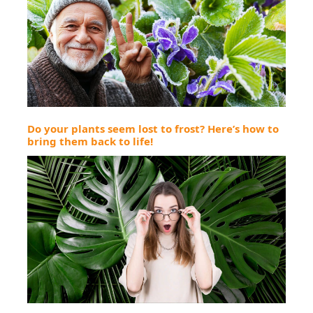
Do your plants seem lost to frost? Here’s how to
bring them back to life!