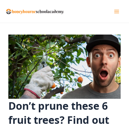
Skip
to
Mai
content
Men
Don’t prune these 6
fruit trees? Find out