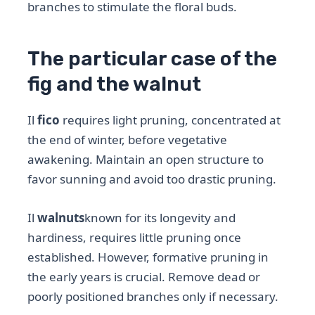
branches to stimulate the floral buds.
The particular case of the
fig and the walnut
Il
fico
requires light pruning, concentrated at
the end of winter, before vegetative
awakening. Maintain an open structure to
favor sunning and avoid too drastic pruning.
Il
walnuts
known for its longevity and
hardiness, requires little pruning once
established. However, formative pruning in
the early years is crucial. Remove dead or
poorly positioned branches only if necessary.