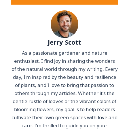
Jerry Scott
As a passionate gardener and nature
enthusiast, I find joy in sharing the wonders
of the natural world through my writing. Every
day, I'm inspired by the beauty and resilience
of plants, and I love to bring that passion to
others through my articles. Whether it's the
gentle rustle of leaves or the vibrant colors of
blooming flowers, my goal is to help readers
cultivate their own green spaces with love and
care. I'm thrilled to guide you on your