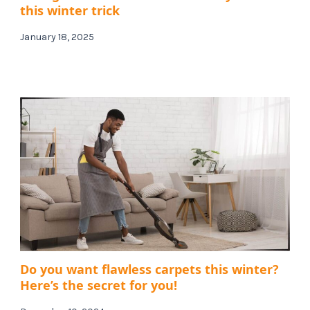
this winter trick
January 18, 2025
Do you want flawless carpets this winter?
Here’s the secret for you!