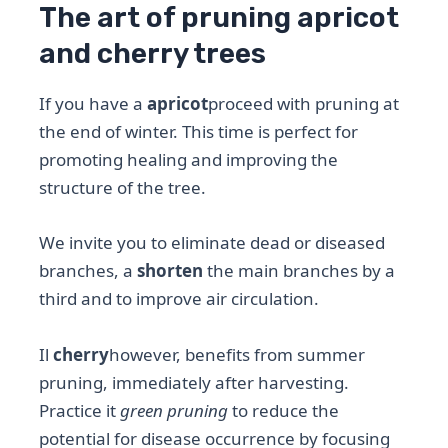
The art of pruning apricot
and cherry trees
If you have a
apricot
proceed with pruning at
the end of winter. This time is perfect for
promoting healing and improving the
structure of the tree.
We invite you to eliminate dead or diseased
branches, a
shorten
the main branches by a
third and to improve air circulation.
Il
cherry
however, benefits from summer
pruning, immediately after harvesting.
Practice it
green pruning
to reduce the
potential for disease occurrence by focusing