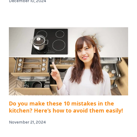
December 10, 2024
Do you make these 10 mistakes in the
kitchen? Here’s how to avoid them easily!
November 21, 2024