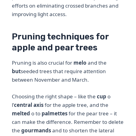
efforts on eliminating crossed branches and
improving light access.
Pruning techniques for
apple and pear trees
Pruning is also crucial for
melo
and the
but
seeded trees that require attention
between November and March.
Choosing the right shape – like the
cup
o
l’
central axis
for the apple tree, and the
melted
o to
palmettes
for the pear tree – it
can make the difference. Remember to delete
the
gourmands
and to shorten the lateral