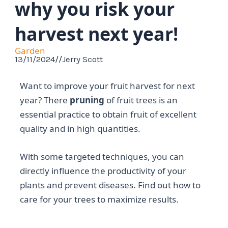
why you risk your
harvest next year!
Garden
13/11/2024
//
Jerry Scott
Want to improve your fruit harvest for next
year? There
pruning
of fruit trees is an
essential practice to obtain fruit of excellent
quality and in high quantities.
With some targeted techniques, you can
directly influence the productivity of your
plants and prevent diseases. Find out how to
care for your trees to maximize results.