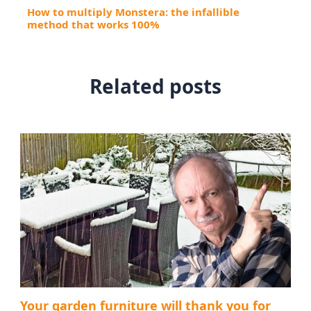
How to multiply Monstera: the infallible
method that works 100%
Related posts
Your garden furniture will thank you for