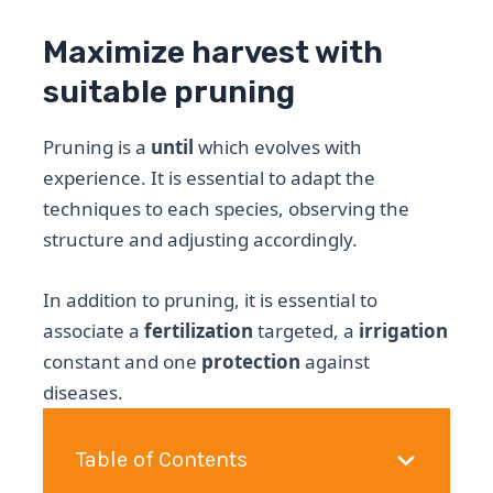
Maximize harvest with
suitable pruning
Pruning is a
until
which evolves with
experience. It is essential to adapt the
techniques to each species, observing the
structure and adjusting accordingly.
In addition to pruning, it is essential to
associate a
fertilization
targeted, a
irrigation
constant and one
protection
against
diseases.
Table of Contents