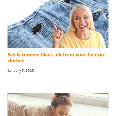
Easily remove black ink from your favorite
clothes
January 5, 2025