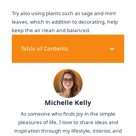
Try also using plants such as sage and mint
leaves, which in addition to decorating, help
keep the air clean and balanced.
Table of Contents
Michelle Kelly
As someone who finds joy in the simple
pleasures of life, I love to share ideas and
inspiration through my lifestyle, interior, and