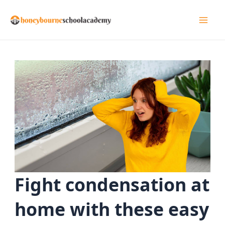
Skip
to
Mai
content
Men
Fight condensation at
home with these easy