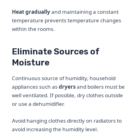
Heat gradually
and maintaining a constant
temperature prevents temperature changes
within the rooms.
Eliminate Sources of
Moisture
Continuous source of humidity, household
appliances such as
dryers
and boilers must be
well ventilated. If possible, dry clothes outside
or use a dehumidifier.
Avoid hanging clothes directly on radiators to
avoid increasing the humidity level.