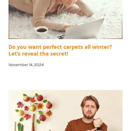
Do you want perfect carpets all winter?
Let’s reveal the secret!
November 14, 2024