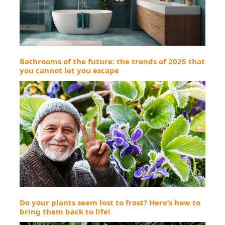
Bathrooms of the future: the trends of 2025 that
you cannot let you escape
Do your plants seem lost to frost? Here’s how to
bring them back to life!