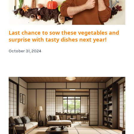
Last chance to sow these vegetables and
surprise with tasty dishes next year!
October 31, 2024