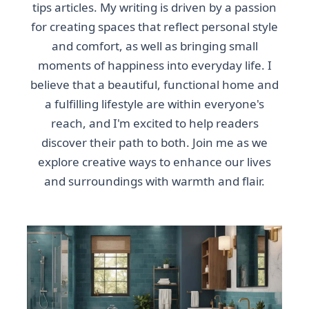
tips articles. My writing is driven by a passion
for creating spaces that reflect personal style
and comfort, as well as bringing small
moments of happiness into everyday life. I
believe that a beautiful, functional home and
a fulfilling lifestyle are within everyone's
reach, and I'm excited to help readers
discover their path to both. Join me as we
explore creative ways to enhance our lives
and surroundings with warmth and flair.