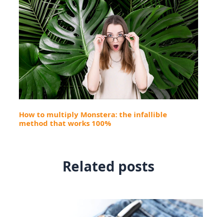
How to multiply Monstera: the infallible
method that works 100%
Related posts