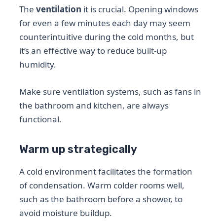
The
ventilation
it is crucial. Opening windows
for even a few minutes each day may seem
counterintuitive during the cold months, but
it’s an effective way to reduce built-up
humidity.
Make sure ventilation systems, such as fans in
the bathroom and kitchen, are always
functional.
Warm up strategically
A cold environment facilitates the formation
of condensation. Warm colder rooms well,
such as the bathroom before a shower, to
avoid moisture buildup.