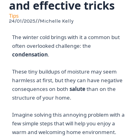
and effective tricks
Tips
24/01/2025
//
Michelle Kelly
The winter cold brings with it a common but
often overlooked challenge: the
condensation
.
These tiny buildups of moisture may seem
harmless at first, but they can have negative
consequences on both
salute
than on the
structure of your home.
Imagine solving this annoying problem with a
few simple steps that will help you enjoy a
warm and welcoming home environment.