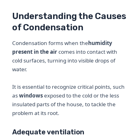
Understanding the Causes
of Condensation
Condensation forms when the
humidity
present in the air
comes into contact with
cold surfaces, turning into visible drops of
water.
It is essential to recognize critical points, such
as
windows
exposed to the cold or the less
insulated parts of the house, to tackle the
problem at its root.
Adequate ventilation