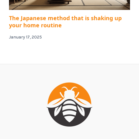
The Japanese method that is shaking up
your home routine
January 17, 2025