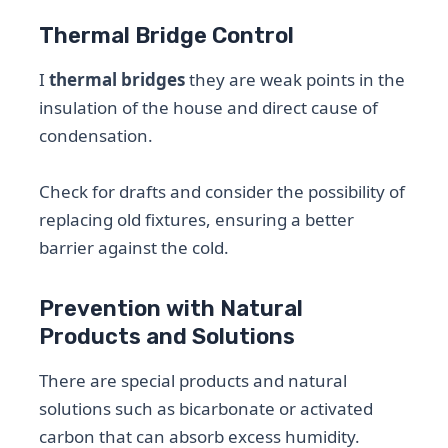
Thermal Bridge Control
I
thermal bridges
they are weak points in the
insulation of the house and direct cause of
condensation.
Check for drafts and consider the possibility of
replacing old fixtures, ensuring a better
barrier against the cold.
Prevention with Natural
Products and Solutions
There are special products and natural
solutions such as bicarbonate or activated
carbon that can absorb excess humidity.