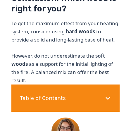
right for you?
To get the maximum effect from your heating
system, consider using
hard woods
to
provide a solid and long-lasting base of heat.
However, do not underestimate the
soft
woods
as a support for the initial lighting of
the fire. A balanced mix can offer the best
result.
Table of Contents