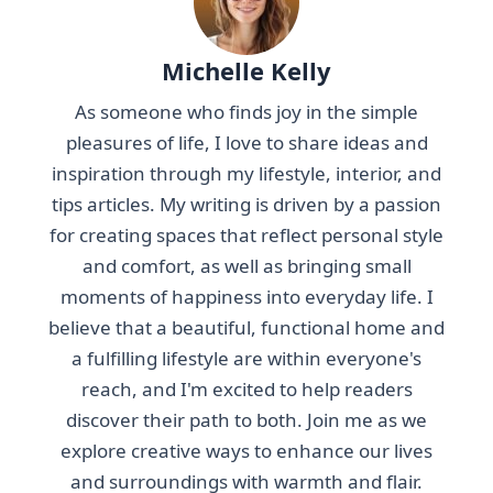
Michelle Kelly
As someone who finds joy in the simple
pleasures of life, I love to share ideas and
inspiration through my lifestyle, interior, and
tips articles. My writing is driven by a passion
for creating spaces that reflect personal style
and comfort, as well as bringing small
moments of happiness into everyday life. I
believe that a beautiful, functional home and
a fulfilling lifestyle are within everyone's
reach, and I'm excited to help readers
discover their path to both. Join me as we
explore creative ways to enhance our lives
and surroundings with warmth and flair.