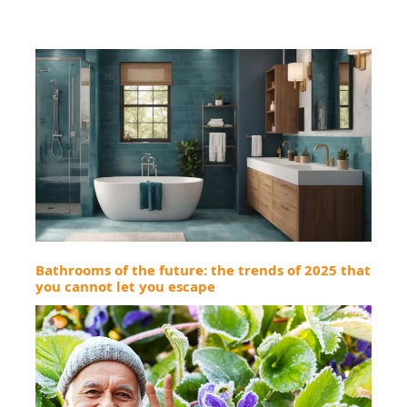
Bathrooms of the future: the trends of 2025 that
you cannot let you escape