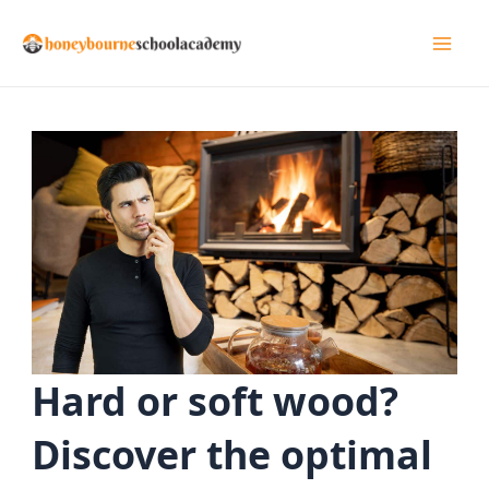
Skip
to
Mai
content
Men
Hard or soft wood?
Discover the optimal