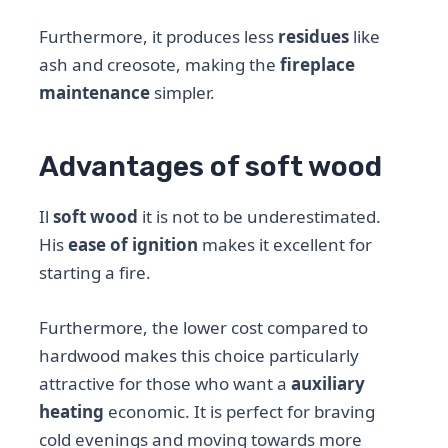
Furthermore, it produces less
residues
like
ash and creosote, making the
fireplace
maintenance
simpler.
Advantages of soft wood
Il
soft wood
it is not to be underestimated.
His
ease of ignition
makes it excellent for
starting a fire.
Furthermore, the lower cost compared to
hardwood makes this choice particularly
attractive for those who want a
auxiliary
heating
economic. It is perfect for braving
cold evenings and moving towards more