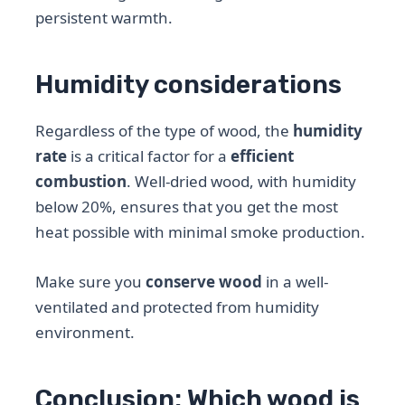
persistent warmth.
Humidity considerations
Regardless of the type of wood, the
humidity
rate
is a critical factor for a
efficient
combustion
. Well-dried wood, with humidity
below 20%, ensures that you get the most
heat possible with minimal smoke production.
Make sure you
conserve wood
in a well-
ventilated and protected from humidity
environment.
Conclusion: Which wood is