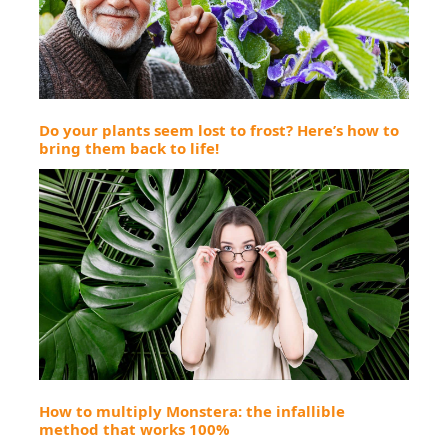
Do your plants seem lost to frost? Here’s how to
bring them back to life!
How to multiply Monstera: the infallible
method that works 100%