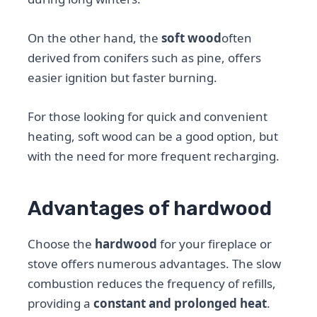
On the other hand, the
soft wood
often
derived from conifers such as pine, offers
easier ignition but faster burning.
For those looking for quick and convenient
heating, soft wood can be a good option, but
with the need for more frequent recharging.
Advantages of hardwood
Choose the
hardwood
for your fireplace or
stove offers numerous advantages. The slow
combustion reduces the frequency of refills,
providing a
constant and prolonged heat
.