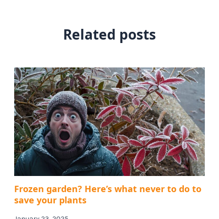
Related posts
Frozen garden? Here’s what never to do to
save your plants
January 23, 2025