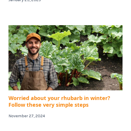
Worried about your rhubarb in winter?
Follow these very simple steps
November 27, 2024