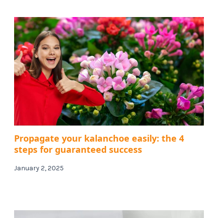
Propagate your kalanchoe easily: the 4
steps for guaranteed success
January 2, 2025