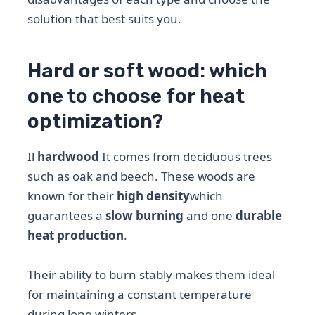
solution that best suits you.
Hard or soft wood: which
one to choose for heat
optimization?
Il
hardwood
It comes from deciduous trees
such as oak and beech. These woods are
known for their
high density
which
guarantees a
slow burning
and one
durable
heat production
.
Their ability to burn stably makes them ideal
for maintaining a constant temperature
during long winters.