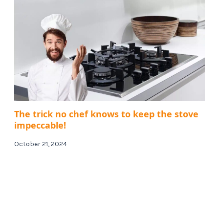
The trick no chef knows to keep the stove
impeccable!
October 21, 2024