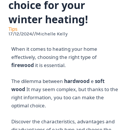
choice for your
winter heating!
Tips
17/12/2024
//
Michelle Kelly
When it comes to heating your home
effectively, choosing the right type of
firewood
it is essential.
The dilemma between
hardwood
e
soft
wood
It may seem complex, but thanks to the
right information, you too can make the
optimal choice.
Discover the characteristics, advantages and
disadvantages of each type and choose the