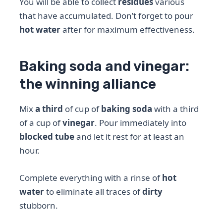
You will be able to collect
residues
various
that have accumulated. Don’t forget to pour
hot water
after for maximum effectiveness.
Baking soda and vinegar:
the winning alliance
Mix
a third
of cup of
baking soda
with a third
of a cup of
vinegar
. Pour immediately into
blocked tube
and let it rest for at least an
hour.
Complete everything with a rinse of
hot
water
to eliminate all traces of
dirty
stubborn.