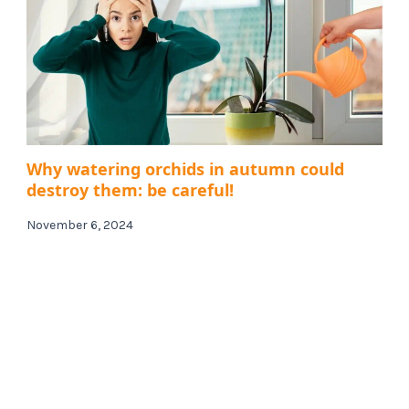
Why watering orchids in autumn could
destroy them: be careful!
November 6, 2024