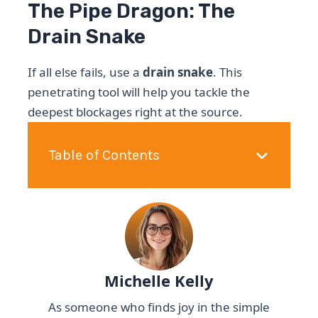
The Pipe Dragon: The
Drain Snake
If all else fails, use a
drain snake
. This
penetrating tool will help you tackle the
deepest blockages right at the source.
Table of Contents
Michelle Kelly
As someone who finds joy in the simple