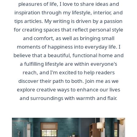
pleasures of life, I love to share ideas and
inspiration through my lifestyle, interior, and
tips articles. My writing is driven by a passion
for creating spaces that reflect personal style
and comfort, as well as bringing small
moments of happiness into everyday life. I
believe that a beautiful, functional home and
a fulfilling lifestyle are within everyone's
reach, and I'm excited to help readers
discover their path to both. Join me as we
explore creative ways to enhance our lives
and surroundings with warmth and flair.