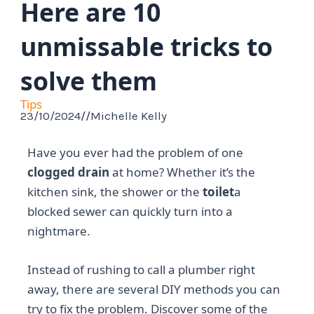
Here are 10
unmissable tricks to
solve them
Tips
23/10/2024
//
Michelle Kelly
Have you ever had the problem of one
clogged drain
at home? Whether it’s the
kitchen sink, the shower or the
toilet
a
blocked sewer can quickly turn into a
nightmare.
Instead of rushing to call a plumber right
away, there are several DIY methods you can
try to fix the problem. Discover some of the