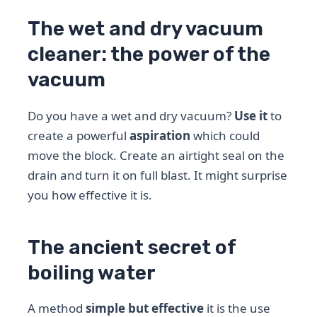
The wet and dry vacuum
cleaner: the power of the
vacuum
Do you have a wet and dry vacuum?
Use it
to
create a powerful
aspiration
which could
move the block. Create an airtight seal on the
drain and turn it on full blast. It might surprise
you how effective it is.
The ancient secret of
boiling water
A method
simple but effective
it is the use