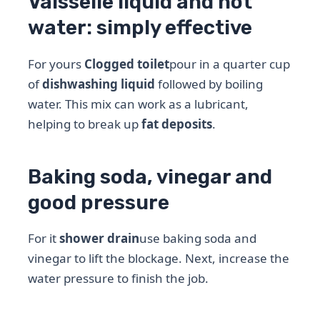
Vaisselle liquid and hot
water: simply effective
For yours
Clogged toilet
pour in a quarter cup
of
dishwashing liquid
followed by boiling
water. This mix can work as a lubricant,
helping to break up
fat deposits
.
Baking soda, vinegar and
good pressure
For it
shower drain
use baking soda and
vinegar to lift the blockage. Next, increase the
water pressure to finish the job.