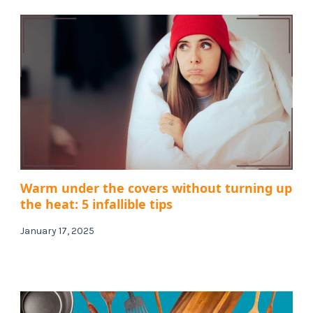
Warm under the covers without turning up
the heat: 5 infallible tips
January 17, 2025