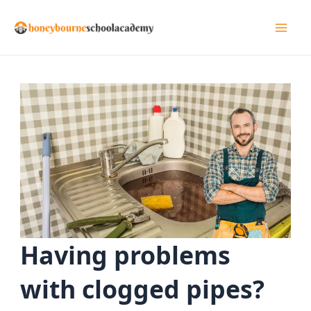
Skip
to
Mai
content
Men
Having problems
with clogged pipes?