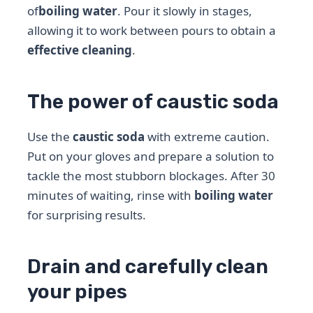
of
boiling water
. Pour it slowly in stages,
allowing it to work between pours to obtain a
effective cleaning
.
The power of caustic soda
Use the
caustic soda
with extreme caution.
Put on your gloves and prepare a solution to
tackle the most stubborn blockages. After 30
minutes of waiting, rinse with
boiling water
for surprising results.
Drain and carefully clean
your pipes