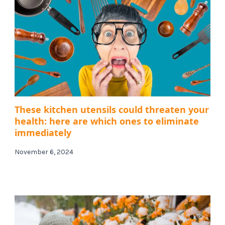
These kitchen utensils could threaten your
health: here are which ones to eliminate
immediately
November 6, 2024