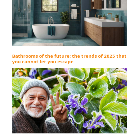
Bathrooms of the future: the trends of 2025 that
you cannot let you escape