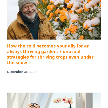
How the cold becomes your ally for an
always thriving garden: 7 unusual
strategies for thriving crops even under
the snow
December 31, 2024