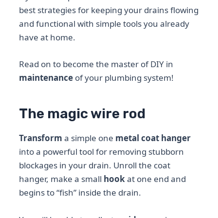
best strategies for keeping your drains flowing
and functional with simple tools you already
have at home.
Read on to become the master of DIY in
maintenance
of your plumbing system!
The magic wire rod
Transform
a simple one
metal coat hanger
into a powerful tool for removing stubborn
blockages in your drain. Unroll the coat
hanger, make a small
hook
at one end and
begins to “fish” inside the drain.