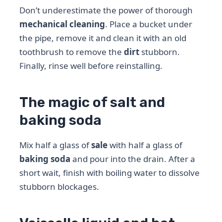
Don’t underestimate the power of thorough
mechanical cleaning
. Place a bucket under
the pipe, remove it and clean it with an old
toothbrush to remove the
dirt
stubborn.
Finally, rinse well before reinstalling.
The magic of salt and
baking soda
Mix half a glass of
sale
with half a glass of
baking soda
and pour into the drain. After a
short wait, finish with boiling water to dissolve
stubborn blockages.