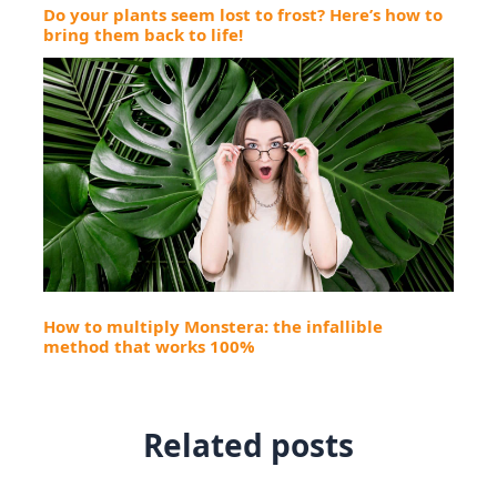
Do your plants seem lost to frost? Here’s how to
bring them back to life!
How to multiply Monstera: the infallible
method that works 100%
Related posts