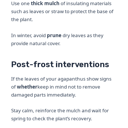
Use one
thick mulch
of insulating materials
such as leaves or straw to protect the base of
the plant.
In winter, avoid
prune
dry leaves as they
provide natural cover.
Post-frost interventions
If the leaves of your agapanthus show signs
of
whether
keep in mind not to remove
damaged parts immediately.
Stay calm, reinforce the mulch and wait for
spring to check the plant’s recovery.