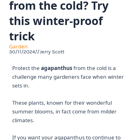
from the cold? Try
this winter-proof
trick
Garden
30/11/2024
//
Jerry Scott
Protect the
agapanthus
from the cold is a
challenge many gardeners face when winter
sets in.
These plants, known for their wonderful
summer blooms, in fact come from milder
climates.
If you want your agapanthus to continue to