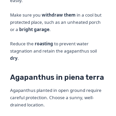
easily.
Make sure you
withdraw them
in a cool but
protected place, such as an unheated porch
or a
bright garage
.
Reduce the
roasting
to prevent water
stagnation and retain the agapanthus soil
dry
.
Agapanthus in piena terra
Agapanthus planted in open ground require
careful protection. Choose a sunny, well-
drained location.