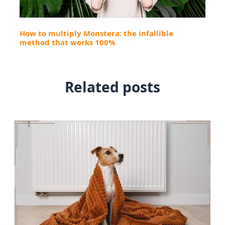
How to multiply Monstera: the infallible
method that works 100%
Related posts