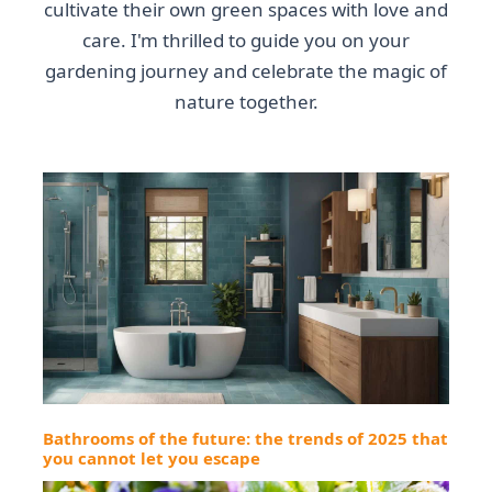
cultivate their own green spaces with love and
care. I'm thrilled to guide you on your
gardening journey and celebrate the magic of
nature together.
Bathrooms of the future: the trends of 2025 that
you cannot let you escape