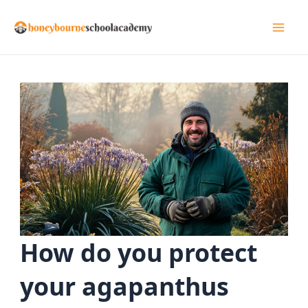
Skip
to
Mai
content
Men
How do you protect
your agapanthus