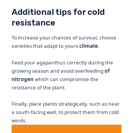
Additional tips for cold
resistance
To increase your chances of survival, choose
varieties that adapt to yours
climate
.
Feed your agapanthus correctly during the
growing season and avoid overfeeding
of
nitrogen
which can compromise the
resistance of the plant.
Finally, place plants strategically, such as near
a south-facing wall, to protect them from cold
winds.