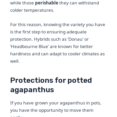
while those
perishable
they can withstand
colder temperatures.
For this reason, knowing the variety you have
is the first step to ensuring adequate
protection. Hybrids such as ‘Donau’ or
‘Headbourne Blue’ are known for better
hardiness and can adapt to cooler climates as
well.
Protections for potted
agapanthus
If you have grown your agapanthus in pots,
you have the opportunity to move them