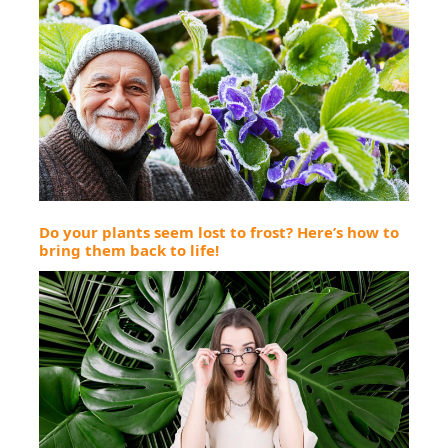
Do your plants seem lost to frost? Here’s how to
bring them back to life!