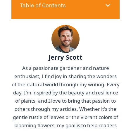
Table of Contents
Jerry Scott
As a passionate gardener and nature
enthusiast, I find joy in sharing the wonders
of the natural world through my writing. Every
day, I'm inspired by the beauty and resilience
of plants, and I love to bring that passion to
others through my articles. Whether it's the
gentle rustle of leaves or the vibrant colors of
blooming flowers, my goal is to help readers