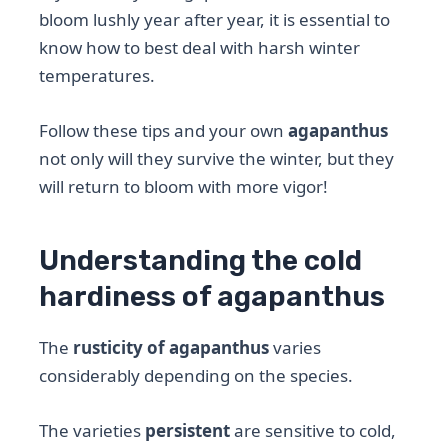
bloom lushly year after year, it is essential to
know how to best deal with harsh winter
temperatures.
Follow these tips and your own
agapanthus
not only will they survive the winter, but they
will return to bloom with more vigor!
Understanding the cold
hardiness of agapanthus
The
rusticity of agapanthus
varies
considerably depending on the species.
The varieties
persistent
are sensitive to cold,