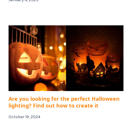
Are you looking for the perfect Halloween
lighting? Find out how to create it
October 19, 2024