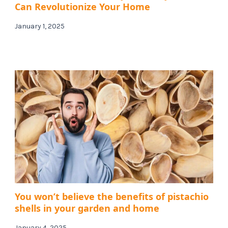
Can Revolutionize Your Home
January 1, 2025
You won’t believe the benefits of pistachio
shells in your garden and home
January 4, 2025