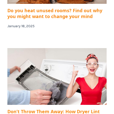
Do you heat unused rooms? Find out why
you might want to change your mind
January 18, 2025
Don’t Throw Them Away: How Dryer Lint