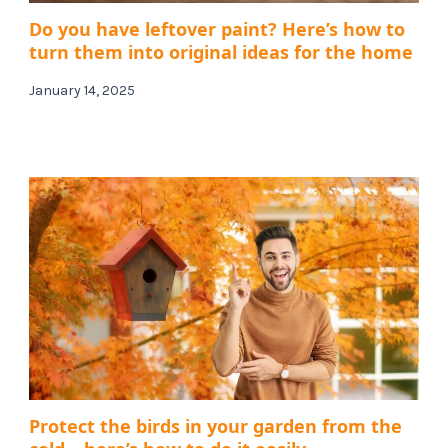
Do you have leftover paint? Here’s how to
turn them into original ideas for the home
January 14, 2025
Protect the birds in your garden from the