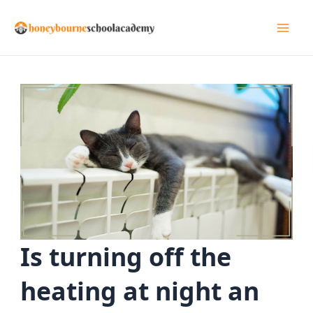
Skip
to
Mai
content
Men
Is turning off the
heating at night an