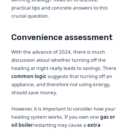
practical tips and concrete answers to this
crucial question.
Convenience assessment
With the advance of 2024, there is much
discussion about whether turning off the
heating at night really leads to savings. There
common logic
suggests that turning off an
appliance, and therefore not using energy,
should save money.
However, it is important to consider how your
heating system works. If you own one
gas or
oil boiler
restarting may cause a
extra