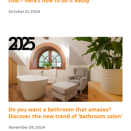
cold – here’s how to do it easily
October 21, 2024
Do you want a bathroom that amazes?
Discover the new trend of ‘bathroom salon’
November 29, 2024