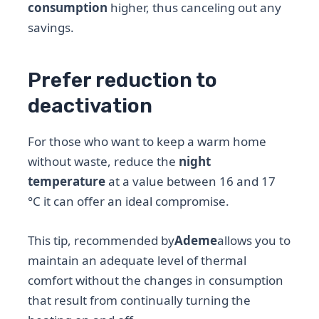
consumption
higher, thus canceling out any
savings.
Prefer reduction to
deactivation
For those who want to keep a warm home
without waste, reduce the
night
temperature
at a value between 16 and 17
°C it can offer an ideal compromise.
This tip, recommended by
Ademe
allows you to
maintain an adequate level of thermal
comfort without the changes in consumption
that result from continually turning the