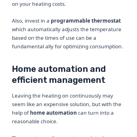
on your heating costs.
Also, invest in a
programmable thermostat
which automatically adjusts the temperature
based on the times of use can be a
fundamental ally for optimizing consumption.
Home automation and
efficient management
Leaving the heating on continuously may
seem like an expensive solution, but with the
help of
home automation
can turn into a
reasonable choice.