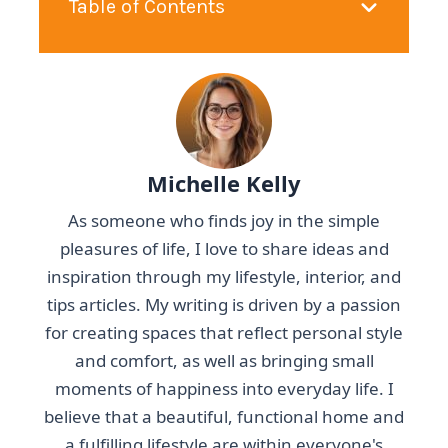
Table of Contents
Michelle Kelly
As someone who finds joy in the simple
pleasures of life, I love to share ideas and
inspiration through my lifestyle, interior, and
tips articles. My writing is driven by a passion
for creating spaces that reflect personal style
and comfort, as well as bringing small
moments of happiness into everyday life. I
believe that a beautiful, functional home and
a fulfilling lifestyle are within everyone's