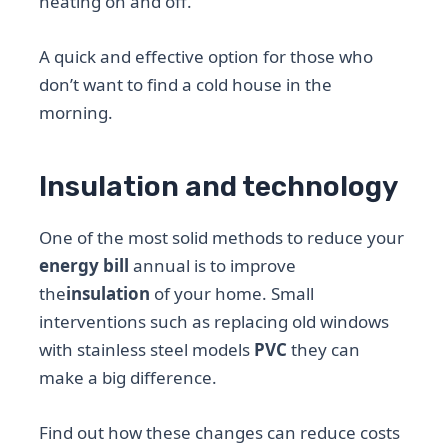
heating on and off.
A quick and effective option for those who
don’t want to find a cold house in the
morning.
Insulation and technology
One of the most solid methods to reduce your
energy bill
annual is to improve
the
insulation
of your home. Small
interventions such as replacing old windows
with stainless steel models
PVC
they can
make a big difference.
Find out how these changes can reduce costs