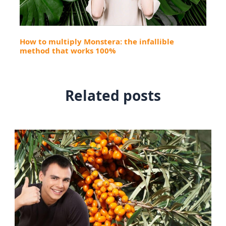
How to multiply Monstera: the infallible
method that works 100%
Related posts