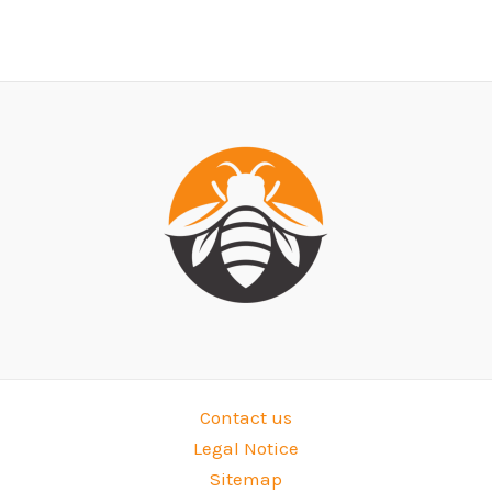
Contact us
Legal Notice
Sitemap