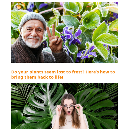
Do your plants seem lost to frost? Here’s how to
bring them back to life!