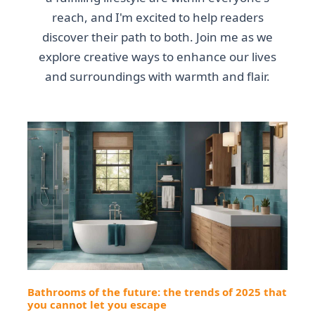
reach, and I'm excited to help readers
discover their path to both. Join me as we
explore creative ways to enhance our lives
and surroundings with warmth and flair.
Bathrooms of the future: the trends of 2025 that
you cannot let you escape