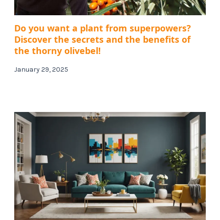
Do you want a plant from superpowers?
Discover the secrets and the benefits of
the thorny olivebel!
January 29, 2025