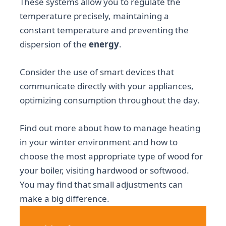
These systems allow you to regulate the
temperature precisely, maintaining a
constant temperature and preventing the
dispersion of the
energy
.
Consider the use of smart devices that
communicate directly with your appliances,
optimizing consumption throughout the day.
Find out more about how to manage heating
in your winter environment and how to
choose the most appropriate type of wood for
your boiler, visiting hardwood or softwood.
You may find that small adjustments can
make a big difference.