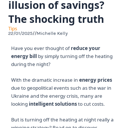
illusion of savings?
The shocking truth
Tips
22/01/2025
//
Michelle Kelly
Have you ever thought of
reduce your
energy bill
by simply turning off the heating
during the night?
With the dramatic increase in
energy prices
due to geopolitical events such as the war in
Ukraine and the energy crisis, many are
looking
intelligent solutions
to cut costs.
But is turning off the heating at night really a
winning strategy? Read on to discover