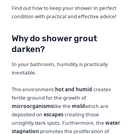
Find out how to keep your shower in perfect
condition with practical and effective advice!
Why do shower grout
darken?
In your bathroom, humidity is practically
inevitable.
This environment
hot and humid
creates
fertile ground for the growth of
microorganisms
like the
mold
which are
deposited on
escapes
creating those
unsightly dark spots. Furthermore, the
water
stagnation
promotes the proliferation of