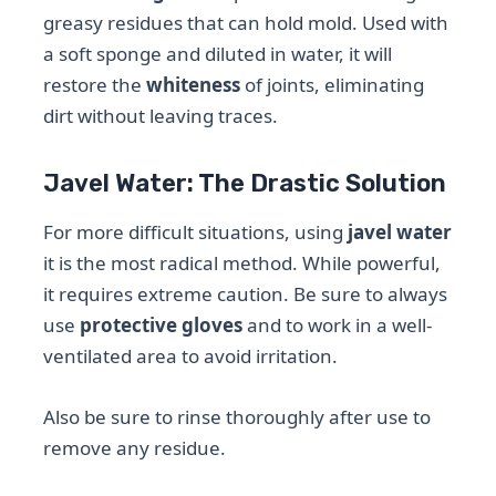
greasy residues that can hold mold. Used with
a soft sponge and diluted in water, it will
restore the
whiteness
of joints, eliminating
dirt without leaving traces.
Javel Water: The Drastic Solution
For more difficult situations, using
javel water
it is the most radical method. While powerful,
it requires extreme caution. Be sure to always
use
protective gloves
and to work in a well-
ventilated area to avoid irritation.
Also be sure to rinse thoroughly after use to
remove any residue.