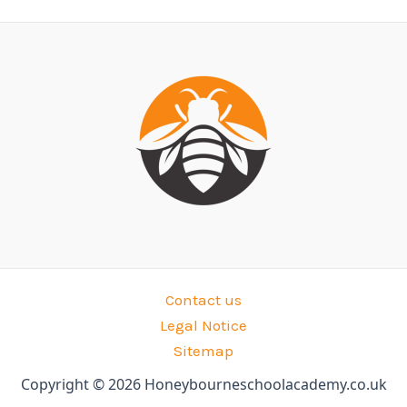
Contact us
Legal Notice
Sitemap
Copyright © 2026 Honeybourneschoolacademy.co.uk