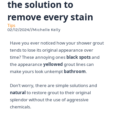
the solution to
remove every stain
Tips
02/12/2024
//
Michelle Kelly
Have you ever noticed how your shower grout
tends to lose its original appearance over
time? These annoying ones
black spots
and
the appearance
yellowed
grout lines can
make yours look unkempt
bathroom
.
Don’t worry, there are simple solutions and
natural
to restore grout to their original
splendor without the use of aggressive
chemicals.