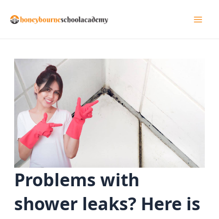
Skip
to
Mai
content
Men
Problems with
shower leaks? Here is