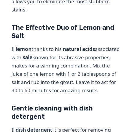
allows you to eliminate the most stubborn
stains.
The Effective Duo of Lemon and
Salt
Il
lemon
thanks to his
natural acids
associated
with
sale
known for its abrasive properties,
makes for a winning combination. Mix the
juice of one lemon with 1 or 2 tablespoons of
salt and rub into the grout. Leave it to act for
30 to 60 minutes for amazing results.
Gentle cleaning with dish
detergent
Il
dish detergent
it is perfect for removing