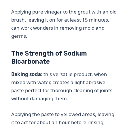
Applying pure vinegar to the grout with an old
brush, leaving it on for at least 15 minutes,
can work wonders in removing mold and
germs.
The Strength of Sodium
Bicarbonate
Baking soda
: this versatile product, when
mixed with water, creates a light abrasive
paste perfect for thorough cleaning of joints
without damaging them.
Applying the paste to yellowed areas, leaving
it to act for about an hour before rinsing,