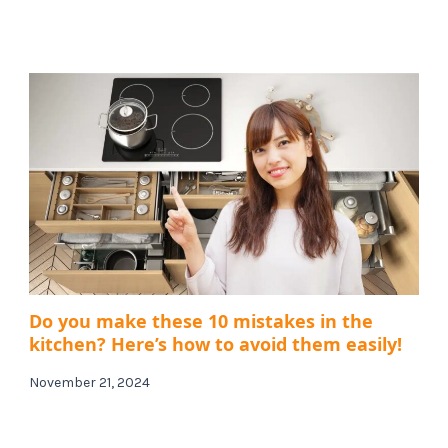
Do you make these 10 mistakes in the
kitchen? Here’s how to avoid them easily!
November 21, 2024