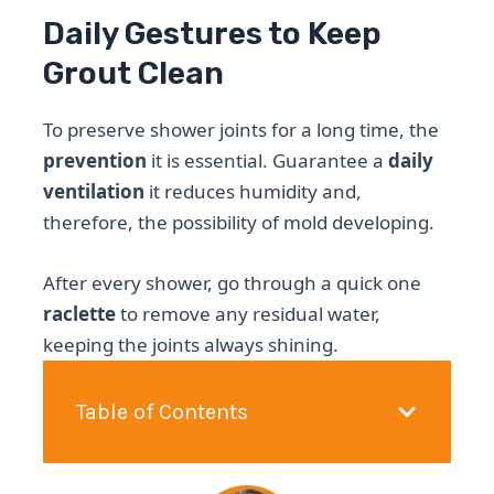
Daily Gestures to Keep
Grout Clean
To preserve shower joints for a long time, the
prevention
it is essential. Guarantee a
daily
ventilation
it reduces humidity and,
therefore, the possibility of mold developing.
After every shower, go through a quick one
raclette
to remove any residual water,
keeping the joints always shining.
Table of Contents