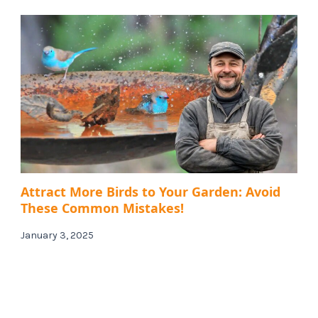
Attract More Birds to Your Garden: Avoid
These Common Mistakes!
January 3, 2025