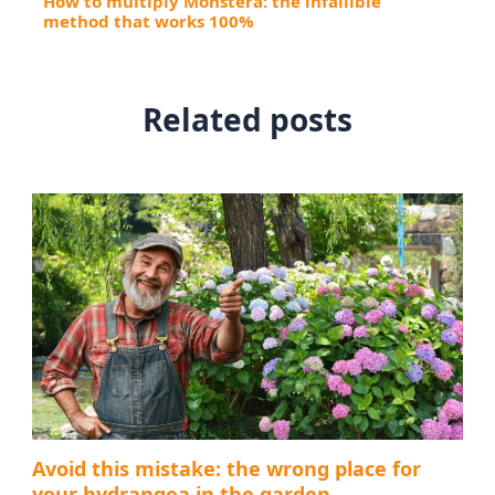
How to multiply Monstera: the infallible
method that works 100%
Related posts
Avoid this mistake: the wrong place for
your hydrangea in the garden