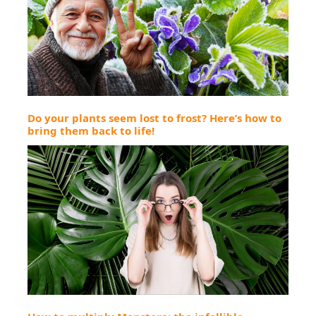
Do your plants seem lost to frost? Here’s how to
bring them back to life!