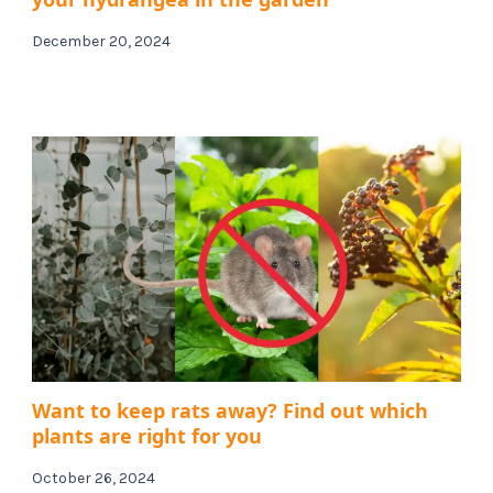
December 20, 2024
Want to keep rats away? Find out which
plants are right for you
October 26, 2024