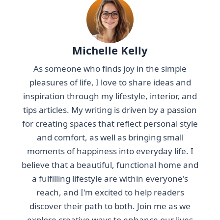
Michelle Kelly
As someone who finds joy in the simple
pleasures of life, I love to share ideas and
inspiration through my lifestyle, interior, and
tips articles. My writing is driven by a passion
for creating spaces that reflect personal style
and comfort, as well as bringing small
moments of happiness into everyday life. I
believe that a beautiful, functional home and
a fulfilling lifestyle are within everyone's
reach, and I'm excited to help readers
discover their path to both. Join me as we
explore creative ways to enhance our lives