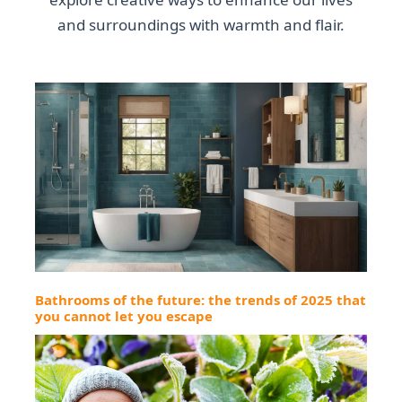
and surroundings with warmth and flair.
Bathrooms of the future: the trends of 2025 that
you cannot let you escape