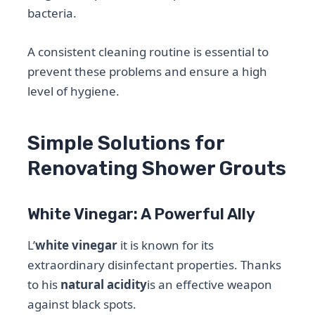
bacteria.
A consistent cleaning routine is essential to
prevent these problems and ensure a high
level of hygiene.
Simple Solutions for
Renovating Shower Grouts
White Vinegar: A Powerful Ally
L’
white vinegar
it is known for its
extraordinary disinfectant properties. Thanks
to his
natural acidity
is an effective weapon
against black spots.