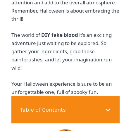
attention and add to the overall atmosphere.
Remember, Halloween is about embracing the
thrill!
The world of
DIY fake blood
it’s an exciting
adventure just waiting to be explored. So
gather your ingredients, grab those
paintbrushes, and let your imagination run
wild!
Your Halloween experience is sure to be an
unforgettable one, full of spooky fun.
Table of Contents