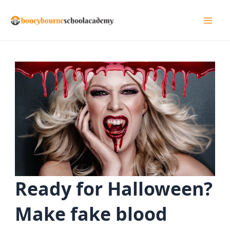
Skip
to
Mai
content
Men
Ready for Halloween?
Make fake blood