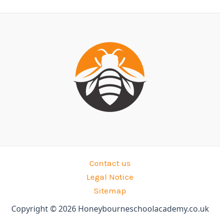
Contact us
Legal Notice
Sitemap
Copyright © 2026 Honeybourneschoolacademy.co.uk