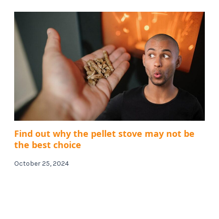
Find out why the pellet stove may not be
the best choice
October 25, 2024