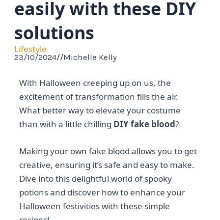
easily with these DIY
solutions
Lifestyle
23/10/2024
//
Michelle Kelly
With Halloween creeping up on us, the
excitement of transformation fills the air.
What better way to elevate your costume
than with a little chilling
DIY fake blood
?
Making your own fake blood allows you to get
creative, ensuring it’s safe and easy to make.
Dive into this delightful world of spooky
potions and discover how to enhance your
Halloween festivities with these simple
recipes!