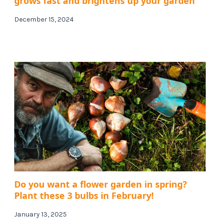
grows fast and brightens up your garden
December 15, 2024
Do you want a flower garden in spring?
Plant these 3 bulbs in February!
January 13, 2025