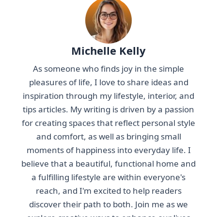
Michelle Kelly
As someone who finds joy in the simple
pleasures of life, I love to share ideas and
inspiration through my lifestyle, interior, and
tips articles. My writing is driven by a passion
for creating spaces that reflect personal style
and comfort, as well as bringing small
moments of happiness into everyday life. I
believe that a beautiful, functional home and
a fulfilling lifestyle are within everyone's
reach, and I'm excited to help readers
discover their path to both. Join me as we