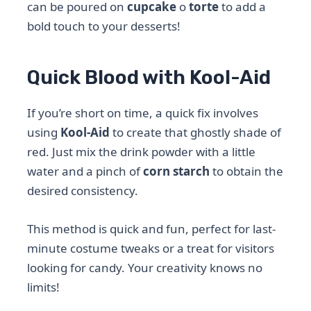
can be poured on
cupcake
o
torte
to add a
bold touch to your desserts!
Quick Blood with Kool-Aid
If you’re short on time, a quick fix involves
using
Kool-Aid
to create that ghostly shade of
red. Just mix the drink powder with a little
water and a pinch of
corn starch
to obtain the
desired consistency.
This method is quick and fun, perfect for last-
minute costume tweaks or a treat for visitors
looking for candy. Your creativity knows no
limits!