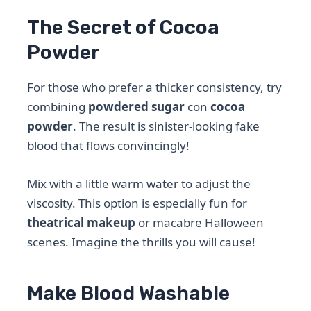
The Secret of Cocoa
Powder
For those who prefer a thicker consistency, try
combining
powdered sugar
con
cocoa
powder
. The result is sinister-looking fake
blood that flows convincingly!
Mix with a little warm water to adjust the
viscosity. This option is especially fun for
theatrical makeup
or macabre Halloween
scenes. Imagine the thrills you will cause!
Make Blood Washable