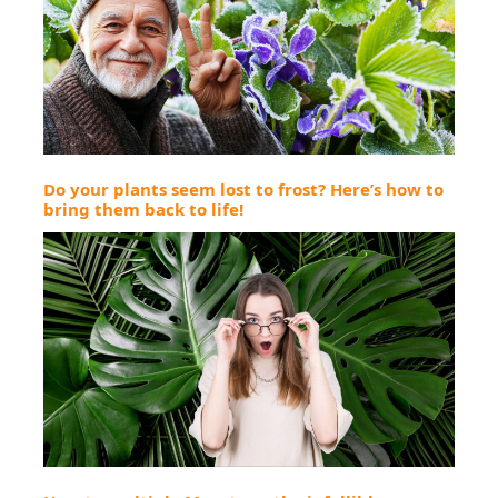
Do your plants seem lost to frost? Here’s how to
bring them back to life!