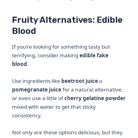
Fruity Alternatives: Edible
Blood
If you’re looking for something tasty but
terrifying, consider making
edible fake
blood
.
Use ingredients like
beetroot juice
o
pomegranate juice
for a natural alternative,
or even use a little of
cherry gelatine powder
mixed with water to get that sticky
consistency.
Not only are these options delicious, but they