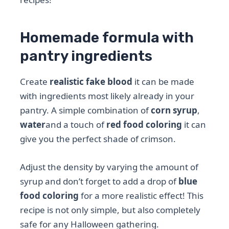
Homemade formula with
pantry ingredients
Create
realistic fake blood
it can be made
with ingredients most likely already in your
pantry. A simple combination of
corn syrup
,
water
and a touch of
red food coloring
it can
give you the perfect shade of crimson.
Adjust the density by varying the amount of
syrup and don’t forget to add a drop of
blue
food coloring
for a more realistic effect! This
recipe is not only simple, but also completely
safe for any Halloween gathering.