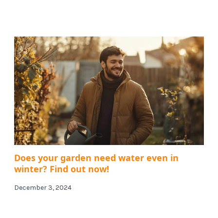
Does your garden need water even in
winter? Find out now!
December 3, 2024