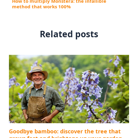
How to multiply Monstera: the infallible
method that works 100%
Related posts
Goodbye bamboo: discover the tree that