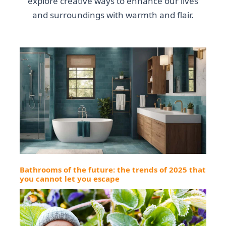
explore creative ways to enhance our lives
and surroundings with warmth and flair.
Bathrooms of the future: the trends of 2025 that
you cannot let you escape