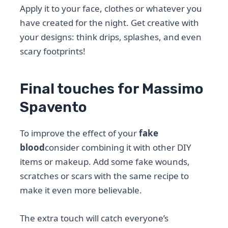
Apply it to your face, clothes or whatever you
have created for the night. Get creative with
your designs: think drips, splashes, and even
scary footprints!
Final touches for Massimo
Spavento
To improve the effect of your
fake
blood
consider combining it with other DIY
items or makeup. Add some fake wounds,
scratches or scars with the same recipe to
make it even more believable.
The extra touch will catch everyone’s