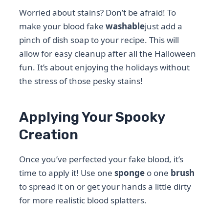
Worried about stains? Don’t be afraid! To
make your blood fake
washable
just add a
pinch of dish soap to your recipe. This will
allow for easy cleanup after all the Halloween
fun. It’s about enjoying the holidays without
the stress of those pesky stains!
Applying Your Spooky
Creation
Once you’ve perfected your fake blood, it’s
time to apply it! Use one
sponge
o one
brush
to spread it on or get your hands a little dirty
for more realistic blood splatters.