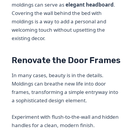
moldings can serve as
elegant headboard
.
Covering the wall behind the bed with
moldings is a way to add a personal and
welcoming touch without upsetting the
existing decor.
Renovate the Door Frames
In many cases, beauty is in the details.
Moldings can breathe new life into door
frames, transforming a simple entryway into
a sophisticated design element.
Experiment with flush-to-the-wall and hidden
handles for a clean, modern finish.