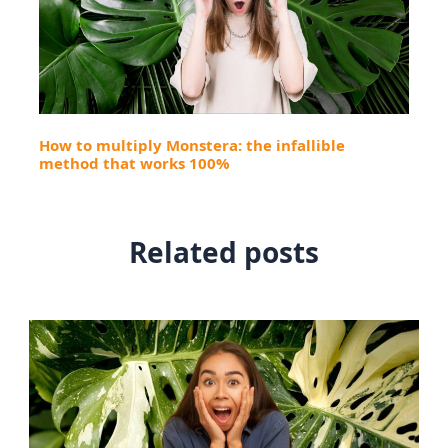
How to multiply Monstera: the infallible
method that works 100%
Related posts