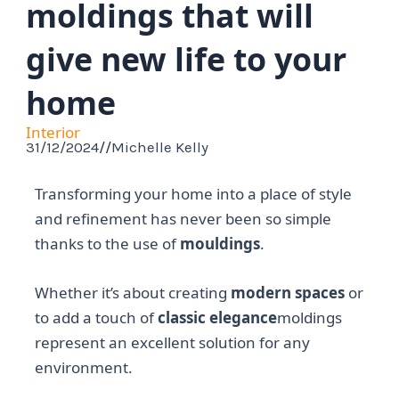
moldings that will
give new life to your
home
Interior
31/12/2024
//
Michelle Kelly
Transforming your home into a place of style
and refinement has never been so simple
thanks to the use of
mouldings
.
Whether it’s about creating
modern spaces
or
to add a touch of
classic elegance
moldings
represent an excellent solution for any
environment.