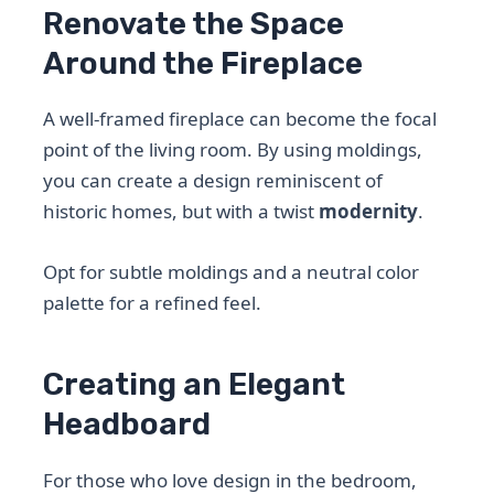
Renovate the Space
Around the Fireplace
A well-framed fireplace can become the focal
point of the living room. By using moldings,
you can create a design reminiscent of
historic homes, but with a twist
modernity
.
Opt for subtle moldings and a neutral color
palette for a refined feel.
Creating an Elegant
Headboard
For those who love design in the bedroom,