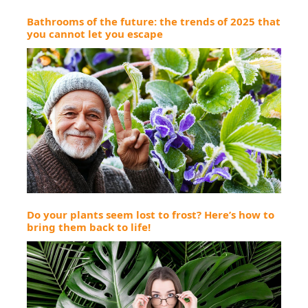
Bathrooms of the future: the trends of 2025 that
you cannot let you escape
Do your plants seem lost to frost? Here’s how to
bring them back to life!