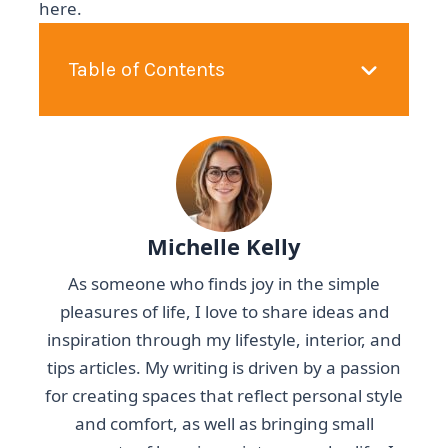
here.
Table of Contents
Michelle Kelly
As someone who finds joy in the simple
pleasures of life, I love to share ideas and
inspiration through my lifestyle, interior, and
tips articles. My writing is driven by a passion
for creating spaces that reflect personal style
and comfort, as well as bringing small