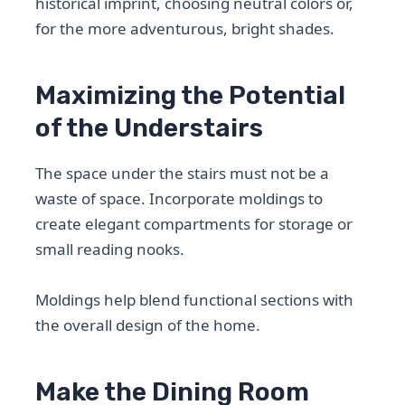
historical imprint, choosing neutral colors or,
for the more adventurous, bright shades.
Maximizing the Potential
of the Understairs
The space under the stairs must not be a
waste of space. Incorporate moldings to
create elegant compartments for storage or
small reading nooks.
Moldings help blend functional sections with
the overall design of the home.
Make the Dining Room