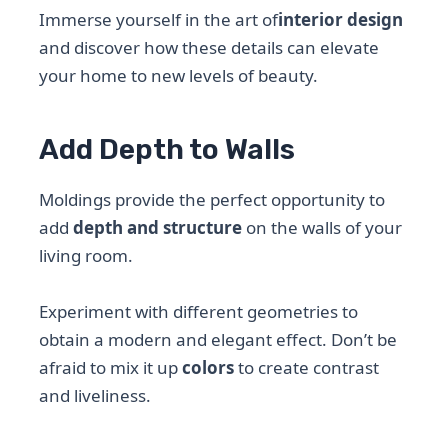
Immerse yourself in the art of
interior design
and discover how these details can elevate
your home to new levels of beauty.
Add Depth to Walls
Moldings provide the perfect opportunity to
add
depth and structure
on the walls of your
living room.
Experiment with different geometries to
obtain a modern and elegant effect. Don’t be
afraid to mix it up
colors
to create contrast
and liveliness.