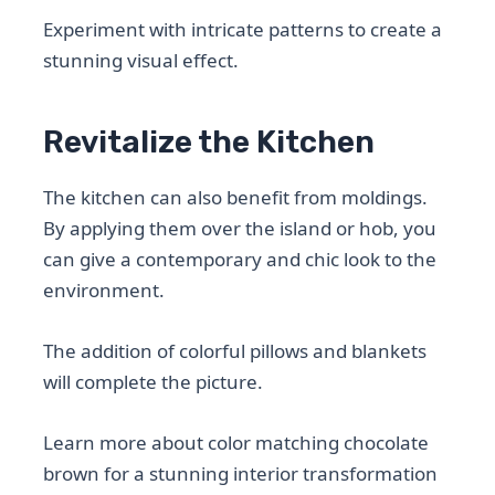
Experiment with intricate patterns to create a
stunning visual effect.
Revitalize the Kitchen
The kitchen can also benefit from moldings.
By applying them over the island or hob, you
can give a contemporary and chic look to the
environment.
The addition of colorful pillows and blankets
will complete the picture.
Learn more about color matching chocolate
brown for a stunning interior transformation