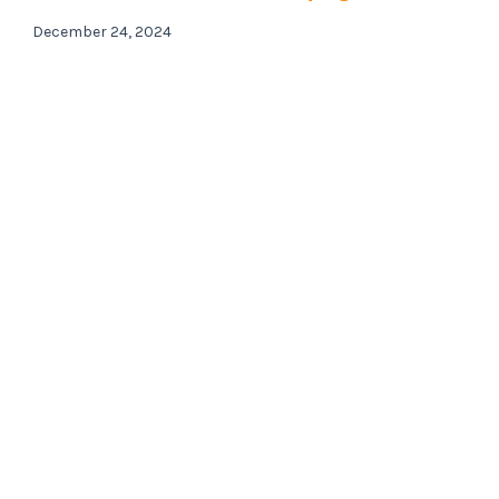
December 24, 2024
Contact us