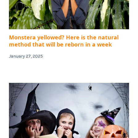
Monstera yellowed? Here is the natural
method that will be reborn in a week
January 27, 2025