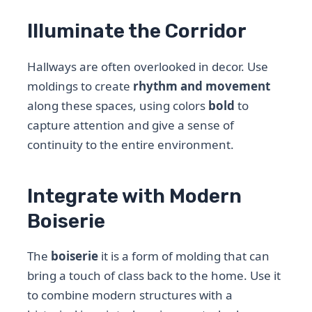
Illuminate the Corridor
Hallways are often overlooked in decor. Use
moldings to create
rhythm and movement
along these spaces, using colors
bold
to
capture attention and give a sense of
continuity to the entire environment.
Integrate with Modern
Boiserie
The
boiserie
it is a form of molding that can
bring a touch of class back to the home. Use it
to combine modern structures with a