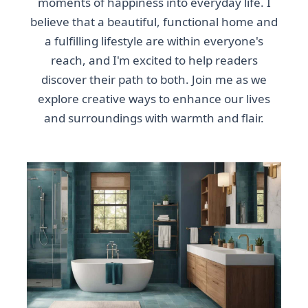
moments of happiness into everyday life. I
believe that a beautiful, functional home and
a fulfilling lifestyle are within everyone's
reach, and I'm excited to help readers
discover their path to both. Join me as we
explore creative ways to enhance our lives
and surroundings with warmth and flair.