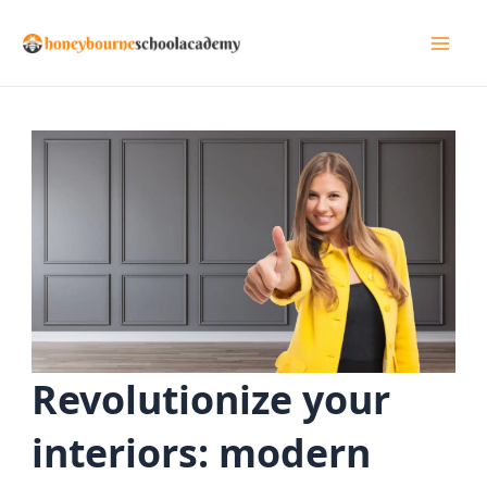
Skip
to
Mai
content
Men
Revolutionize your
interiors: modern