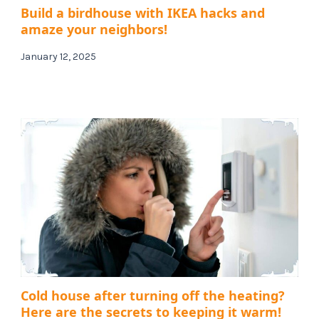
Build a birdhouse with IKEA hacks and
amaze your neighbors!
January 12, 2025
Cold house after turning off the heating?
Here are the secrets to keeping it warm!