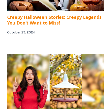
Creepy Halloween Stories: Creepy Legends
You Don’t Want to Miss!
October 29, 2024