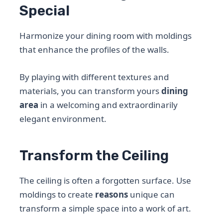
Special
Harmonize your dining room with moldings
that enhance the profiles of the walls.
By playing with different textures and
materials, you can transform yours
dining
area
in a welcoming and extraordinarily
elegant environment.
Transform the Ceiling
The ceiling is often a forgotten surface. Use
moldings to create
reasons
unique can
transform a simple space into a work of art.