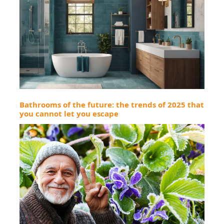
Bathrooms of the future: the trends of 2025 that
you cannot let you escape