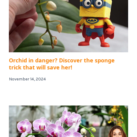
Orchid in danger? Discover the sponge
trick that will save her!
November 14, 2024