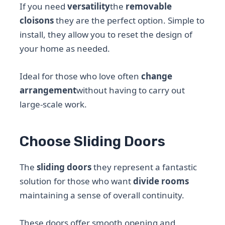
If you need
versatility
the
removable
cloisons
they are the perfect option. Simple to
install, they allow you to reset the design of
your home as needed.
Ideal for those who love often
change
arrangement
without having to carry out
large-scale work.
Choose Sliding Doors
The
sliding doors
they represent a fantastic
solution for those who want
divide rooms
maintaining a sense of overall continuity.
These doors offer smooth opening and