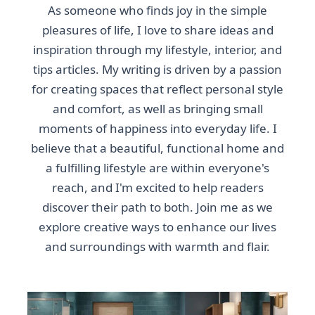
As someone who finds joy in the simple
pleasures of life, I love to share ideas and
inspiration through my lifestyle, interior, and
tips articles. My writing is driven by a passion
for creating spaces that reflect personal style
and comfort, as well as bringing small
moments of happiness into everyday life. I
believe that a beautiful, functional home and
a fulfilling lifestyle are within everyone's
reach, and I'm excited to help readers
discover their path to both. Join me as we
explore creative ways to enhance our lives
and surroundings with warmth and flair.