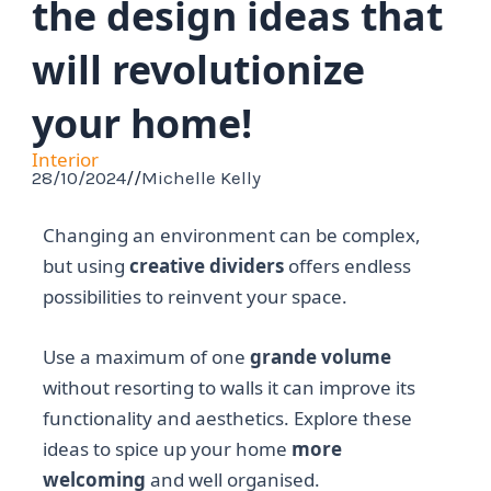
the design ideas that
will revolutionize
your home!
Interior
28/10/2024
//
Michelle Kelly
Changing an environment can be complex,
but using
creative dividers
offers endless
possibilities to reinvent your space.
Use a maximum of one
grande volume
without resorting to walls it can improve its
functionality and aesthetics. Explore these
ideas to spice up your home
more
welcoming
and well organised.