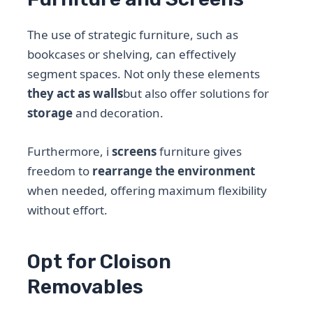
The use of strategic furniture, such as
bookcases or shelving, can effectively
segment spaces. Not only these elements
they act as walls
but also offer solutions for
storage
and decoration.
Furthermore, i
screens
furniture gives
freedom to
rearrange the environment
when needed, offering maximum flexibility
without effort.
Opt for Cloison
Removables