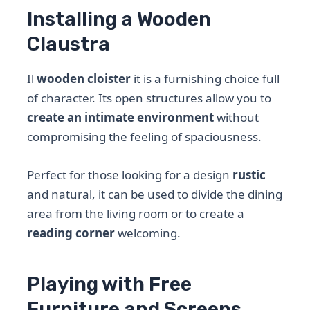
Installing a Wooden
Claustra
Il
wooden cloister
it is a furnishing choice full
of character. Its open structures allow you to
create an intimate environment
without
compromising the feeling of spaciousness.
Perfect for those looking for a design
rustic
and natural, it can be used to divide the dining
area from the living room or to create a
reading corner
welcoming.
Playing with Free
Furniture and Screens