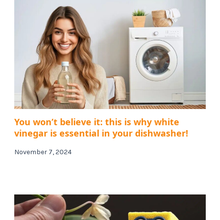
You won’t believe it: this is why white
vinegar is essential in your dishwasher!
November 7, 2024