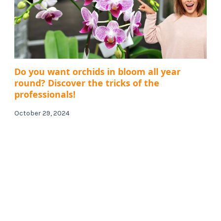
Do you want orchids in bloom all year
round? Discover the tricks of the
professionals!
October 29, 2024