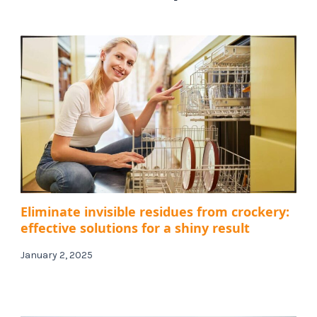
Eliminate invisible residues from crockery:
effective solutions for a shiny result
January 2, 2025