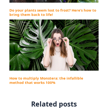
Do your plants seem lost to frost? Here’s how to
bring them back to life!
How to multiply Monstera: the infallible
method that works 100%
Related posts