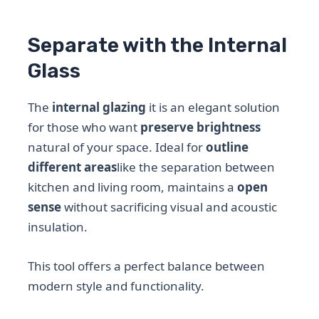
Separate with the Internal
Glass
The
internal glazing
it is an elegant solution
for those who want
preserve brightness
natural of your space. Ideal for
outline
different areas
like the separation between
kitchen and living room, maintains a
open
sense
without sacrificing visual and acoustic
insulation.
This tool offers a perfect balance between
modern style and functionality.