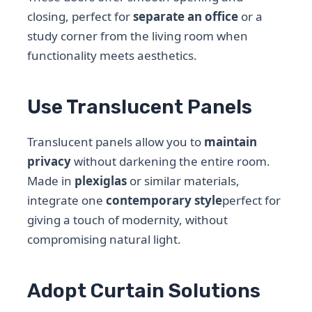
closing, perfect for
separate an office
or a
study corner from the living room when
functionality meets aesthetics.
Use Translucent Panels
Translucent panels allow you to
maintain
privacy
without darkening the entire room.
Made in
plexiglas
or similar materials,
integrate one
contemporary style
perfect for
giving a touch of modernity, without
compromising natural light.
Adopt Curtain Solutions