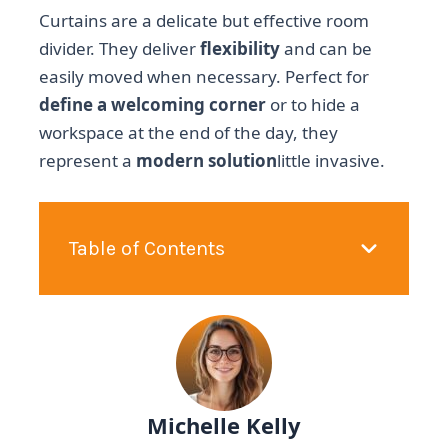
Curtains are a delicate but effective room
divider. They deliver
flexibility
and can be
easily moved when necessary. Perfect for
define a welcoming corner
or to hide a
workspace at the end of the day, they
represent a
modern solution
little invasive.
Table of Contents
Michelle Kelly