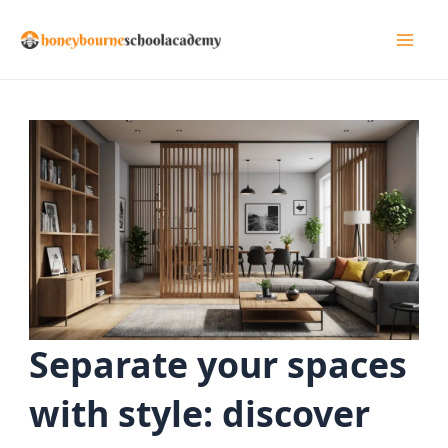
Skip
to
Mai
content
Men
Separate your spaces
with style: discover