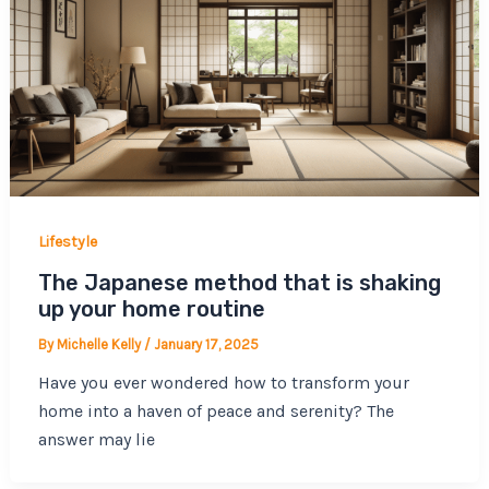
Lifestyle
The Japanese method that is shaking
up your home routine
By
Michelle Kelly
/
January 17, 2025
Have you ever wondered how to transform your
home into a haven of peace and serenity? The
answer may lie