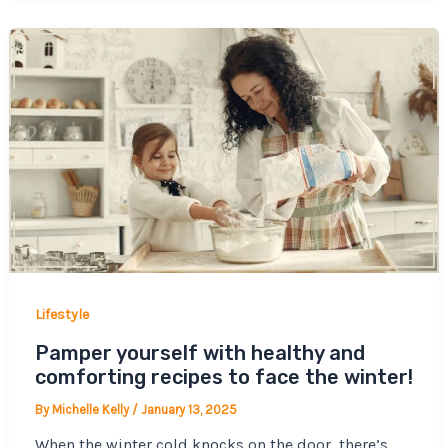
Lifestyle
Pamper yourself with healthy and
comforting recipes to face the winter!
By
Michelle Kelly
/
January 13, 2025
When the winter cold knocks on the door, there’s