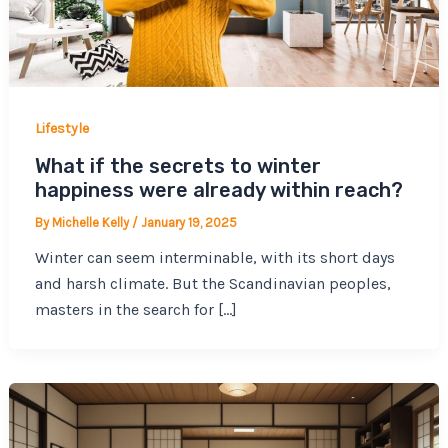
Lifestyle
What if the secrets to winter
happiness were already within reach?
By
Michelle Kelly
/
January 19, 2025
Winter can seem interminable, with its short days
and harsh climate. But the Scandinavian peoples,
masters in the search for […]