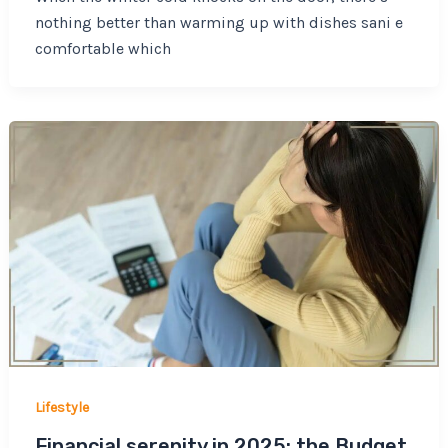
nothing better than warming up with dishes sani e
comfortable which
Lifestyle
Financial serenity in 2025: the Budget