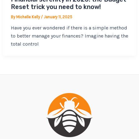
Reset trick you need to know!
By
Michelle Kelly
/
January 11, 2025
Have you ever wondered if there is a simple method
to better manage your finances? Imagine having the
total control