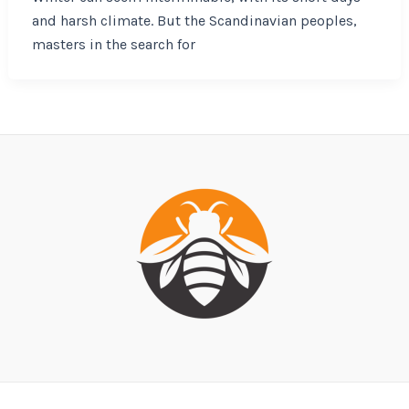
and harsh climate. But the Scandinavian peoples,
masters in the search for