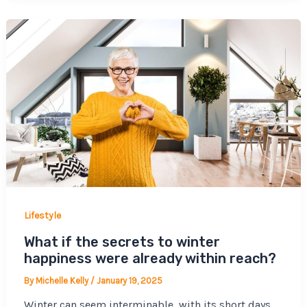
Lifestyle
What if the secrets to winter
happiness were already within reach?
By
Michelle Kelly
/
January 19, 2025
Winter can seem interminable, with its short days