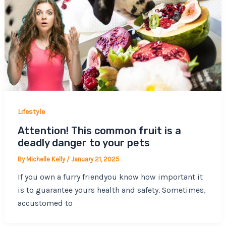
Lifestyle
Attention! This common fruit is a
deadly danger to your pets
By
Michelle Kelly
/
January 21, 2025
If you own a furry friendyou know how important it
is to guarantee yours health and safety. Sometimes,
accustomed to