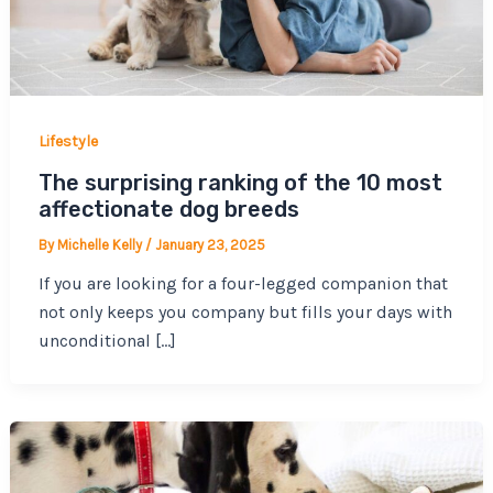
Lifestyle
The surprising ranking of the 10 most
affectionate dog breeds
By
Michelle Kelly
/
January 23, 2025
If you are looking for a four-legged companion that
not only keeps you company but fills your days with
unconditional […]