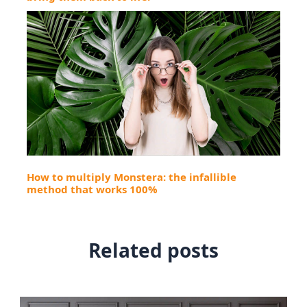
How to multiply Monstera: the infallible
method that works 100%
Related posts