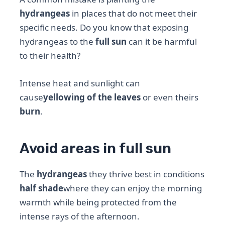
hydrangeas
in places that do not meet their
specific needs. Do you know that exposing
hydrangeas to the
full sun
can it be harmful
to their health?
Intense heat and sunlight can
cause
yellowing of the leaves
or even theirs
burn
.
Avoid areas in full sun
The
hydrangeas
they thrive best in conditions
half shade
where they can enjoy the morning
warmth while being protected from the
intense rays of the afternoon.