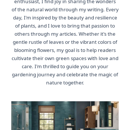
enthusiast, I find joy in sharing the wonders
of the natural world through my writing. Every
day, I'm inspired by the beauty and resilience
of plants, and I love to bring that passion to
others through my articles. Whether it's the
gentle rustle of leaves or the vibrant colors of
blooming flowers, my goal is to help readers
cultivate their own green spaces with love and
care. I'm thrilled to guide you on your
gardening journey and celebrate the magic of
nature together.