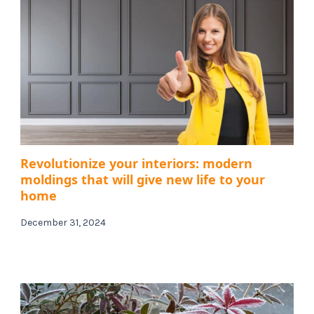
Revolutionize your interiors: modern
moldings that will give new life to your
home
December 31, 2024