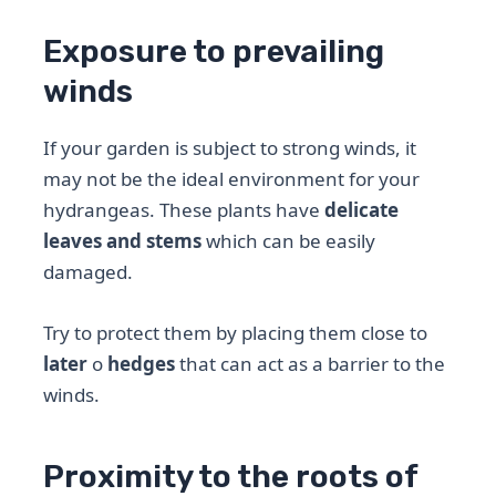
Exposure to prevailing
winds
If your garden is subject to strong winds, it
may not be the ideal environment for your
hydrangeas. These plants have
delicate
leaves and stems
which can be easily
damaged.
Try to protect them by placing them close to
later
o
hedges
that can act as a barrier to the
winds.
Proximity to the roots of