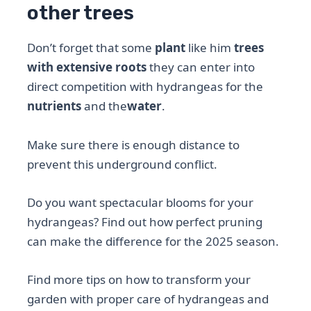
other trees
Don’t forget that some
plant
like him
trees
with extensive roots
they can enter into
direct competition with hydrangeas for the
nutrients
and the
water
.
Make sure there is enough distance to
prevent this underground conflict.
Do you want spectacular blooms for your
hydrangeas? Find out how perfect pruning
can make the difference for the 2025 season.
Find more tips on how to transform your
garden with proper care of hydrangeas and