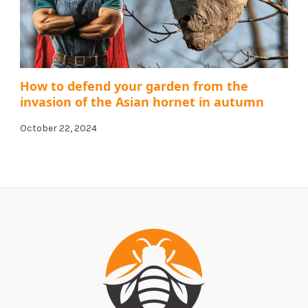
How to defend your garden from the
invasion of the Asian hornet in autumn
October 22, 2024