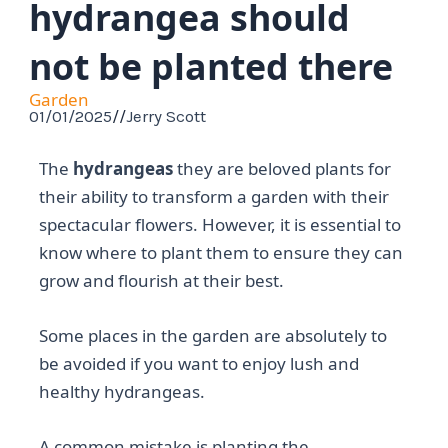
hydrangea should
not be planted there
Garden
01/01/2025
//
Jerry Scott
The
hydrangeas
they are beloved plants for
their ability to transform a garden with their
spectacular flowers. However, it is essential to
know where to plant them to ensure they can
grow and flourish at their best.
Some places in the garden are absolutely to
be avoided if you want to enjoy lush and
healthy hydrangeas.
A common mistake is planting the