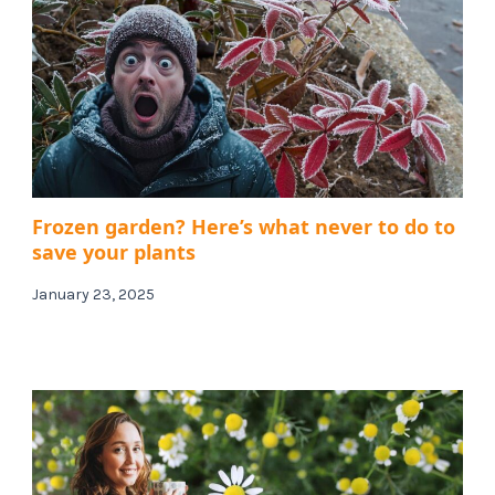
Frozen garden? Here’s what never to do to
save your plants
January 23, 2025