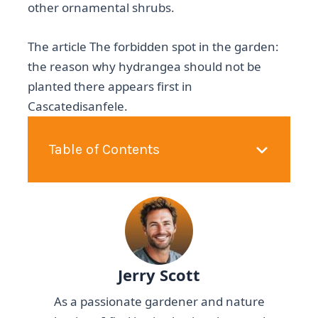
other ornamental shrubs.
The article The forbidden spot in the garden:
the reason why hydrangea should not be
planted there appears first in
Cascatedisanfele.
Table of Contents
Jerry Scott
As a passionate gardener and nature