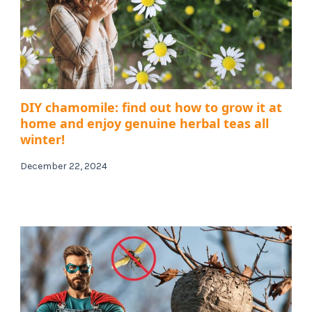
DIY chamomile: find out how to grow it at
home and enjoy genuine herbal teas all
winter!
December 22, 2024