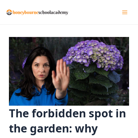
Skip
to
Mai
content
Men
The forbidden spot in
the garden: why