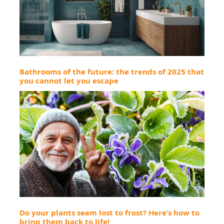
Bathrooms of the future: the trends of 2025 that
you cannot let you escape
Do your plants seem lost to frost? Here’s how to
bring them back to life!