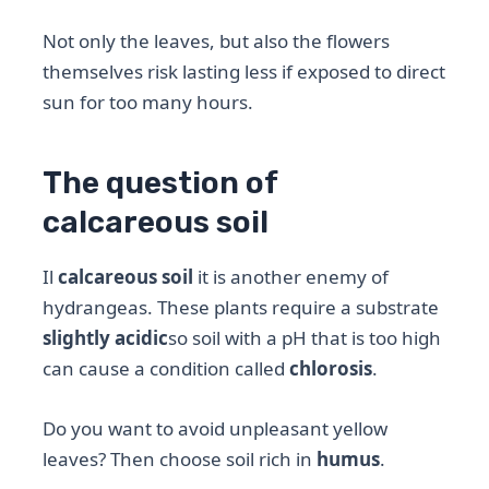
Not only the leaves, but also the flowers
themselves risk lasting less if exposed to direct
sun for too many hours.
The question of
calcareous soil
Il
calcareous soil
it is another enemy of
hydrangeas. These plants require a substrate
slightly acidic
so soil with a pH that is too high
can cause a condition called
chlorosis
.
Do you want to avoid unpleasant yellow
leaves? Then choose soil rich in
humus
.