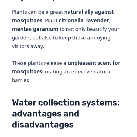
Plants can be a great
natural ally against
mosquitoes
. Plant
citronella
,
lavender
,
menta
e
geranium
to not only beautify your
garden, but also to keep these annoying
visitors away.
These plants release a
unpleasant scent for
mosquitoes
creating an effective natural
barrier.
Water collection systems:
advantages and
disadvantages