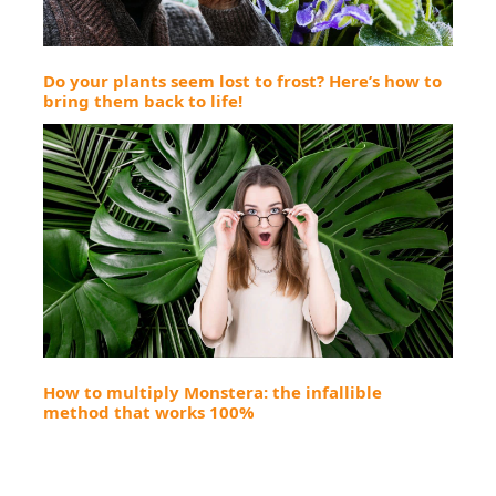
Do your plants seem lost to frost? Here’s how to
bring them back to life!
How to multiply Monstera: the infallible
method that works 100%