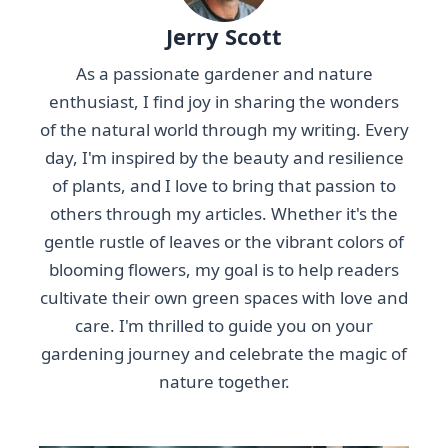
Jerry Scott
As a passionate gardener and nature
enthusiast, I find joy in sharing the wonders
of the natural world through my writing. Every
day, I'm inspired by the beauty and resilience
of plants, and I love to bring that passion to
others through my articles. Whether it's the
gentle rustle of leaves or the vibrant colors of
blooming flowers, my goal is to help readers
cultivate their own green spaces with love and
care. I'm thrilled to guide you on your
gardening journey and celebrate the magic of
nature together.