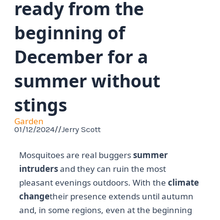
ready from the
beginning of
December for a
summer without
stings
Garden
01/12/2024
//
Jerry Scott
Mosquitoes are real buggers
summer
intruders
and they can ruin the most
pleasant evenings outdoors. With the
climate
change
their presence extends until autumn
and, in some regions, even at the beginning