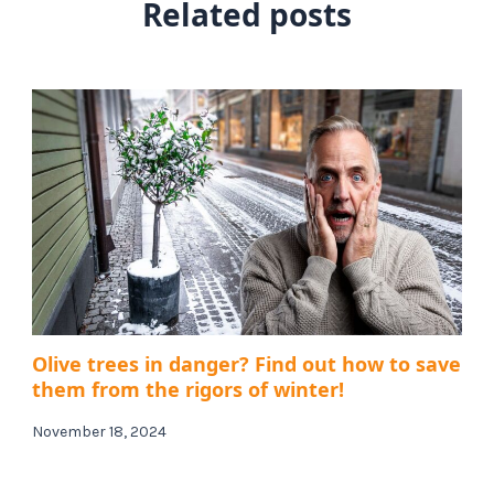
Related posts
Olive trees in danger? Find out how to save
them from the rigors of winter!
November 18, 2024