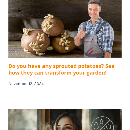
Do you have any sprouted potatoes? See
how they can transform your garden!
November 13, 2024