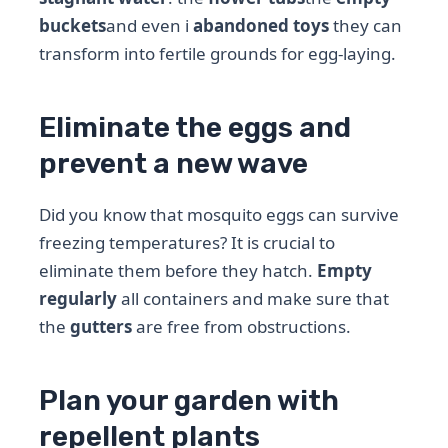
buckets
and even i
abandoned toys
they can
transform into fertile grounds for egg-laying.
Eliminate the eggs and
prevent a new wave
Did you know that mosquito eggs can survive
freezing temperatures? It is crucial to
eliminate them before they hatch.
Empty
regularly
all containers and make sure that
the
gutters
are free from obstructions.
Plan your garden with
repellent plants