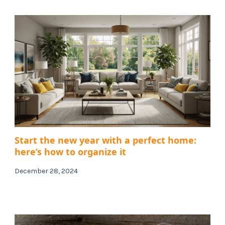
Start the new year with a perfect home:
here’s how to organize it
December 28, 2024