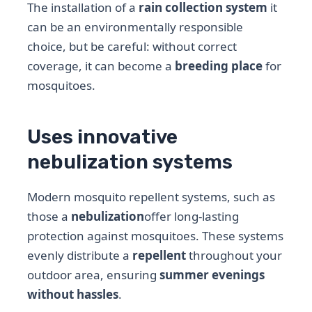
The installation of a
rain collection system
it
can be an environmentally responsible
choice, but be careful: without correct
coverage, it can become a
breeding place
for
mosquitoes.
Uses innovative
nebulization systems
Modern mosquito repellent systems, such as
those a
nebulization
offer long-lasting
protection against mosquitoes. These systems
evenly distribute a
repellent
throughout your
outdoor area, ensuring
summer evenings
without hassles
.