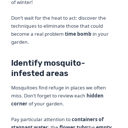
of winter!
Don’t wait for the heat to act: discover the
techniques to eliminate those that could
become a real problem
time bomb
in your
garden.
Identify mosquito-
infested areas
Mosquitoes find refuge in places we often
miss. Don’t forget to review each
hidden
corner
of your garden.
Pay particular attention to
containers of
stagnant water
: the
flower tubs
the
empty