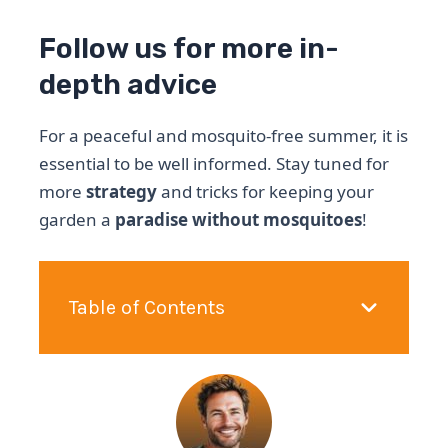
Follow us for more in-
depth advice
For a peaceful and mosquito-free summer, it is
essential to be well informed. Stay tuned for
more
strategy
and tricks for keeping your
garden a
paradise without mosquitoes
!
Table of Contents