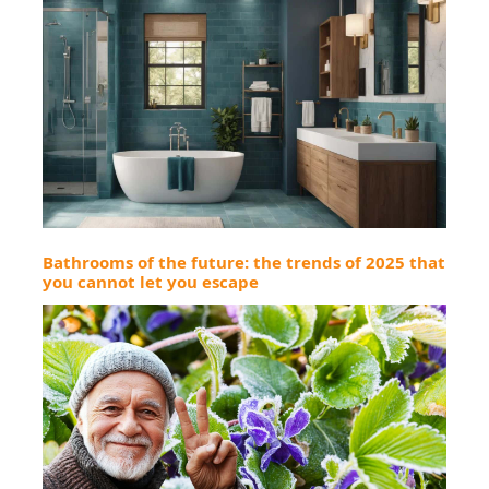
Bathrooms of the future: the trends of 2025 that
you cannot let you escape