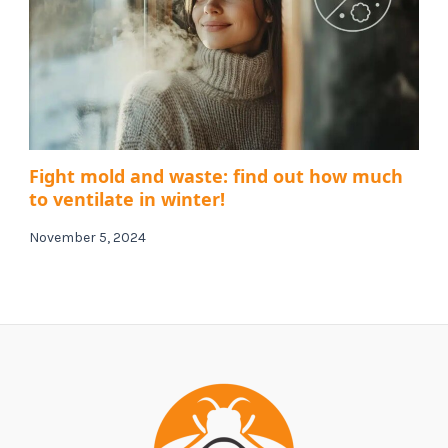
Fight mold and waste: find out how much
to ventilate in winter!
November 5, 2024