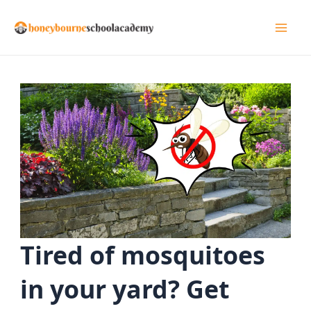
Skip
to
Mai
content
Men
Tired of mosquitoes
in your yard? Get