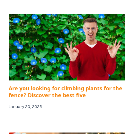
Are you looking for climbing plants for the
fence? Discover the best five
January 20, 2025