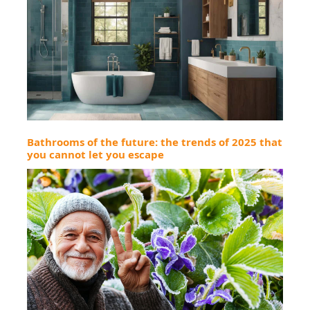
Bathrooms of the future: the trends of 2025 that
you cannot let you escape