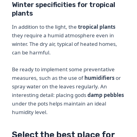
Winter specificities for tropical
plants
In addition to the light, the
tropical plants
they require a humid atmosphere even in
winter. The dry air, typical of heated homes,
can be harmful.
Be ready to implement some preventative
measures, such as the use of
humidifiers
or
spray water on the leaves regularly. An
interesting detail: placing gods
damp pebbles
under the pots helps maintain an ideal
humidity level.
Select the best place for