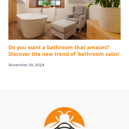
Do you want a bathroom that amazes?
Discover the new trend of ‘bathroom salon’
November 29, 2024