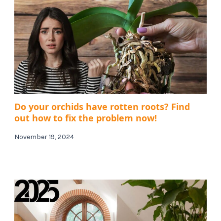
Do your orchids have rotten roots? Find
out how to fix the problem now!
November 19, 2024