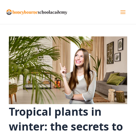
Skip
to
Mai
content
Men
Tropical plants in
winter: the secrets to