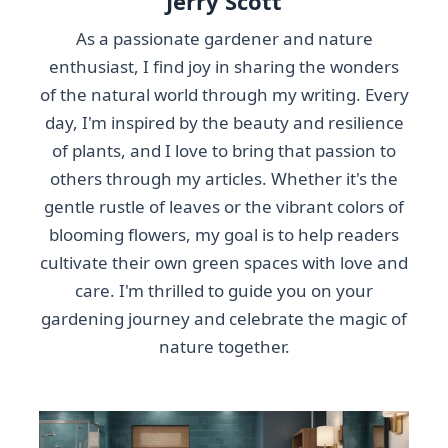
Jerry Scott
As a passionate gardener and nature
enthusiast, I find joy in sharing the wonders
of the natural world through my writing. Every
day, I'm inspired by the beauty and resilience
of plants, and I love to bring that passion to
others through my articles. Whether it's the
gentle rustle of leaves or the vibrant colors of
blooming flowers, my goal is to help readers
cultivate their own green spaces with love and
care. I'm thrilled to guide you on your
gardening journey and celebrate the magic of
nature together.