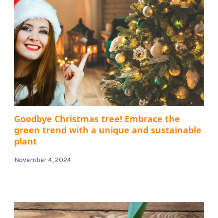
Goodbye Christmas tree! Embrace the
green trend with a unique and sustainable
plant
November 4, 2024