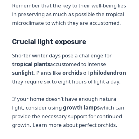
Remember that the key to their well-being lies
in preserving as much as possible the tropical
microclimate to which they are accustomed.
Crucial light exposure
Shorter winter days pose a challenge for
tropical plants
accustomed to intense
sunlight
. Plants like
orchids
o i
philodendron
they require six to eight hours of light a day.
If your home doesn’t have enough natural
light, consider using
growth lamps
which can
provide the necessary support for continued
growth. Learn more about perfect orchids.