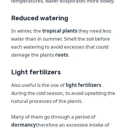
temperatures, water evaporates more slowly.
Reduced watering
In winter, the
tropical plants
they need less
water than in summer. Smell the soil before
each watering to avoid excesses that could
damage the plants
roots
.
Light fertilizers
Also useful is the use of
light fertilizers
during the cold season, to avoid upsetting the
natural processes of the plants.
Many of them go through a period of
dormancy
therefore an excessive intake of