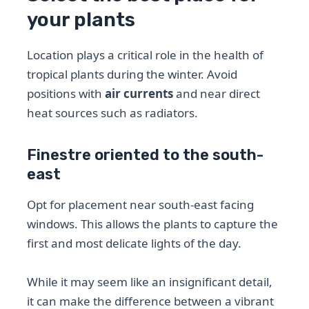
your plants
Location plays a critical role in the health of
tropical plants during the winter. Avoid
positions with
air currents
and near direct
heat sources such as radiators.
Finestre oriented to the south-
east
Opt for placement near south-east facing
windows. This allows the plants to capture the
first and most delicate lights of the day.
While it may seem like an insignificant detail,
it can make the difference between a vibrant