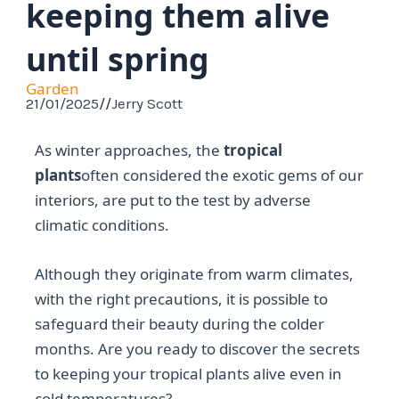
keeping them alive
until spring
Garden
21/01/2025
//
Jerry Scott
As winter approaches, the
tropical
plants
often considered the exotic gems of our
interiors, are put to the test by adverse
climatic conditions.
Although they originate from warm climates,
with the right precautions, it is possible to
safeguard their beauty during the colder
months. Are you ready to discover the secrets
to keeping your tropical plants alive even in
cold temperatures?