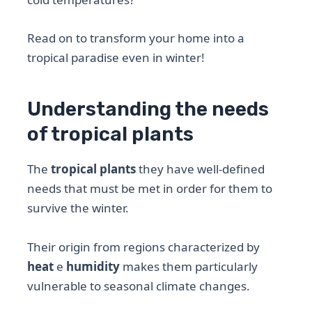
Read on to transform your home into a
tropical paradise even in winter!
Understanding the needs
of tropical plants
The
tropical plants
they have well-defined
needs that must be met in order for them to
survive the winter.
Their origin from regions characterized by
heat
e
humidity
makes them particularly
vulnerable to seasonal climate changes.