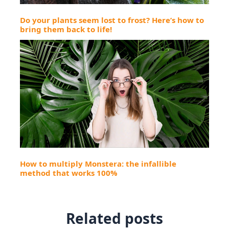
Do your plants seem lost to frost? Here’s how to
bring them back to life!
How to multiply Monstera: the infallible
method that works 100%
Related posts