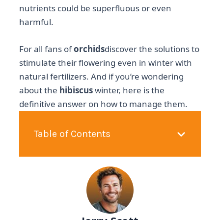
nutrients could be superfluous or even
harmful.
For all fans of
orchids
discover the solutions to
stimulate their flowering even in winter with
natural fertilizers. And if you’re wondering
about the
hibiscus
winter, here is the
definitive answer on how to manage them.
Table of Contents