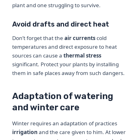
plant and one struggling to survive.
Avoid drafts and direct heat
Don’t forget that the
air currents
cold
temperatures and direct exposure to heat
sources can cause a
thermal stress
significant. Protect your plants by installing
them in safe places away from such dangers.
Adaptation of watering
and winter care
Winter requires an adaptation of practices
irrigation
and the care given to him. At lower