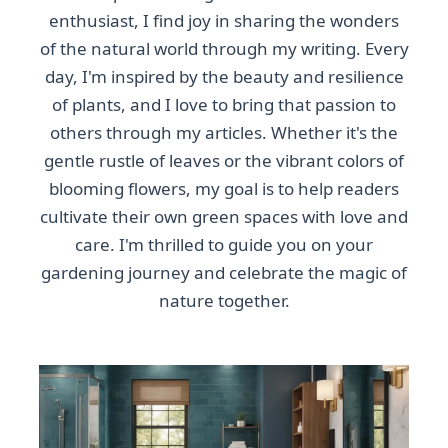
enthusiast, I find joy in sharing the wonders
of the natural world through my writing. Every
day, I'm inspired by the beauty and resilience
of plants, and I love to bring that passion to
others through my articles. Whether it's the
gentle rustle of leaves or the vibrant colors of
blooming flowers, my goal is to help readers
cultivate their own green spaces with love and
care. I'm thrilled to guide you on your
gardening journey and celebrate the magic of
nature together.