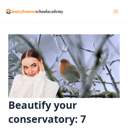
Skip
to
Mai
content
Men
Beautify your
conservatory: 7