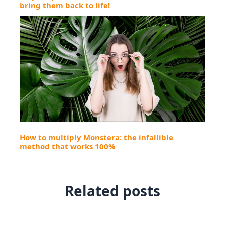
bring them back to life!
How to multiply Monstera: the infallible
method that works 100%
Related posts