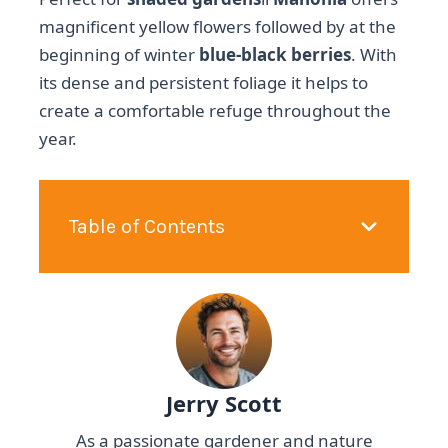
magnificent yellow flowers followed by at the
beginning of winter
blue-black berries
. With
its dense and persistent foliage it helps to
create a comfortable refuge throughout the
year.
Table of Contents
Jerry Scott
As a passionate gardener and nature