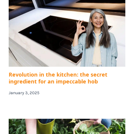
Revolution in the kitchen: the secret
ingredient for an impeccable hob
January 3, 2025