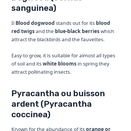
sanguinea)
Il
Blood dogwood
stands out for its
blood
red twigs
and the
blue-black berries
which
attract the blackbirds and the fauvettes.
Easy to grow, it is suitable for almost all types
of soil and its
white blooms
in spring they
attract pollinating insects.
Pyracantha ou buisson
ardent (Pyracantha
coccinea)
Known for the abundance of its
orange or