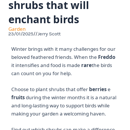
shrubs that will
enchant birds
Garden
23/01/2025
//
Jerry Scott
Winter brings with it many challenges for our
beloved feathered friends. When the
Freddo
it intensifies and food is made
rare
the birds
can count on you for help.
Choose to plant shrubs that offer
berries
e
fruits
during the winter months it is a natural
and long-lasting way to support birds while
making your garden a welcoming haven.
Find out which shrubs can make a difference