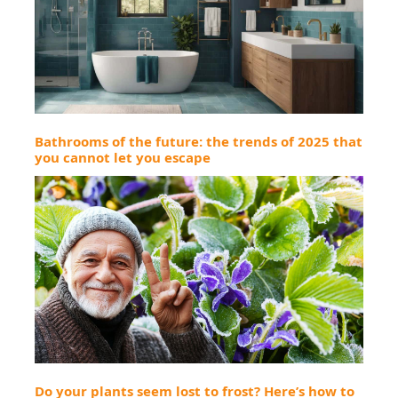
Bathrooms of the future: the trends of 2025 that
you cannot let you escape
Do your plants seem lost to frost? Here’s how to