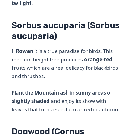
twilight
.
Sorbus aucuparia (Sorbus
aucuparia)
Il
Rowan
it is a true paradise for birds. This
medium height tree produces
orange-red
fruits
which are a real delicacy for blackbirds
and thrushes.
Plant the
Mountain ash
in
sunny areas
o
slightly shaded
and enjoy its show with
leaves that turn a spectacular red in autumn.
Dogwood (Cornus