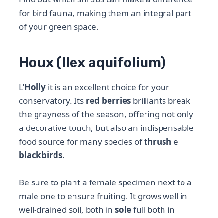
for bird fauna, making them an integral part
of your green space.
Houx (Ilex aquifolium)
L’
Holly
it is an excellent choice for your
conservatory. Its
red berries
brilliants break
the grayness of the season, offering not only
a decorative touch, but also an indispensable
food source for many species of
thrush
e
blackbirds
.
Be sure to plant a female specimen next to a
male one to ensure fruiting. It grows well in
well-drained soil, both in
sole
full both in