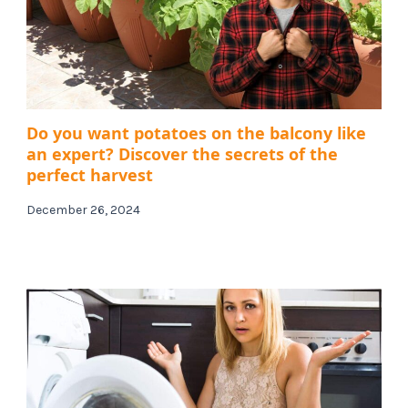
Do you want potatoes on the balcony like
an expert? Discover the secrets of the
perfect harvest
December 26, 2024