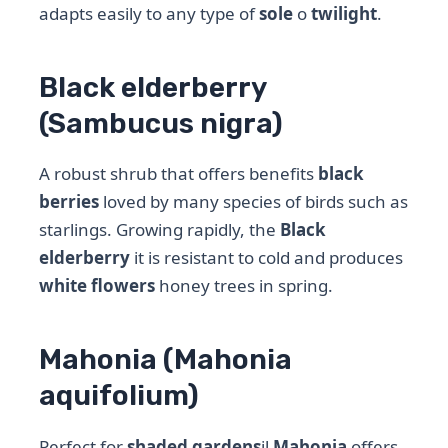
adapts easily to any type of
sole
o
twilight
.
Black elderberry
(Sambucus nigra)
A robust shrub that offers benefits
black
berries
loved by many species of birds such as
starlings. Growing rapidly, the
Black
elderberry
it is resistant to cold and produces
white flowers
honey trees in spring.
Mahonia (Mahonia
aquifolium)
Perfect for
shaded gardens
il
Mahonia
offers