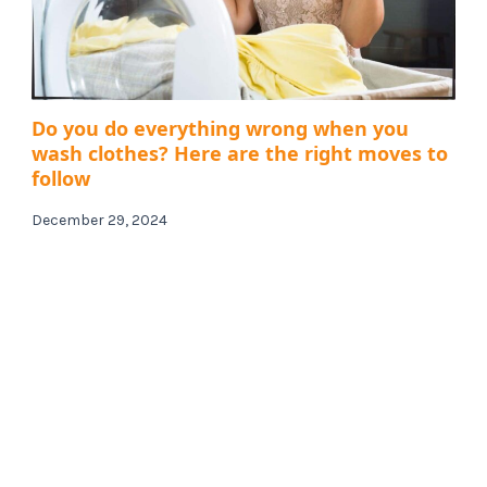
Do you do everything wrong when you
wash clothes? Here are the right moves to
follow
December 29, 2024