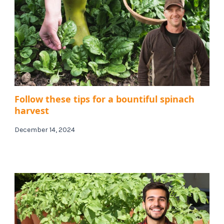
Follow these tips for a bountiful spinach
harvest
December 14, 2024