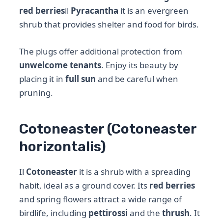
red berries
il
Pyracantha
it is an evergreen
shrub that provides shelter and food for birds.
The plugs offer additional protection from
unwelcome tenants
. Enjoy its beauty by
placing it in
full sun
and be careful when
pruning.
Cotoneaster (Cotoneaster
horizontalis)
Il
Cotoneaster
it is a shrub with a spreading
habit, ideal as a ground cover. Its
red berries
and spring flowers attract a wide range of
birdlife, including
pettirossi
and the
thrush
. It