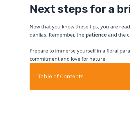
Next steps for a b
Now that you know these tips, you are read
dahlias. Remember, the
patience
and the
c
Prepare to immerse yourself in a floral pa
commitment and love for nature.
Table of Contents