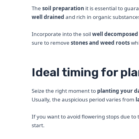
The
soil preparation
it is essential to gua
well drained
and rich in organic substance
Incorporate into the soil
well decomposed
sure to remove
stones and weed roots
whi
Ideal timing for pl
Seize the right moment to
planting your d
Usually, the auspicious period varies from
l
If you want to avoid flowering stops due to t
start.