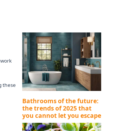
l work
g these
Bathrooms of the future:
the trends of 2025 that
you cannot let you escape