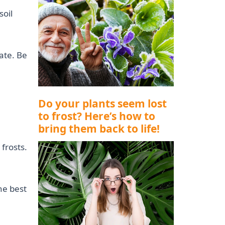
soil
ate. Be
Do your plants seem lost
to frost? Here’s how to
bring them back to life!
 frosts.
he best