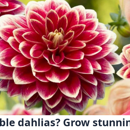
ble dahlias? Grow stunni