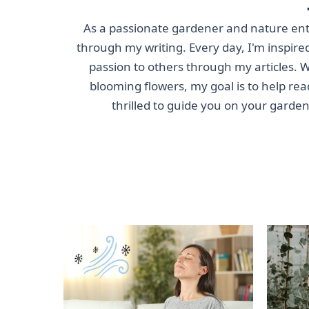
As a passionate gardener and nature enthu
through my writing. Every day, I'm inspired
passion to others through my articles. Wh
blooming flowers, my goal is to help rea
thrilled to guide you on your garde