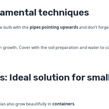
damental techniques
he bulb with the
pipes pointing upwards
and don’t forge
y in growth. Cover with the soil preparation and water to 
s: Ideal solution for smal
lias also grow beautifully in
containers
.