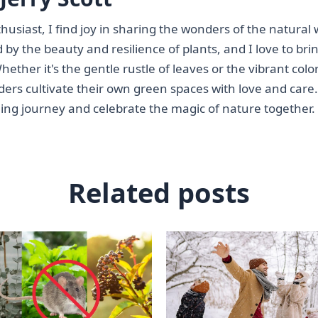
siast, I find joy in sharing the wonders of the natural 
 by the beauty and resilience of plants, and I love to bri
ether it's the gentle rustle of leaves or the vibrant color
ders cultivate their own green spaces with love and care.
ning journey and celebrate the magic of nature together.
Related posts