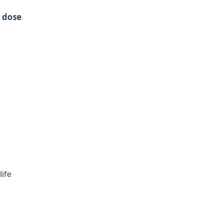
a
dose
ife