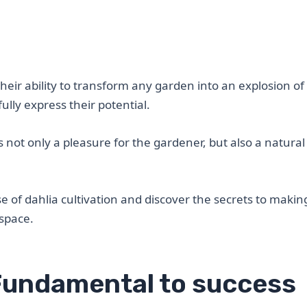
heir ability to transform any garden into an explosion of
fully express their potential.
is not only a pleasure for the gardener, but also a natura
e of dahlia cultivation and discover the secrets to makin
 space.
 Fundamental to success