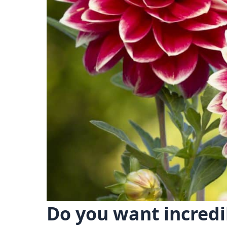
Do you want incredi