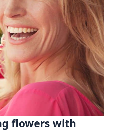
ng flowers with