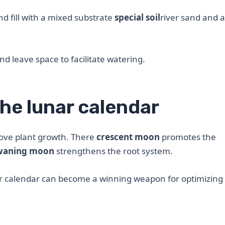
d fill with a mixed substrate
special soil
river sand and 
and leave space to facilitate watering.
he lunar calendar
rove plant growth. There
crescent moon
promotes the
waning moon
strengthens the root system.
ar calendar can become a winning weapon for optimizing l