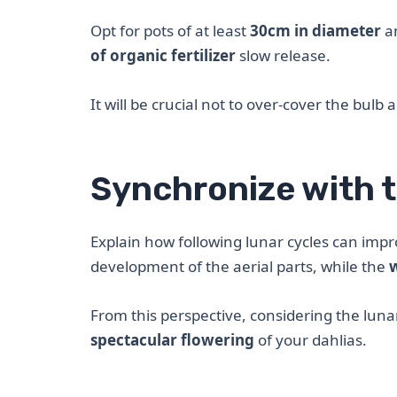
Opt for pots of at least
30cm in diameter
an
of organic fertilizer
slow release.
It will be crucial not to over-cover the bulb 
Synchronize with t
Explain how following lunar cycles can imp
development of the aerial parts, while the
From this perspective, considering the lun
spectacular flowering
of your dahlias.