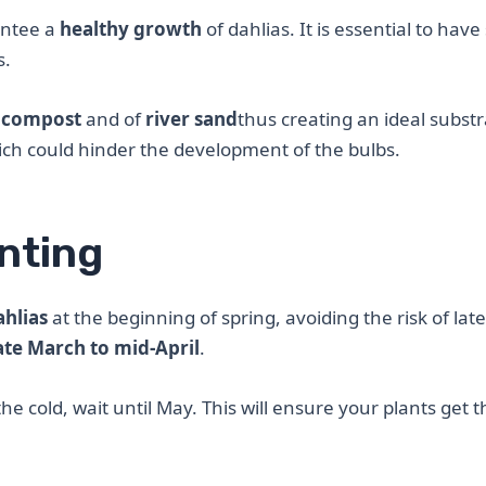
rantee a
healthy growth
of dahlias. It is essential to have 
s.
 compost
and of
river sand
thus creating an ideal substr
ch could hinder the development of the bulbs.
anting
ahlias
at the beginning of spring, avoiding the risk of late
ate March to mid-April
.
he cold, wait until May. This will ensure your plants get t