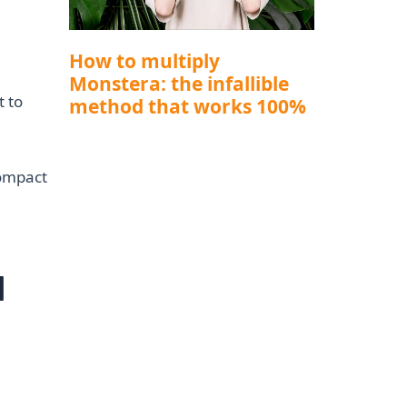
How to multiply
Monstera: the infallible
t to
method that works 100%
compact
l