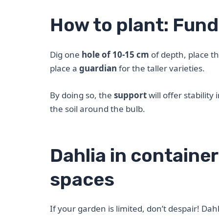
How to plant: Fun
Dig one
hole of 10-15 cm
of depth, place t
place a
guardian
for the taller varieties.
By doing so, the
support
will offer stabilit
the soil around the bulb.
Dahlia in container
spaces
If your garden is limited, don’t despair! Dah