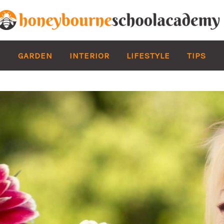
GARDEN
INTERIOR
LIFESTYLE
TIPS