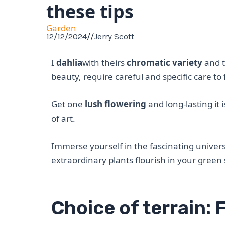
these tips
Garden
12/12/2024
//
Jerry Scott
I
dahlia
with theirs
chromatic variety
and t
beauty, require careful and specific care to 
Get one
lush flowering
and long-lasting it 
of art.
Immerse yourself in the fascinating univers
extraordinary plants flourish in your green
Choice of terrain: