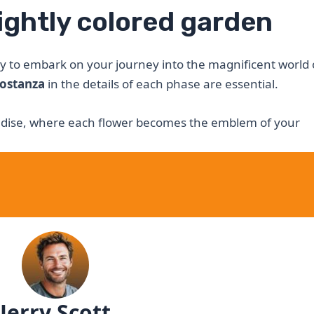
rightly colored garden
y to embark on your journey into the magnificent world 
ostanza
in the details of each phase are essential.
radise, where each flower becomes the emblem of your
Jerry Scott