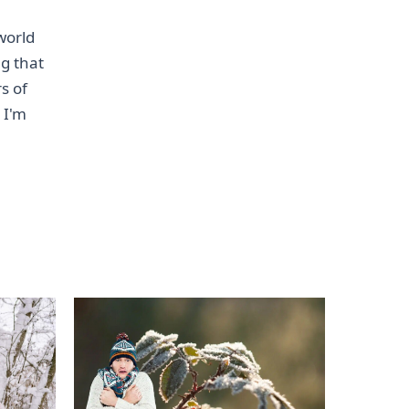
world
ng that
s of
 I'm