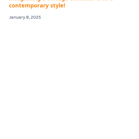
contemporary style!
January 8, 2025