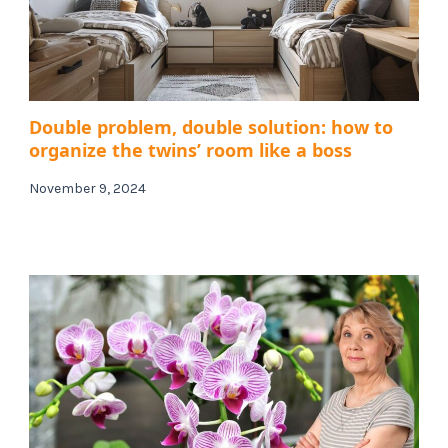
Double problem, double solution: how to
organize the twins’ room like a boss
November 9, 2024