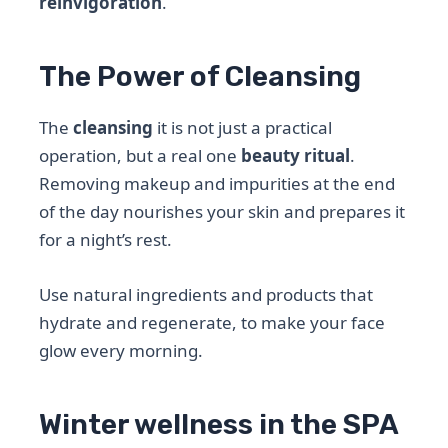
reinvigoration
.
The Power of Cleansing
The
cleansing
it is not just a practical
operation, but a real one
beauty ritual
.
Removing makeup and impurities at the end
of the day nourishes your skin and prepares it
for a night’s rest.
Use natural ingredients and products that
hydrate and regenerate, to make your face
glow every morning.
Winter wellness in the SPA