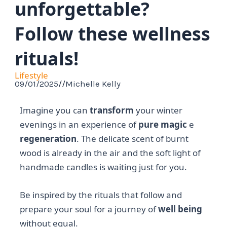
unforgettable?
Follow these wellness
rituals!
Lifestyle
09/01/2025
//
Michelle Kelly
Imagine you can
transform
your winter
evenings in an experience of
pure magic
e
regeneration
. The delicate scent of burnt
wood is already in the air and the soft light of
handmade candles is waiting just for you.
Be inspired by the rituals that follow and
prepare your soul for a journey of
well being
without equal.