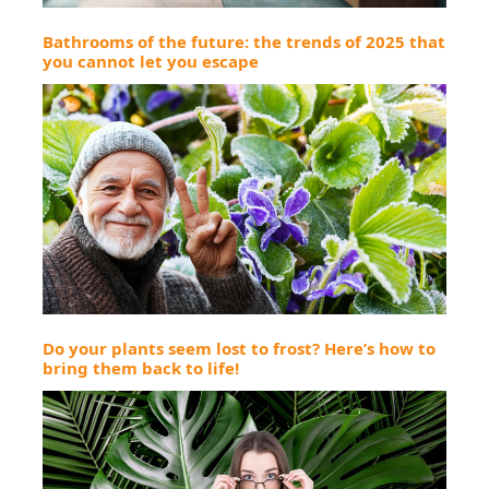
Bathrooms of the future: the trends of 2025 that
you cannot let you escape
Do your plants seem lost to frost? Here’s how to
bring them back to life!