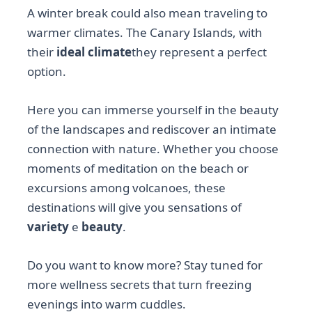
A winter break could also mean traveling to
warmer climates. The Canary Islands, with
their
ideal climate
they represent a perfect
option.
Here you can immerse yourself in the beauty
of the landscapes and rediscover an intimate
connection with nature. Whether you choose
moments of meditation on the beach or
excursions among volcanoes, these
destinations will give you sensations of
variety
e
beauty
.
Do you want to know more? Stay tuned for
more wellness secrets that turn freezing
evenings into warm cuddles.