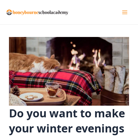
Skip
to
Mai
content
Men
Do you want to make
your winter evenings