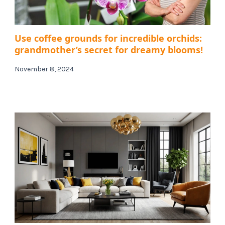
Use coffee grounds for incredible orchids:
grandmother’s secret for dreamy blooms!
November 8, 2024