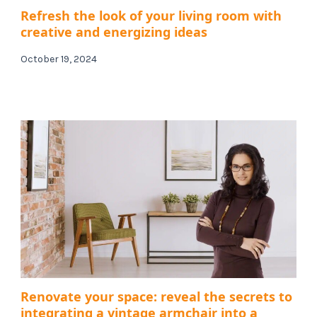
Refresh the look of your living room with
creative and energizing ideas
October 19, 2024
Renovate your space: reveal the secrets to
integrating a vintage armchair into a