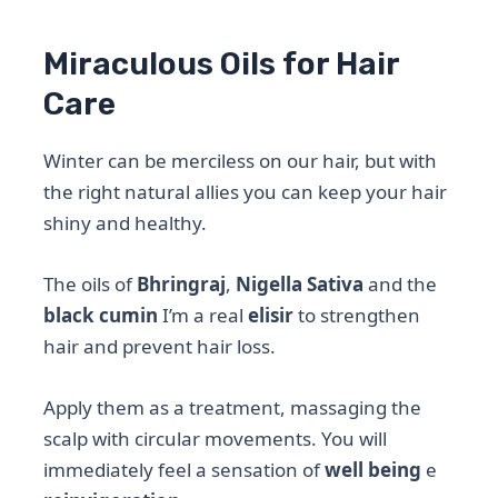
Miraculous Oils for Hair
Care
Winter can be merciless on our hair, but with
the right natural allies you can keep your hair
shiny and healthy.
The oils of
Bhringraj
,
Nigella Sativa
and the
black cumin
I’m a real
elisir
to strengthen
hair and prevent hair loss.
Apply them as a treatment, massaging the
scalp with circular movements. You will
immediately feel a sensation of
well being
e