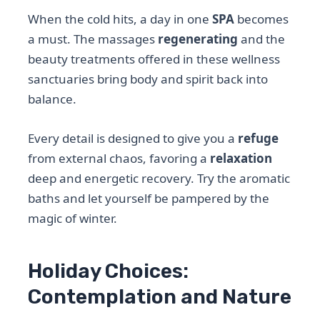
When the cold hits, a day in one
SPA
becomes
a must. The massages
regenerating
and the
beauty treatments offered in these wellness
sanctuaries bring body and spirit back into
balance.
Every detail is designed to give you a
refuge
from external chaos, favoring a
relaxation
deep and energetic recovery. Try the aromatic
baths and let yourself be pampered by the
magic of winter.
Holiday Choices:
Contemplation and Nature