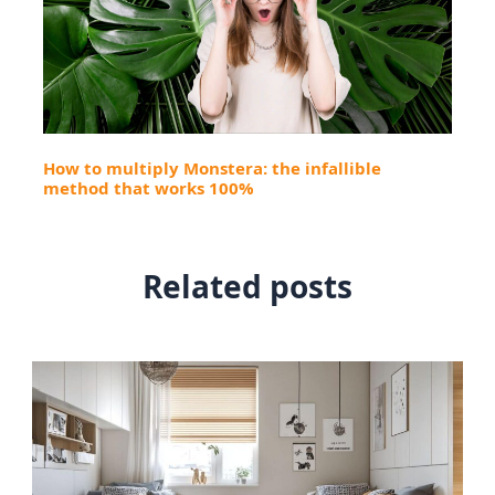
How to multiply Monstera: the infallible
method that works 100%
Related posts