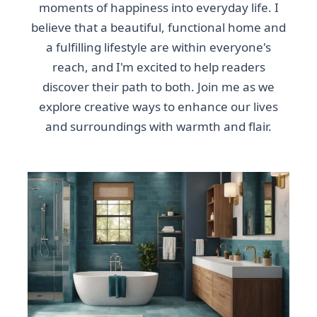
moments of happiness into everyday life. I
believe that a beautiful, functional home and
a fulfilling lifestyle are within everyone's
reach, and I'm excited to help readers
discover their path to both. Join me as we
explore creative ways to enhance our lives
and surroundings with warmth and flair.