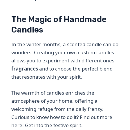
The Magic of Handmade
Candles
In the winter months, a scented candle can do
wonders. Creating your own custom candles
allows you to experiment with different ones
fragrances
and to choose the perfect blend
that resonates with your spirit.
The warmth of candles enriches the
atmosphere of your home, offering a
welcoming refuge from the daily frenzy.
Curious to know how to do it? Find out more
here: Get into the festive spirit.