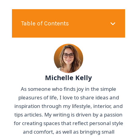
Table of Contents
Michelle Kelly
As someone who finds joy in the simple
pleasures of life, I love to share ideas and
inspiration through my lifestyle, interior, and
tips articles. My writing is driven by a passion
for creating spaces that reflect personal style
and comfort, as well as bringing small