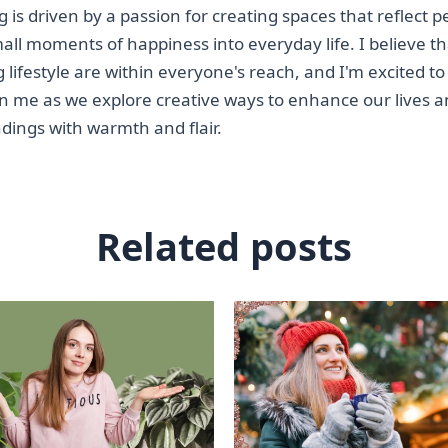
ting is driven by a passion for creating spaces that reflect 
mall moments of happiness into everyday life. I believe th
g lifestyle are within everyone's reach, and I'm excited to
oin me as we explore creative ways to enhance our lives 
dings with warmth and flair.
Related posts