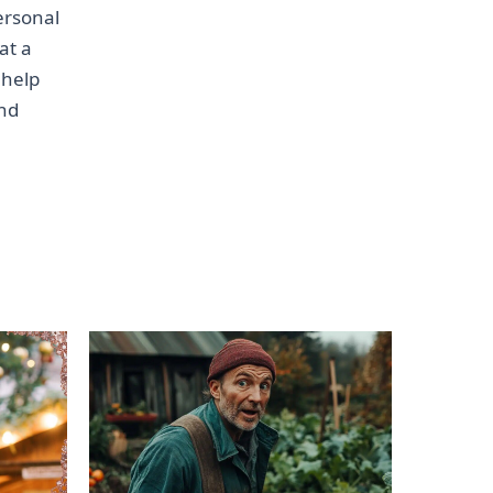
personal
at a
 help
and