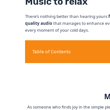
Music to relax
There’s nothing better than hearing yours
quality audio
that manages to enhance eve
every moment of your cold days.
Table of Contents
M
As someone who finds joy in the simple ple