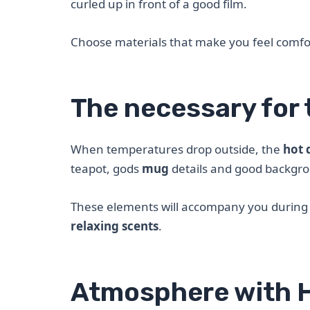
curled up in front of a good film.
Choose materials that make you feel comf
The necessary for 
When temperatures drop outside, the
hot 
teapot, gods
mug
details and good backgr
These elements will accompany you during r
relaxing scents
.
Atmosphere with 