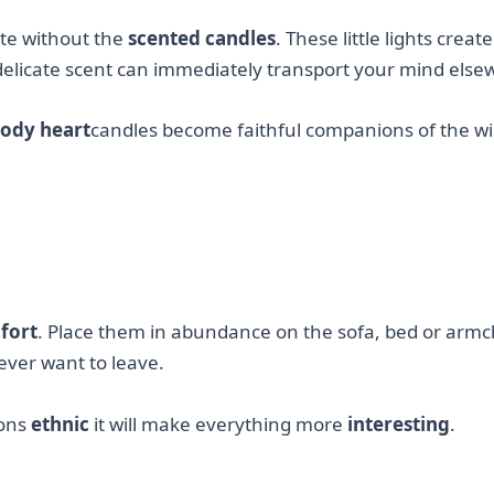
ete without the
scented candles
. These little lights creat
elicate scent can immediately transport your mind else
ody heart
candles become faithful companions of the wi
fort
. Place them in abundance on the sofa, bed or armc
ver want to leave.
sons
ethnic
it will make everything more
interesting
.