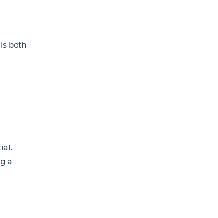
 is both
ial.
ng a