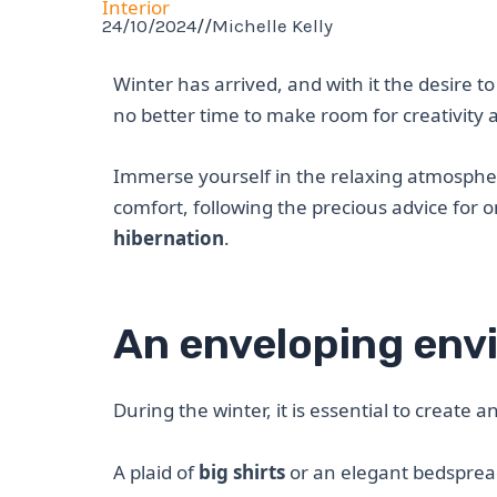
Interior
24/10/2024
//
Michelle Kelly
Winter has arrived, and with it the desire 
no better time to make room for creativity
Immerse yourself in the relaxing atmospher
comfort, following the precious advice for 
hibernation
.
An enveloping env
During the winter, it is essential to create
A plaid of
big shirts
or an elegant bedsprea