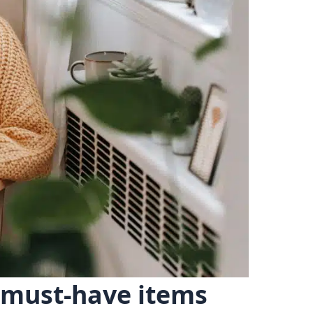
n must-have items