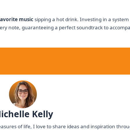
favorite music
sipping a hot drink. Investing in a system
ry note, guaranteeing a perfect soundtrack to accomp
ichelle Kelly
asures of life, I love to share ideas and inspiration thr