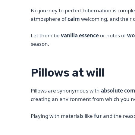
No journey to perfect hibernation is compl
atmosphere of
calm
welcoming, and their d
Let them be
vanilla essence
or notes of
wo
season.
Pillows at will
Pillows are synonymous with
absolute com
creating an environment from which you ne
Playing with materials like
fur
and the rea