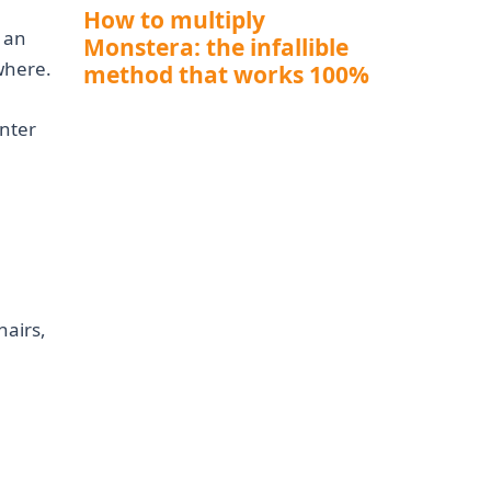
How to multiply
e an
Monstera: the infallible
where.
method that works 100%
nter
hairs,