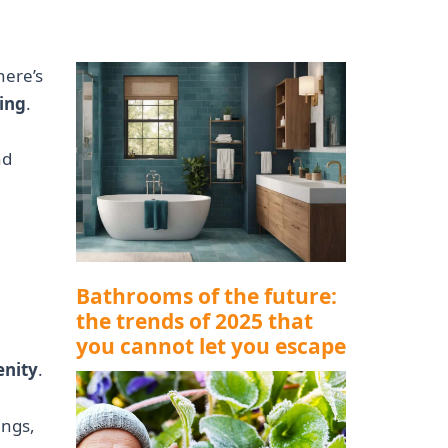
here’s
ing
.
nd
Bathrooms of the future:
the trends of 2025 that
you cannot let you escape
enity
.
ings,