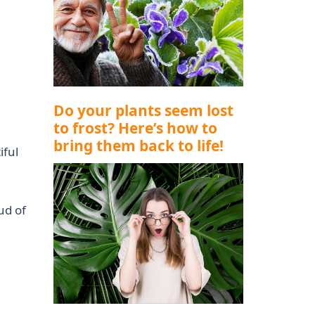
Do your plants seem lost
to frost? Here’s how to
bring them back to life!
iful
ud of