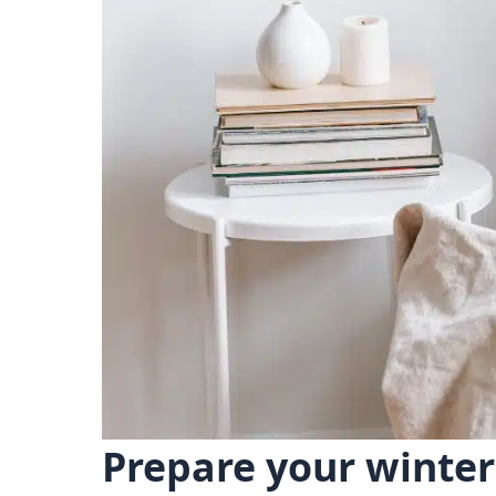
Prepare your winter