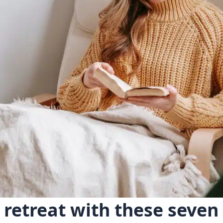
 retreat with these seve