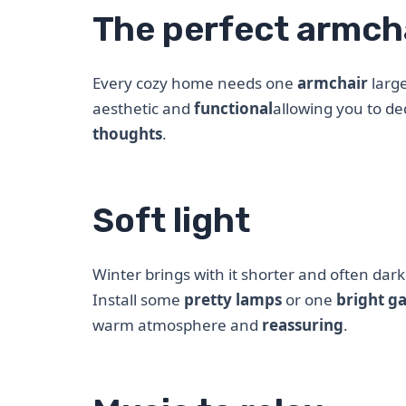
The perfect armch
Every cozy home needs one
armchair
large
aesthetic and
functional
allowing you to de
thoughts
.
Soft light
Winter brings with it shorter and often dar
Install some
pretty lamps
or one
bright g
warm atmosphere and
reassuring
.