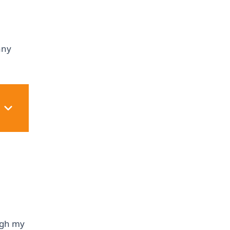
any
ough my