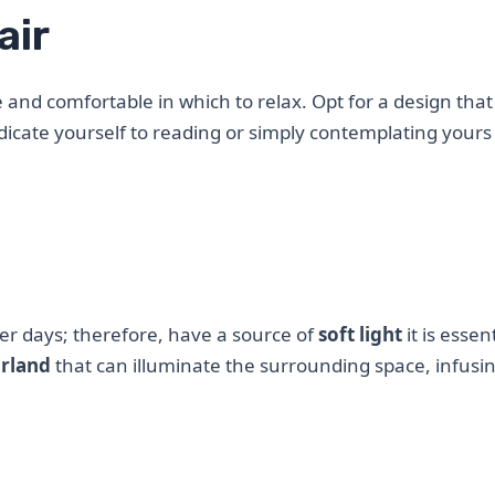
air
 and comfortable in which to relax. Opt for a design that
dicate yourself to reading or simply contemplating yours
ker days; therefore, have a source of
soft light
it is essent
arland
that can illuminate the surrounding space, infusi