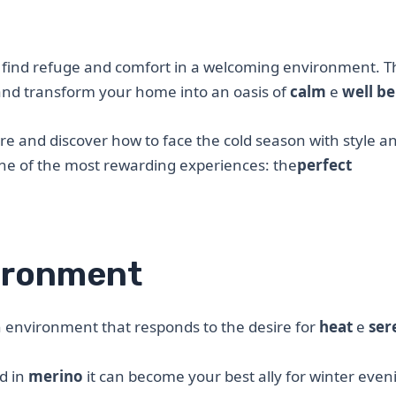
to find refuge and comfort in a welcoming environment. T
 and transform your home into an oasis of
calm
e
well be
e and discover how to face the cold season with style a
one of the most rewarding experiences: the
perfect
ironment
 an environment that responds to the desire for
heat
e
ser
d in
merino
it can become your best ally for winter even