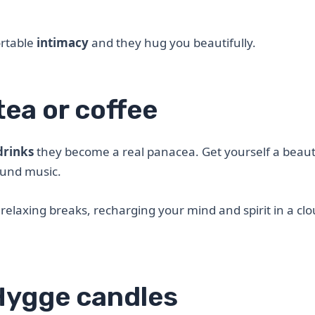
ortable
intimacy
and they hug you beautifully.
tea or coffee
drinks
they become a real panacea. Get yourself a beaut
ound music.
elaxing breaks, recharging your mind and spirit in a clo
Hygge candles