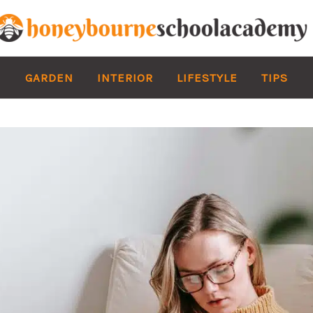
GARDEN
INTERIOR
LIFESTYLE
TIPS