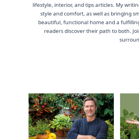
lifestyle, interior, and tips articles. My wri
style and comfort, as well as bringing s
beautiful, functional home and a fulfillin
readers discover their path to both. J
surroun