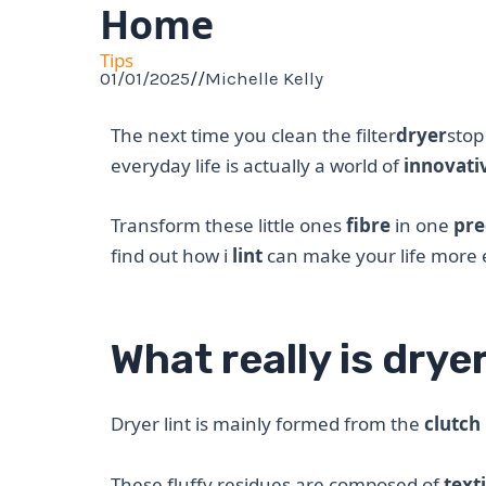
Home
Tips
01/01/2025
//
Michelle Kelly
The next time you clean the filter
dryer
stop
everyday life is actually a world of
innovativ
Transform these little ones
fibre
in one
pre
find out how i
lint
can make your life more ec
What really is dryer
Dryer lint is mainly formed from the
clutch
These fluffy residues are composed of
texti