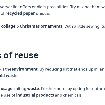
ts
dryer lint offers endless possibilities. Try mixing them w
 of
recycled paper
unique.
e
collage
o
Christmas ornaments
. With a little sewing, t
s of reuse
ors the
environment
. By reducing lint that ends up in land
ld waste
.
e
usage
limiting
waste
. Furthermore, by opting for natural
he use of
industrial products
and chemicals.