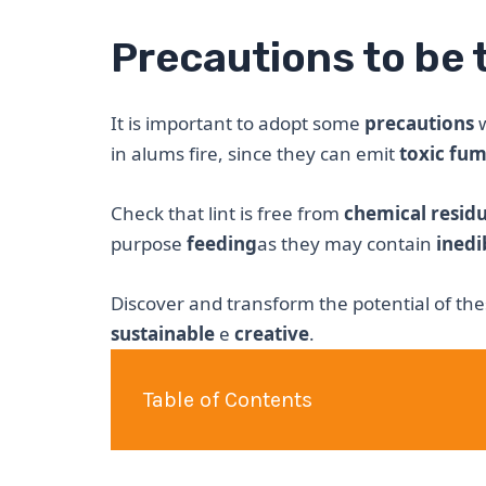
Precautions to be 
It is important to adopt some
precautions
w
in alums fire, since they can emit
toxic fu
Check that lint is free from
chemical resid
purpose
feeding
as they may contain
inedi
Discover and transform the potential of the
sustainable
e
creative
.
Table of Contents