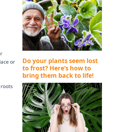
r
Do your plants seem lost
lace or
to frost? Here’s how to
bring them back to life!
 roots