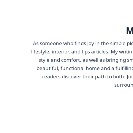
M
As someone who finds joy in the simple ple
lifestyle, interior, and tips articles. My wri
style and comfort, as well as bringing s
beautiful, functional home and a fulfillin
readers discover their path to both. J
surroun