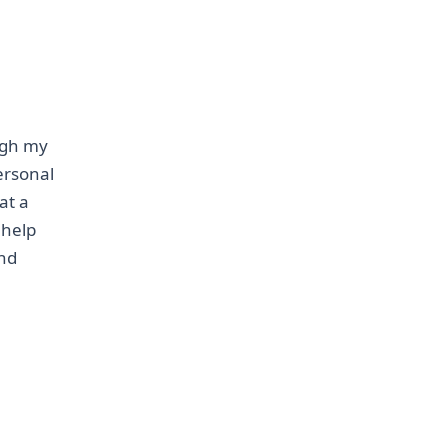
ough my
personal
at a
 help
and