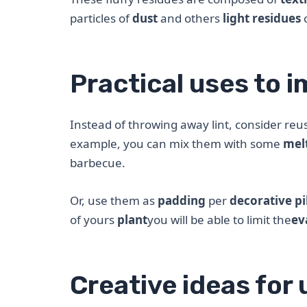
particles of
dust
and others
light residues
Practical uses to i
Instead of throwing away lint, consider reu
example, you can mix them with some
mel
barbecue.
Or, use them as
padding
per
decorative pi
of yours
plant
you will be able to limit the
ev
Creative ideas for 