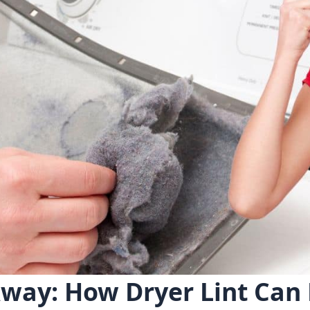
way: How Dryer Lint Can 