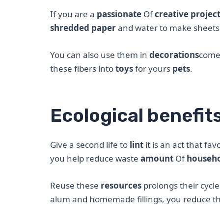
If you are a
passionate
Of
creative projec
shredded paper
and water to make sheets
You can also use them in
decorations
com
these fibers into
toys
for yours
pets
.
Ecological benefit
Give a second life to
lint
it is an act that fav
you help reduce waste
amount
Of
househo
Reuse these
resources
prolongs their cycl
alum and homemade fillings, you reduce t