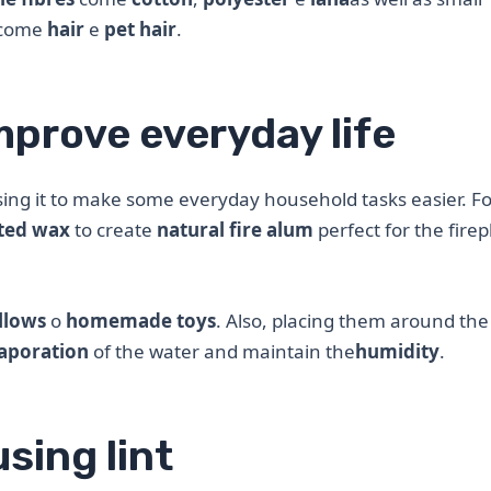
come
hair
e
pet hair
.
mprove everyday life
sing it to make some everyday household tasks easier. Fo
ted wax
to create
natural fire alum
perfect for the firep
llows
o
homemade toys
. Also, placing them around the
aporation
of the water and maintain the
humidity
.
using lint