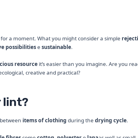
 for a moment. What you might consider a simple
reject
e possibilities
e
sustainable
.
cious resource
it’s easier than you imagine. Are you rea
ological, creative and practical?
 lint?
between
items of clothing
during the
drying cycle
.
le fibres
come
cotton
,
polyester
e
lana
as well as small