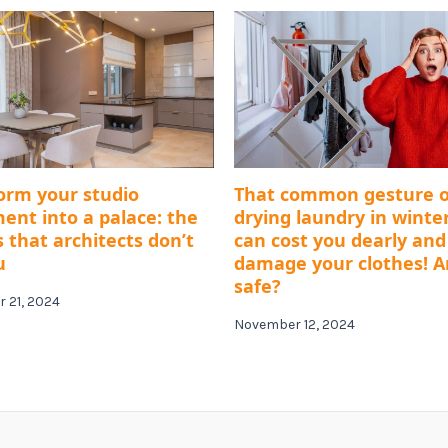
orm your studio
That common gesture o
ent into a palace: the
drying laundry in winte
s that architects don’t
can cost you dearly and
u
damage your clothes! A
safe?
 21, 2024
November 12, 2024