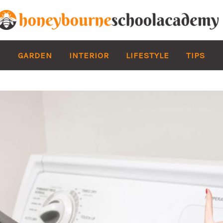
GARDEN
INTERIOR
LIFESTYLE
TIPS