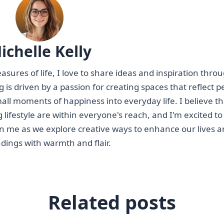
ichelle Kelly
asures of life, I love to share ideas and inspiration thr
ting is driven by a passion for creating spaces that reflect 
mall moments of happiness into everyday life. I believe th
g lifestyle are within everyone's reach, and I'm excited to
oin me as we explore creative ways to enhance our lives 
dings with warmth and flair.
Related posts