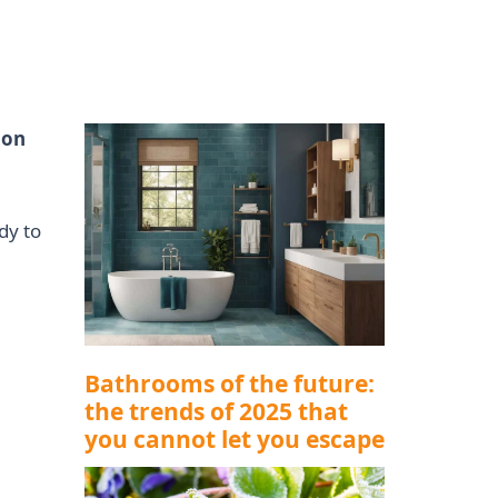
ion
dy to
Bathrooms of the future:
the trends of 2025 that
you cannot let you escape