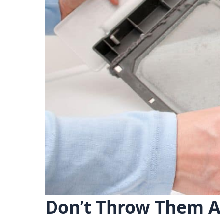
Don’t Throw Them A