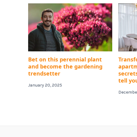
Bet on this perennial plant
Transf
and become the gardening
apartm
trendsetter
secret
tell yo
January 20, 2025
December