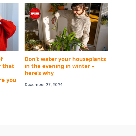
f
Don’t water your houseplants
r that
in the evening in winter –
here’s why
re you
December 27, 2024