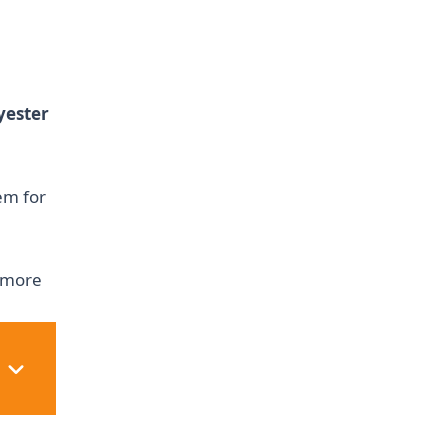
yester
em for
e more