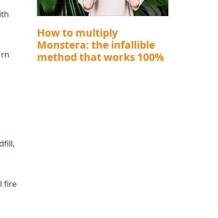
ith
How to multiply
Monstera: the infallible
urn
method that works 100%
fill,
 fire