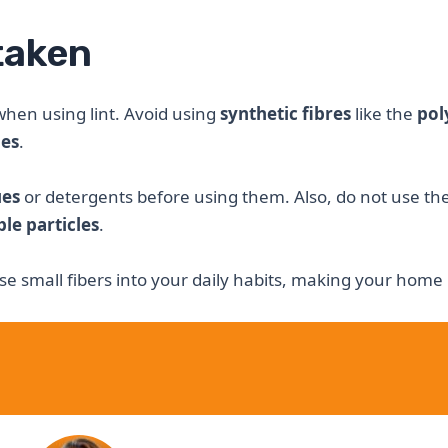
taken
hen using lint. Avoid using
synthetic fibres
like the
pol
mes
.
ues
or detergents before using them. Also, do not use th
ble particles
.
se small fibers into your daily habits, making your hom