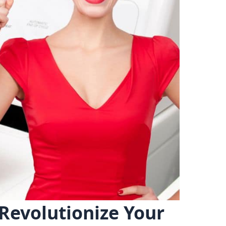
Revolutionize Your