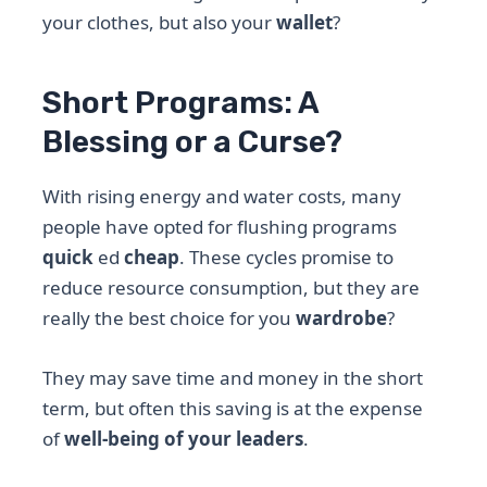
your clothes, but also your
wallet
?
Short Programs: A
Blessing or a Curse?
With rising energy and water costs, many
people have opted for flushing programs
quick
ed
cheap
. These cycles promise to
reduce resource consumption, but they are
really the best choice for you
wardrobe
?
They may save time and money in the short
term, but often this saving is at the expense
of
well-being of your leaders
.