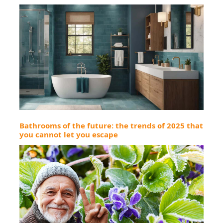
Bathrooms of the future: the trends of 2025 that
you cannot let you escape