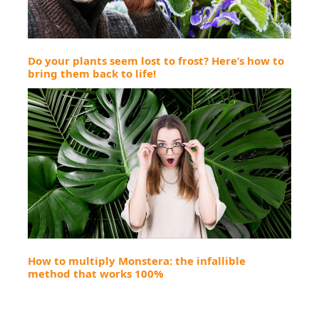
Do your plants seem lost to frost? Here’s how to
bring them back to life!
How to multiply Monstera: the infallible
method that works 100%