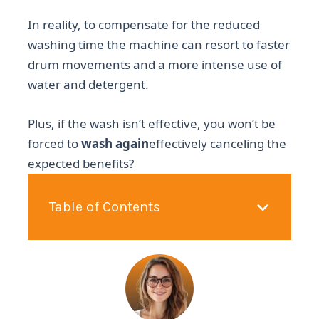
In reality, to compensate for the reduced
washing time the machine can resort to faster
drum movements and a more intense use of
water and detergent.
Plus, if the wash isn’t effective, you won’t be
forced to
wash again
effectively canceling the
expected benefits?
Table of Contents