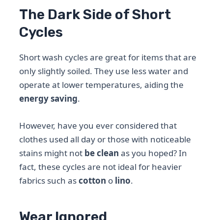
The Dark Side of Short
Cycles
Short wash cycles are great for items that are
only slightly soiled. They use less water and
operate at lower temperatures, aiding the
energy saving
.
However, have you ever considered that
clothes used all day or those with noticeable
stains might not
be clean
as you hoped? In
fact, these cycles are not ideal for heavier
fabrics such as
cotton
o
lino
.
Wear Ignored