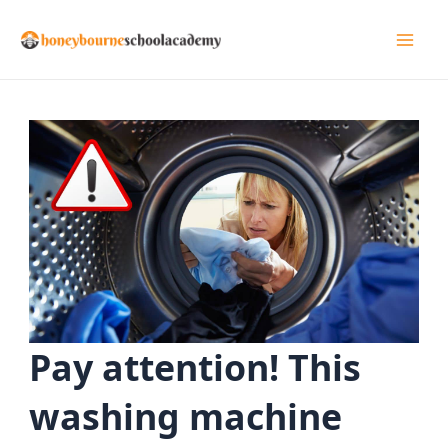
Skip
to
Mai
content
Men
Pay attention! This
washing machine