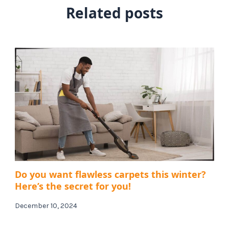
Related posts
Do you want flawless carpets this winter?
Here’s the secret for you!
December 10, 2024