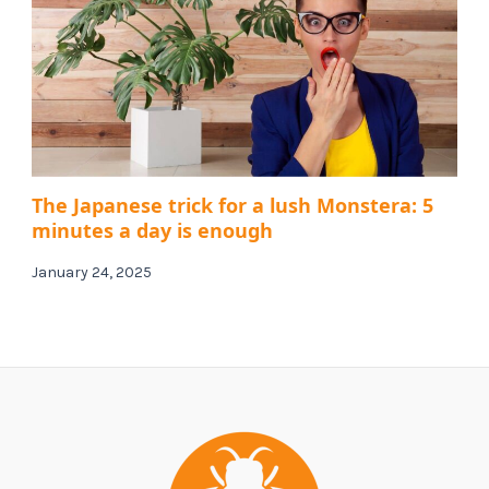
The Japanese trick for a lush Monstera: 5
minutes a day is enough
January 24, 2025