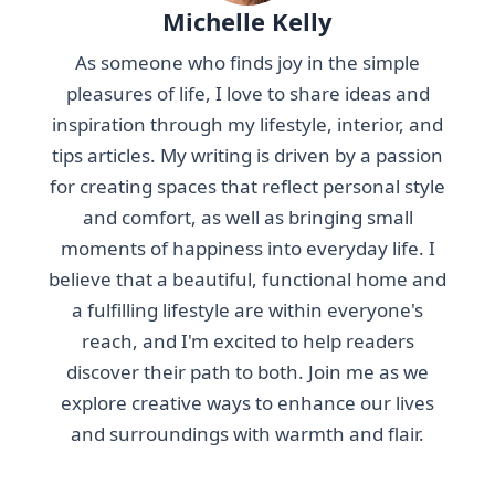
Michelle Kelly
As someone who finds joy in the simple
pleasures of life, I love to share ideas and
inspiration through my lifestyle, interior, and
tips articles. My writing is driven by a passion
for creating spaces that reflect personal style
and comfort, as well as bringing small
moments of happiness into everyday life. I
believe that a beautiful, functional home and
a fulfilling lifestyle are within everyone's
reach, and I'm excited to help readers
discover their path to both. Join me as we
explore creative ways to enhance our lives
and surroundings with warmth and flair.