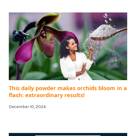
This daily powder makes orchids bloom in a
flash: extraordinary results!
December 10, 2024