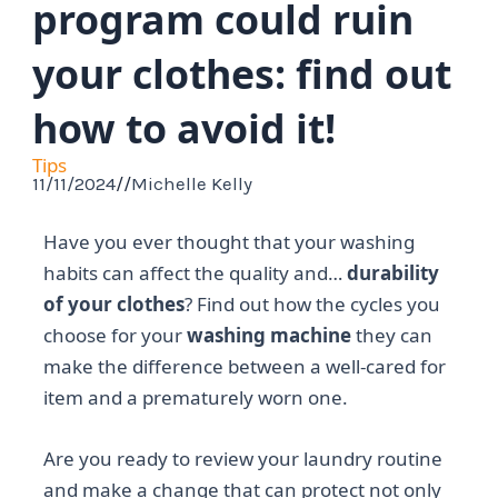
program could ruin
your clothes: find out
how to avoid it!
Tips
11/11/2024
//
Michelle Kelly
Have you ever thought that your washing
habits can affect the quality and…
durability
of your clothes
? Find out how the cycles you
choose for your
washing machine
they can
make the difference between a well-cared for
item and a prematurely worn one.
Are you ready to review your laundry routine
and make a change that can protect not only