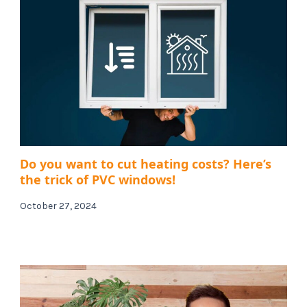
Do you want to cut heating costs? Here’s
the trick of PVC windows!
October 27, 2024