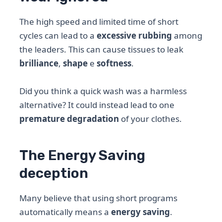
The high speed and limited time of short
cycles can lead to a
excessive rubbing
among
the leaders. This can cause tissues to leak
brilliance
,
shape
e
softness
.
Did you think a quick wash was a harmless
alternative? It could instead lead to one
premature degradation
of your clothes.
The Energy Saving
deception
Many believe that using short programs
automatically means a
energy saving
.