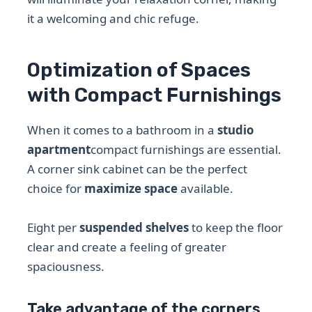
it a welcoming and chic refuge.
Optimization of Spaces
with Compact Furnishings
When it comes to a bathroom in a
studio
apartment
compact furnishings are essential.
A corner sink cabinet can be the perfect
choice for
maximize space
available.
Eight per
suspended shelves
to keep the floor
clear and create a feeling of greater
spaciousness.
Take advantage of the corners