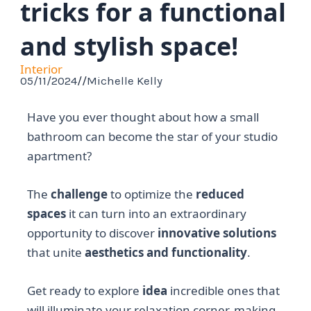
tricks for a functional
and stylish space!
Interior
05/11/2024
//
Michelle Kelly
Have you ever thought about how a small
bathroom can become the star of your studio
apartment?
The
challenge
to optimize the
reduced
spaces
it can turn into an extraordinary
opportunity to discover
innovative solutions
that unite
aesthetics and functionality
.
Get ready to explore
idea
incredible ones that
will illuminate your relaxation corner, making