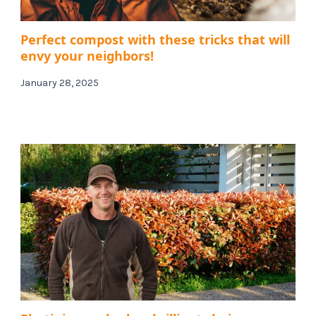
Perfect compost with these tricks that will
envy your neighbors!
January 28, 2025