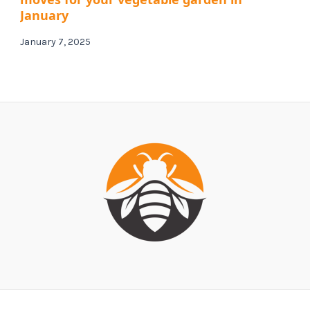
January
January 7, 2025