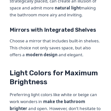
strategically placed, can create an illusion of
space and admit more
natural light
making
the bathroom more airy and inviting.
Mirrors with Integrated Shelves
Choose a mirror that includes built-in shelves.
This choice not only saves space, but also
offers a
modern design
and elegant.
Light Colors for Maximum
Brightness
Preferring light colors like white or beige can
work wonders in
make the bathroom
brighter
and open. However, don’t hesitate to