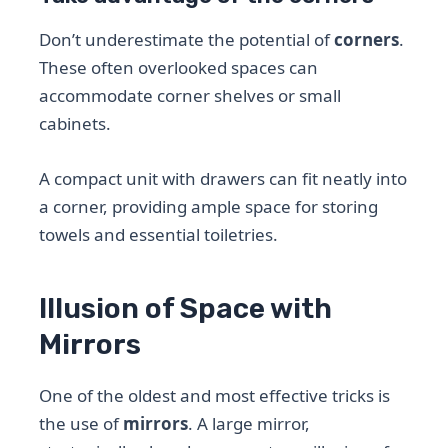
Don’t underestimate the potential of
corners
.
These often overlooked spaces can
accommodate corner shelves or small
cabinets.
A compact unit with drawers can fit neatly into
a corner, providing ample space for storing
towels and essential toiletries.
Illusion of Space with
Mirrors
One of the oldest and most effective tricks is
the use of
mirrors
. A large mirror,