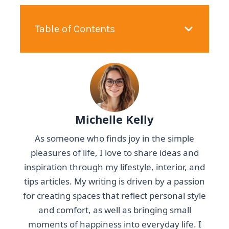
Table of Contents
Michelle Kelly
As someone who finds joy in the simple
pleasures of life, I love to share ideas and
inspiration through my lifestyle, interior, and
tips articles. My writing is driven by a passion
for creating spaces that reflect personal style
and comfort, as well as bringing small
moments of happiness into everyday life. I