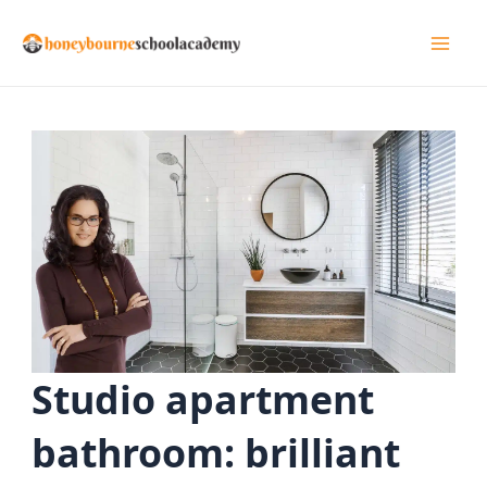
Skip
to
Mai
content
Men
Studio apartment
bathroom: brilliant