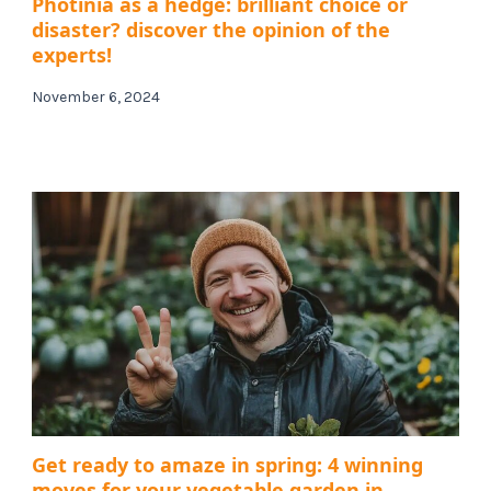
Photinia as a hedge: brilliant choice or
disaster? discover the opinion of the
experts!
November 6, 2024
Get ready to amaze in spring: 4 winning
moves for your vegetable garden in