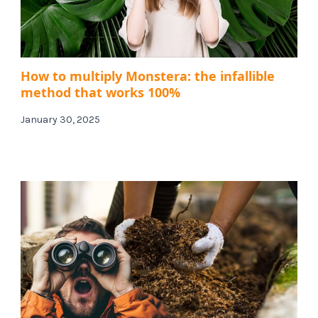
How to multiply Monstera: the infallible
method that works 100%
January 30, 2025