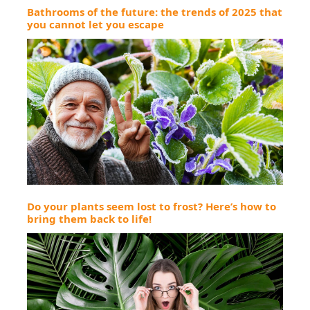
Bathrooms of the future: the trends of 2025 that
you cannot let you escape
Do your plants seem lost to frost? Here’s how to
bring them back to life!