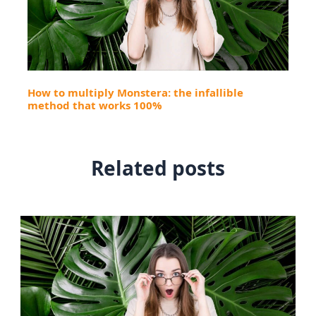
How to multiply Monstera: the infallible
method that works 100%
Related posts