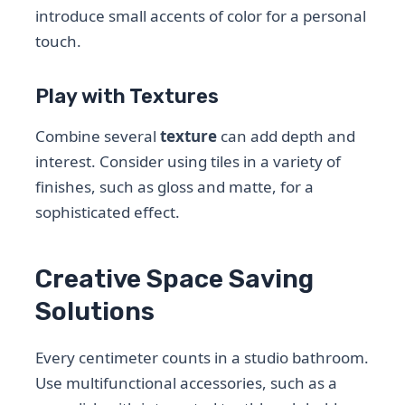
introduce small accents of color for a personal
touch.
Play with Textures
Combine several
texture
can add depth and
interest. Consider using tiles in a variety of
finishes, such as gloss and matte, for a
sophisticated effect.
Creative Space Saving
Solutions
Every centimeter counts in a studio bathroom.
Use multifunctional accessories, such as a