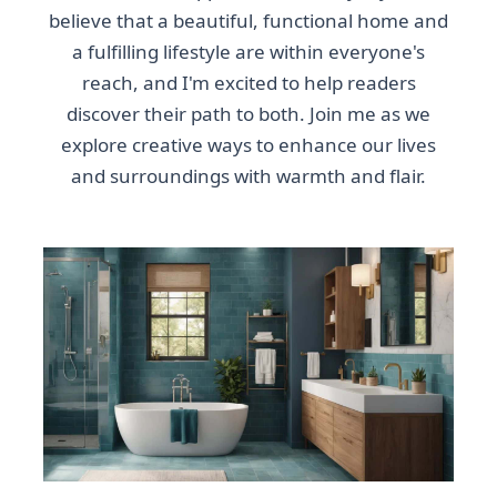
believe that a beautiful, functional home and
a fulfilling lifestyle are within everyone's
reach, and I'm excited to help readers
discover their path to both. Join me as we
explore creative ways to enhance our lives
and surroundings with warmth and flair.