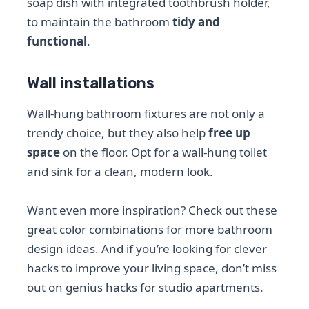
soap dish with integrated toothbrush holder,
to maintain the bathroom
tidy and
functional
.
Wall installations
Wall-hung bathroom fixtures are not only a
trendy choice, but they also help
free up
space
on the floor. Opt for a wall-hung toilet
and sink for a clean, modern look.
Want even more inspiration? Check out these
great color combinations for more bathroom
design ideas. And if you’re looking for clever
hacks to improve your living space, don’t miss
out on genius hacks for studio apartments.