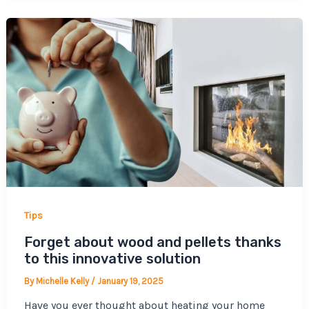
Tips
Forget about wood and pellets thanks
to this innovative solution
By
Michelle Kelly
/
January 19, 2025
Have you ever thought about heating your home