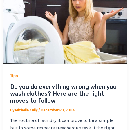
Tips
Do you do everything wrong when you
wash clothes? Here are the right
moves to follow
By
Michelle Kelly
/
December 29, 2024
The routine of laundry it can prove to be a simple
but in some respects treacherous task if the right