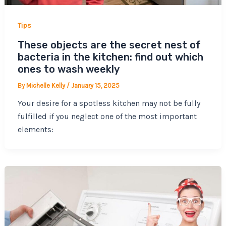
Tips
These objects are the secret nest of
bacteria in the kitchen: find out which
ones to wash weekly
By
Michelle Kelly
/
January 15, 2025
Your desire for a spotless kitchen may not be fully
fulfilled if you neglect one of the most important
elements: