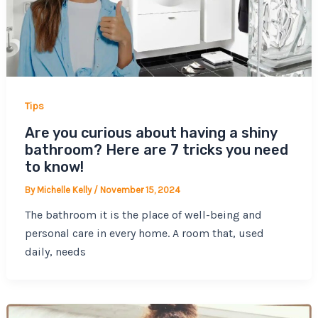
Tips
Are you curious about having a shiny
bathroom? Here are 7 tricks you need
to know!
By
Michelle Kelly
/
November 15, 2024
The bathroom it is the place of well-being and
personal care in every home. A room that, used
daily, needs