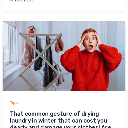
Tips
That common gesture of drying
laundry in winter that can cost you
dearly and damage your clothes! Are