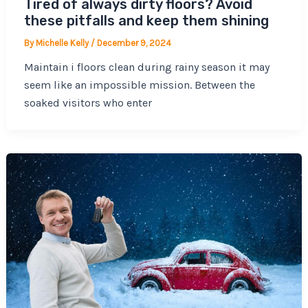
Tired of always dirty floors? Avoid
these pitfalls and keep them shining
By
Michelle Kelly
/
December 9, 2024
Maintain i floors clean during rainy season it may
seem like an impossible mission. Between the
soaked visitors who enter