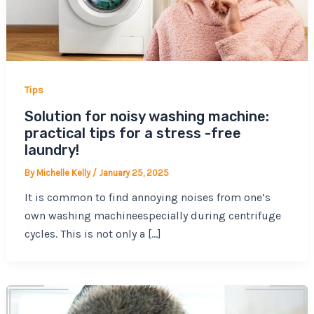
Tips
Solution for noisy washing machine:
practical tips for a stress -free
laundry!
By
Michelle Kelly
/
January 25, 2025
It is common to find annoying noises from one’s
own washing machineespecially during centrifuge
cycles. This is not only a […]