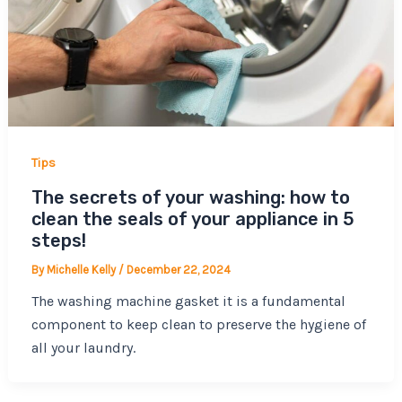
Tips
The secrets of your washing: how to
clean the seals of your appliance in 5
steps!
By
Michelle Kelly
/
December 22, 2024
The washing machine gasket it is a fundamental
component to keep clean to preserve the hygiene of
all your laundry.