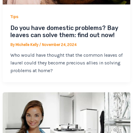
Tips
Do you have domestic problems? Bay
leaves can solve them: find out now!
By
Michelle Kelly
/
November 24, 2024
Who would have thought that the common leaves of
laurel could they become precious allies in solving
problems at home?