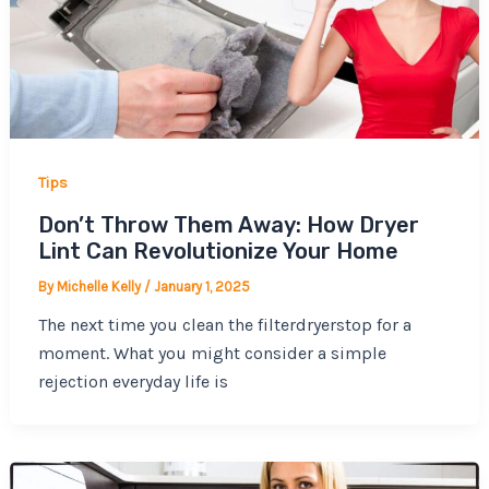
Tips
Don’t Throw Them Away: How Dryer
Lint Can Revolutionize Your Home
By
Michelle Kelly
/
January 1, 2025
The next time you clean the filterdryerstop for a
moment. What you might consider a simple
rejection everyday life is