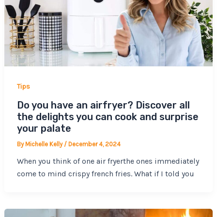
Tips
Do you have an airfryer? Discover all
the delights you can cook and surprise
your palate
By
Michelle Kelly
/
December 4, 2024
When you think of one air fryerthe ones immediately
come to mind crispy french fries. What if I told you