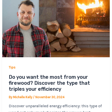
Tips
Do you want the most from your
firewood? Discover the type that
triples your efficiency
By
Michelle Kelly
/
November 30, 2024
Discover unparalleled energy efficiency: this type of