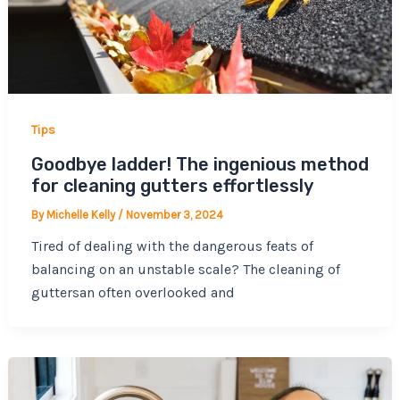
Tips
Goodbye ladder! The ingenious method
for cleaning gutters effortlessly
By
Michelle Kelly
/
November 3, 2024
Tired of dealing with the dangerous feats of
balancing on an unstable scale? The cleaning of
guttersan often overlooked and