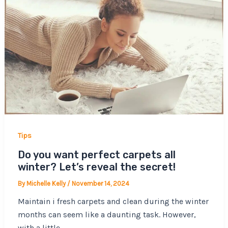
Tips
Do you want perfect carpets all
winter? Let’s reveal the secret!
By
Michelle Kelly
/
November 14, 2024
Maintain i fresh carpets and clean during the winter
months can seem like a daunting task. However,
with a little