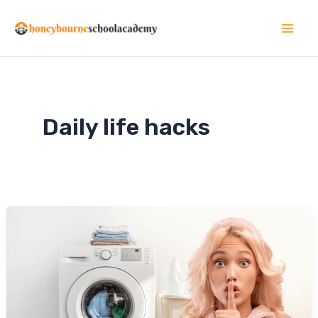
Skip
to
Mai
content
Men
Daily life hacks