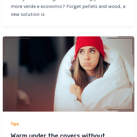
more verde e economic? Forget pellets and wood, a
new solution is
Tips
Warm under the covers without