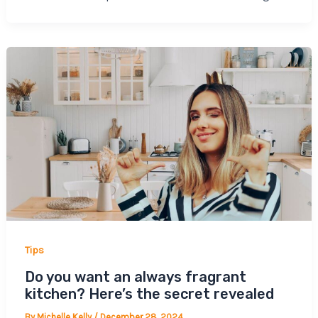
Tips
Do you want an always fragrant
kitchen? Here’s the secret revealed
By
Michelle Kelly
/
December 28, 2024