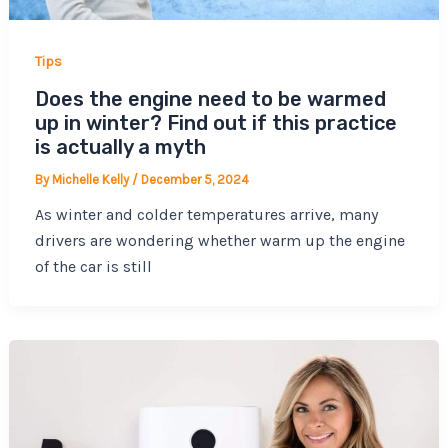
Tips
Does the engine need to be warmed
up in winter? Find out if this practice
is actually a myth
By
Michelle Kelly
/
December 5, 2024
As winter and colder temperatures arrive, many
drivers are wondering whether warm up the engine
of the car is still