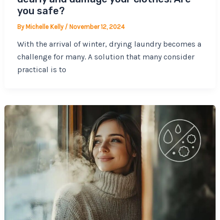
you safe?
By
Michelle Kelly
/
November 12, 2024
With the arrival of winter, drying laundry becomes a
challenge for many. A solution that many consider
practical is to