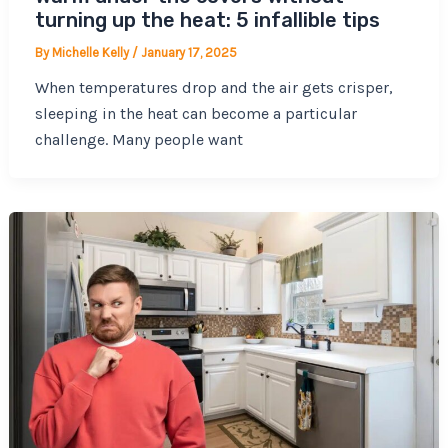
turning up the heat: 5 infallible tips
By
Michelle Kelly
/
January 17, 2025
When temperatures drop and the air gets crisper,
sleeping in the heat can become a particular
challenge. Many people want