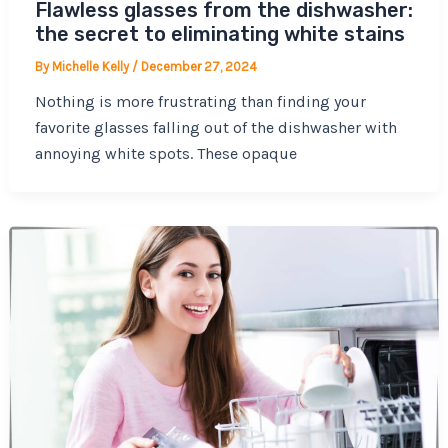
Flawless glasses from the dishwasher:
the secret to eliminating white stains
By
Michelle Kelly
/
December 27, 2024
Nothing is more frustrating than finding your
favorite glasses falling out of the dishwasher with
annoying white spots. These opaque