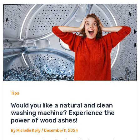
Tips
Would you like a natural and clean
washing machine? Experience the
power of wood ashes!
By
Michelle Kelly
/
December 11, 2024