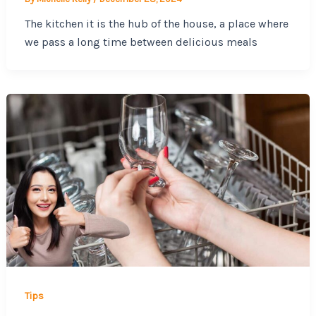
The kitchen it is the hub of the house, a place where
we pass a long time between delicious meals
Tips