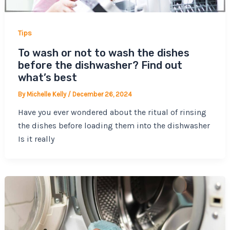
Tips
To wash or not to wash the dishes
before the dishwasher? Find out
what’s best
By
Michelle Kelly
/
December 26, 2024
Have you ever wondered about the ritual of rinsing
the dishes before loading them into the dishwasher
Is it really