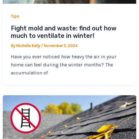
Tips
Fight mold and waste: find out how
much to ventilate in winter!
By
Michelle Kelly
/
November 5, 2024
Have you ever noticed how heavy the air in your
home can feel during the winter months? The
accumulation of