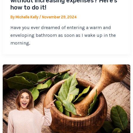
without increasing expenses? Here’s
how to do it!
By
Michelle Kelly
/
November 29, 2024
Have you ever dreamed of entering a warm and
enveloping bathroom as soon as I wake up in the
morning,