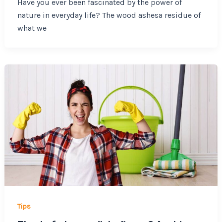
Have you ever been fascinated by the power of
nature in everyday life? The wood ashesa residue of
what we
Tips