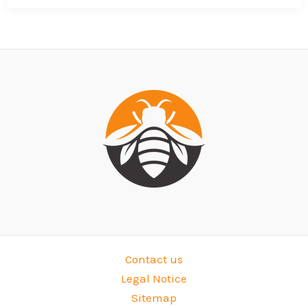
Contact us
Legal Notice
Sitemap