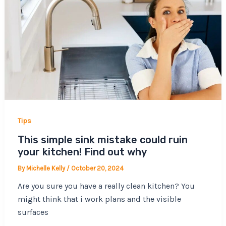
Tips
This simple sink mistake could ruin
your kitchen! Find out why
By
Michelle Kelly
/
October 20, 2024
Are you sure you have a really clean kitchen? You
might think that i work plans and the visible
surfaces