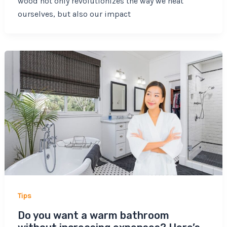
wood not only revolutionizes the way we heat
ourselves, but also our impact
Tips
Do you want a warm bathroom