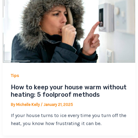
Tips
How to keep your house warm without
heating: 5 foolproof methods
By
Michelle Kelly
/
January 21, 2025
If your house turns to ice every time you turn off the
heat, you know how frustrating it can be.