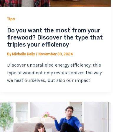
Tips
Do you want the most from your
firewood? Discover the type that
triples your efficiency
By
Michelle Kelly
/
November 30, 2024
Discover unparalleled energy efficiency: this
type of wood not only revolutionizes the way
we heat ourselves, but also our impact