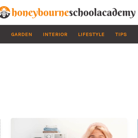
GARDEN
INTERIOR
LIFESTYLE
TIPS