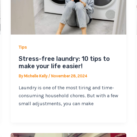
Tips
Stress-free laundry: 10 tips to
make your life easier!
By
Michelle Kelly
/
November 28, 2024
Laundry is one of the most tiring and time-
consuming household chores. But with a few
small adjustments, you can make