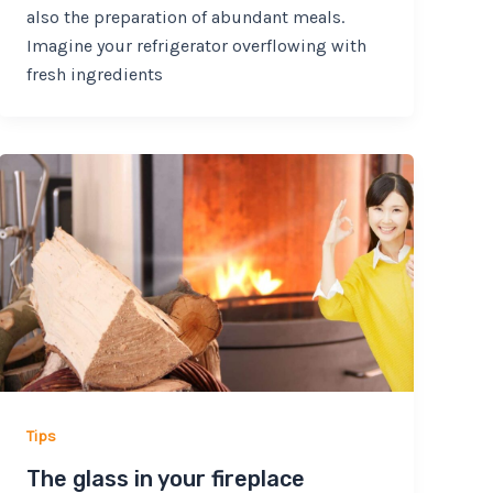
also the preparation of abundant meals.
Imagine your refrigerator overflowing with
fresh ingredients
Tips
The glass in your fireplace