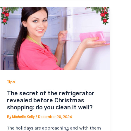
Tips
The secret of the refrigerator
revealed before Christmas
shopping: do you clean it well?
By
Michelle Kelly
/
December 20, 2024
The holidays are approaching and with them