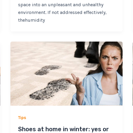
space into an unpleasant and unhealthy
environment. If not addressed effectively,
thehumidity
Tips
Shoes at home in winter: yes or