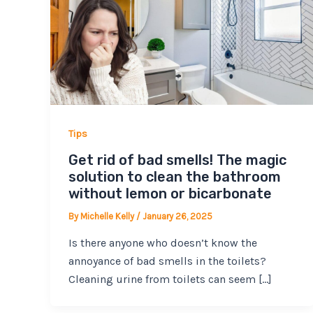
Tips
Get rid of bad smells! The magic
solution to clean the bathroom
without lemon or bicarbonate
By
Michelle Kelly
/
January 26, 2025
Is there anyone who doesn’t know the
annoyance of bad smells in the toilets?
Cleaning urine from toilets can seem […]