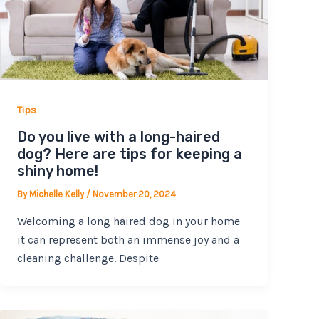
Tips
Do you live with a long-haired
dog? Here are tips for keeping a
shiny home!
By
Michelle Kelly
/
November 20, 2024
Welcoming a long haired dog in your home
it can represent both an immense joy and a
cleaning challenge. Despite