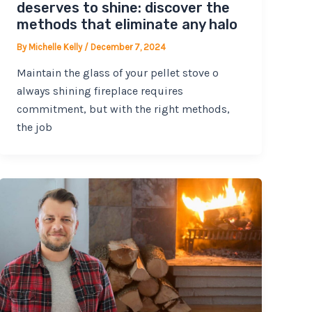
deserves to shine: discover the
methods that eliminate any halo
By
Michelle Kelly
/
December 7, 2024
Maintain the glass of your pellet stove o
always shining fireplace requires
commitment, but with the right methods,
the job