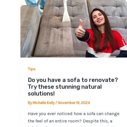
Tips
Do you have a sofa to renovate?
Try these stunning natural
solutions!
By
Michelle Kelly
/
November 19, 2024
Have you ever noticed how a sofa can change
the feel of an entire room? Despite this, a