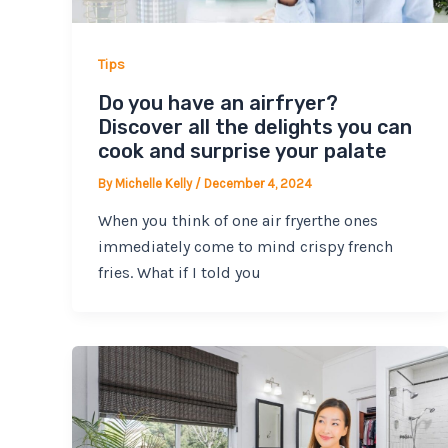
Tips
Do you have an airfryer?
Discover all the delights you can
cook and surprise your palate
By
Michelle Kelly
/
December 4, 2024
When you think of one air fryerthe ones
immediately come to mind crispy french
fries. What if I told you