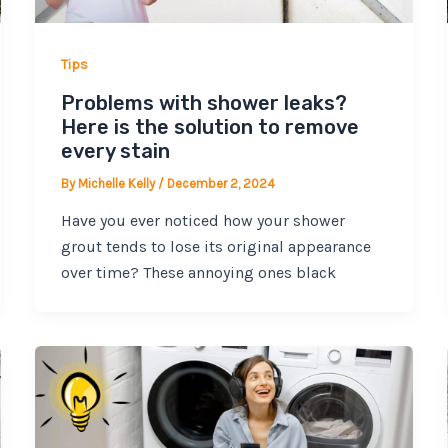
Tips
Problems with shower leaks?
Here is the solution to remove
every stain
By
Michelle Kelly
/
December 2, 2024
Have you ever noticed how your shower
grout tends to lose its original appearance
over time? These annoying ones black