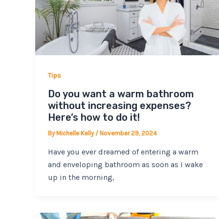
Tips
Do you want a warm bathroom
without increasing expenses?
Here’s how to do it!
By
Michelle Kelly
/
November 29, 2024
Have you ever dreamed of entering a warm
and enveloping bathroom as soon as I wake
up in the morning,