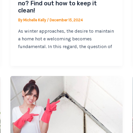
no? Find out how to keep it
clean!
By
Michelle Kelly
/
December 15, 2024
As winter approaches, the desire to maintain
a home hot e welcoming becomes
fundamental. In this regard, the question of