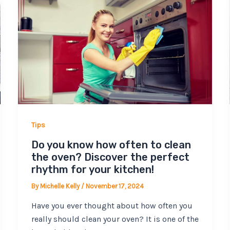
Tips
Do you know how often to clean
the oven? Discover the perfect
rhythm for your kitchen!
By
Michelle Kelly
/
November 17, 2024
Have you ever thought about how often you
really should clean your oven? It is one of the