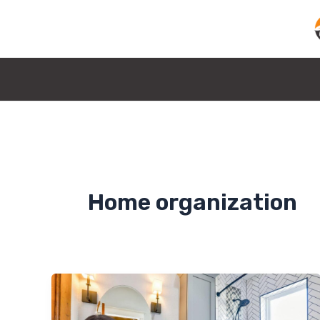
Skip
to
content
Home organization