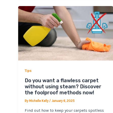
Tips
Do you want a flawless carpet
without using steam? Discover
the foolproof methods now!
By
Michelle Kelly
/
January 6, 2025
Find out how to keep your carpets spotless