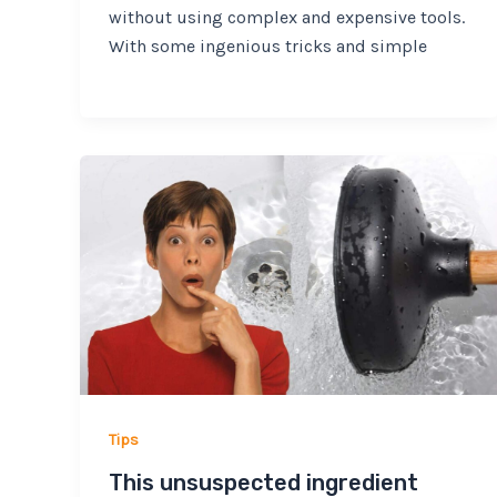
without using complex and expensive tools.
With some ingenious tricks and simple
Tips
This unsuspected ingredient