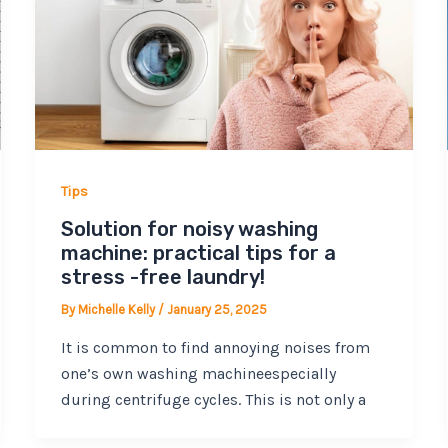
Tips
Solution for noisy washing
machine: practical tips for a
stress -free laundry!
By
Michelle Kelly
/
January 25, 2025
It is common to find annoying noises from
one’s own washing machineespecially
during centrifuge cycles. This is not only a