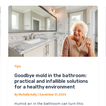
Tips
Goodbye mold in the bathroom:
practical and infallible solutions
for a healthy environment
By
Michelle Kelly
/
December 31, 2024
Humid air in the bathroom can turn this