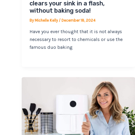
clears your sink in a flash,
without baking soda!
By
Michelle Kelly
/
December 18, 2024
Have you ever thought that it is not always
necessary to resort to chemicals or use the
famous duo baking