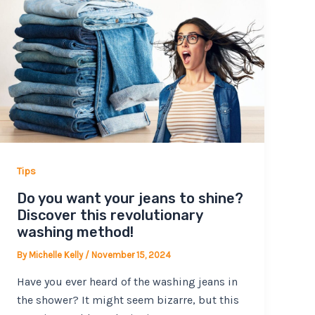
Tips
Do you want your jeans to shine?
Discover this revolutionary
washing method!
By
Michelle Kelly
/
November 15, 2024
Have you ever heard of the washing jeans in
the shower? It might seem bizarre, but this