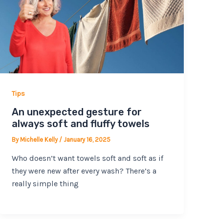
Tips
An unexpected gesture for
always soft and fluffy towels
By
Michelle Kelly
/
January 16, 2025
Who doesn’t want towels soft and soft as if
they were new after every wash? There’s a
really simple thing